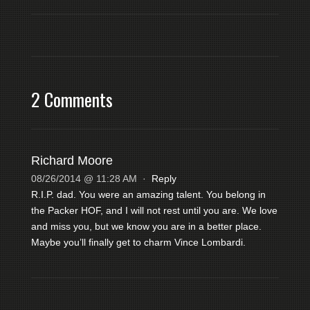
2 Comments
Richard Moore
08/26/2014 @ 11:28 AM
·
Reply
R.I.P. dad. You were an amazing talent. You belong in
the Packer HOF, and I will not rest until you are. We love
and miss you, but we know you are in a better place.
Maybe you’ll finally get to charm Vince Lombardi.