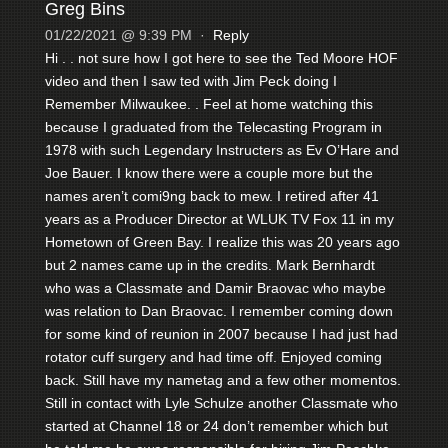
Greg Bins
01/22/2021 @ 9:39 PM
·
Reply
Hi . . not sure how I got here to see the Ted Moore HOF
video and then I saw ted with Jim Peck doing I
Remember Milwaukee. . Feel at home watching this
because I graduated from the Telecasting Program in
1978 with such Legendary Instructers as Ev O’Hare and
Joe Bauer. I know there were a couple more but the
names aren’t comi9ng back to mew. I retired after 41
years as a Producer Director at WLUK TV Fox 11 in my
Hometown of Green Bay. I realize this was 20 years ago
but 2 names came up in the credits. Mark Bernhardt
who was a Classmate and Damir Braovac who maybe
was relation to Dan Braovac. I remember coming down
for some kind of reunion in 2007 because I had just had
rotator cuff surgery and had time off. Enjoyed coming
back. Still have my nametag and a few other momentos.
Still in contact with Lyle Schulze another Classmate who
started at Channel 18 or 24 don’t remember which but