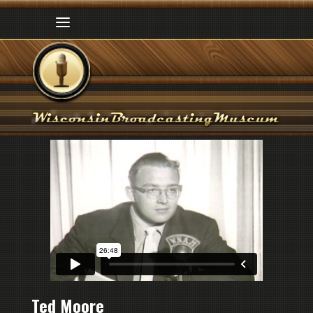
Ted Moore