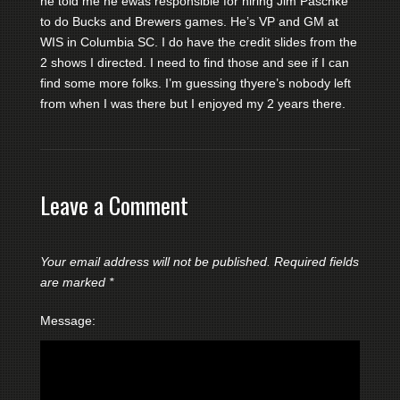
he told me he ewas responsible for hiring Jim Paschke
to do Bucks and Brewers games. He’s VP and GM at
WIS in Columbia SC. I do have the credit slides from the
2 shows I directed. I need to find those and see if I can
find some more folks. I’m guessing thyere’s nobody left
from when I was there but I enjoyed my 2 years there.
Leave a Comment
Your email address will not be published.
Required fields
are marked
*
Message: