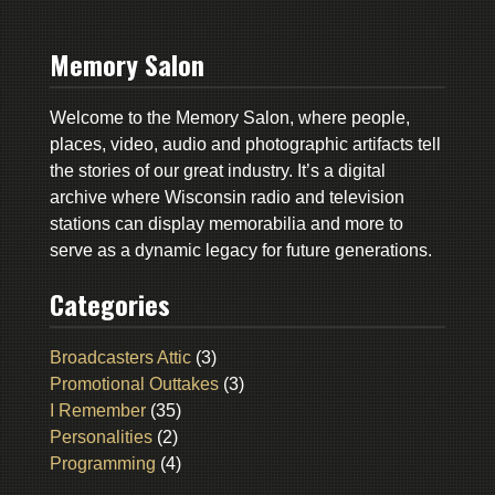
Memory Salon
Welcome to the Memory Salon, where people,
places, video, audio and photographic artifacts tell
the stories of our great industry. It’s a digital
archive where Wisconsin radio and television
stations can display memorabilia and more to
serve as a dynamic legacy for future generations.
Categories
Broadcasters Attic
(3)
Promotional Outtakes
(3)
I Remember
(35)
Personalities
(2)
Programming
(4)