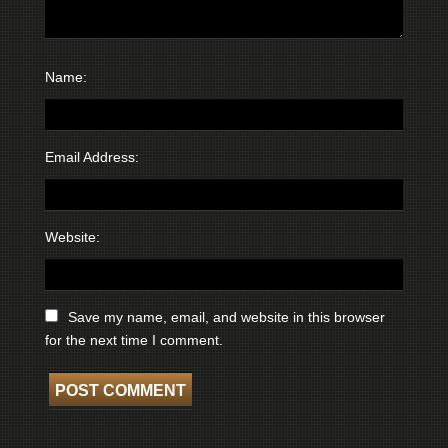
Name:
Email Address:
Website:
Save my name, email, and website in this browser
for the next time I comment.