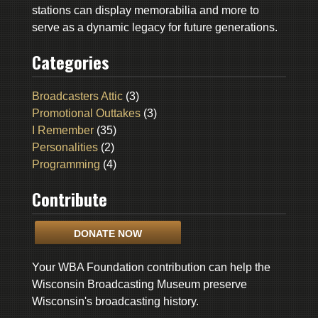
stations can display memorabilia and more to
serve as a dynamic legacy for future generations.
Categories
Broadcasters Attic
(3)
Promotional Outtakes
(3)
I Remember
(35)
Personalities
(2)
Programming
(4)
Contribute
DONATE NOW
Your WBA Foundation contribution can help the
Wisconsin Broadcasting Museum preserve
Wisconsin's broadcasting history.