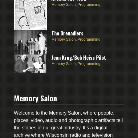
Memory Salon
,
Programming
The Grenadiers
Memory Salon
,
Programming
Jean Krug/Bob Heiss Pilot
Memory Salon
,
Programming
Memory Salon
Welcome to the Memory Salon, where people,
places, video, audio and photographic artifacts tell
the stories of our great industry. It’s a digital
archive where Wisconsin radio and television