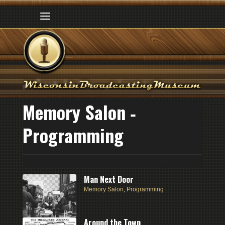
Memory Salon ‑
Programming
Man Next Door
Memory Salon
,
Programming
Around the Town