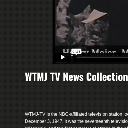
WTMJ TV News Collection
WTMJ-TV is the NBC-affiliated television station 
December 3, 1947. It was the seventeenth television st