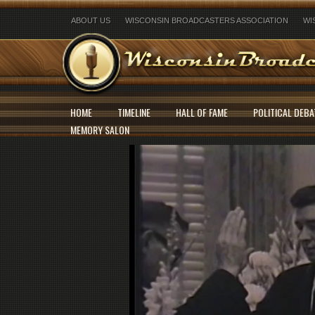
ABOUT US
WISCONSIN BROADCASTERS ASSOCIATION
WI
HOME
TIMELINE
HALL OF FAME
POLITICAL DEBA
MEMORY SALON