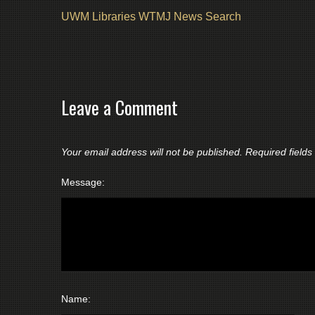
UWM Libraries WTMJ News Search
Leave a Comment
Your email address will not be published.
Required field
Message:
Name: