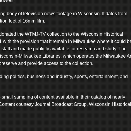
Midwest.
ng body of television news footage in Wisconsin. It dates from
ion feet of 16mm film.
onated the WTMJ-TV collection to the Wisconsin Historical
with the provision that it remain in Milwaukee where it could b
taff and made publicly available for research and study. The
 Wisconsin-Milwaukee Libraries, which operates the Milwaukee A
reserve and provide access to the collection.
ding politics, business and industry, sports, entertainment, and
all sampling of content available in their catalog of nearly
Content courtesy Journal Broadcast Group, Wisconsin Historica