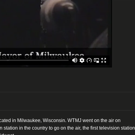
located in Milwaukee, Wisconsin. WTMJ went on the air on
ation in the country to go on the air, the first television station