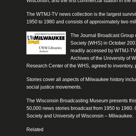
Wisconsin, and the first commercial station in the 
The WTMJ-TV news collection is the largest survivi
1950 to 1980 and consists of approximately two mill
The Journal Broadcast Group d
Society (WHS) in October 2001 
readily accessed by WTMJ-TV s
Archives of the University of
Research Center of the WHS, agreed to inventory, p
Stories cover all aspects of Milwaukee history inclu
social justice movements.
The Wisconsin Broadcasting Museum presents this sm
50,000 news stories broadcast from 1950 to 1980. 
Society and University of Wisconsin – Milwaukee.
Related