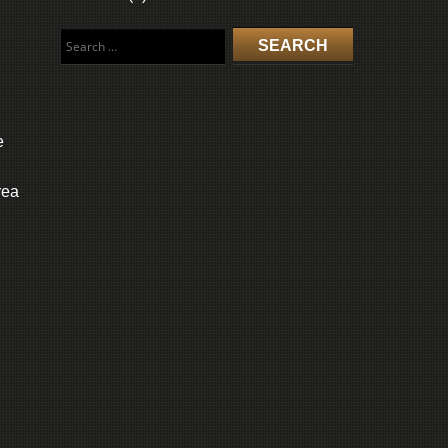
Search
for:
e
rea
l