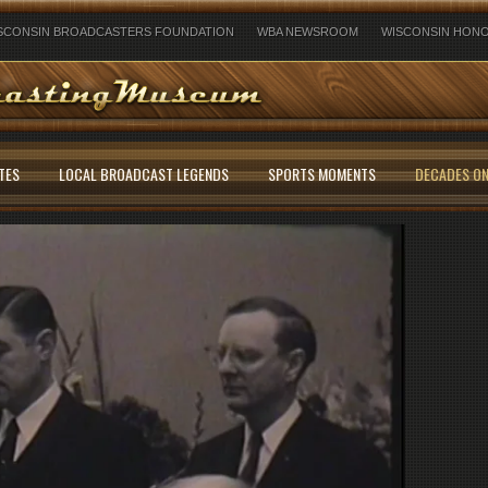
SCONSIN BROADCASTERS FOUNDATION
WBA NEWSROOM
WISCONSIN HONO
TES
LOCAL BROADCAST LEGENDS
SPORTS MOMENTS
DECADES ON