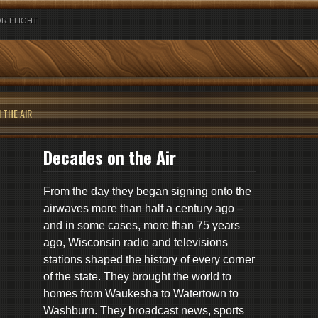
R FLIGHT
 THE AIR
Decades on the Air
From the day they began signing onto the
airwaves more than half a century ago –
and in some cases, more than 75 years
ago, Wisconsin radio and televisions
stations shaped the history of every corner
of the state. They brought the world to
homes from Waukesha to Watertown to
Washburn. They broadcast news, sports