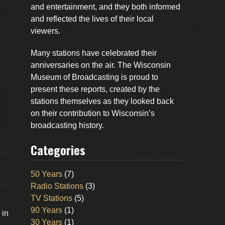
and entertainment, and they both informed
and reflected the lives of their local
viewers.
Many stations have celebrated their
anniversaries on the air. The Wisconsin
Museum of Broadcasting is proud to
present these reports, created by the
stations themselves as they looked back
on their contribution to Wisconsin’s
broadcasting history.
Categories
50 Years
(7)
Radio Stations
(3)
TV Stations
(5)
90 Years
(1)
 in
30 Years
(1)