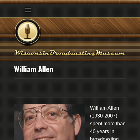
William Allen
William Allen
(1930-2007)
spent more than
40 years in
broadcasting