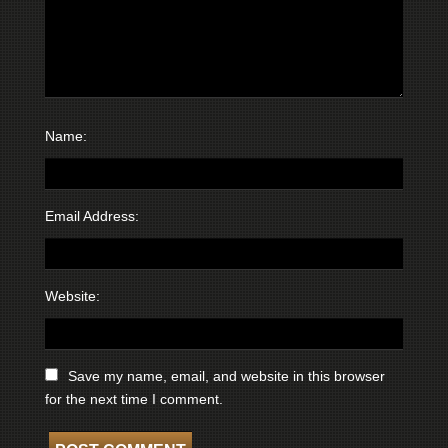
Name:
Email Address:
Website:
Save my name, email, and website in this browser
for the next time I comment.