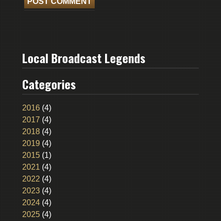
Local Broadcast Legends
Categories
2016
(4)
2017
(4)
2018
(4)
2019
(4)
2015
(1)
2021
(4)
2022
(4)
2023
(4)
2024
(4)
2025
(4)