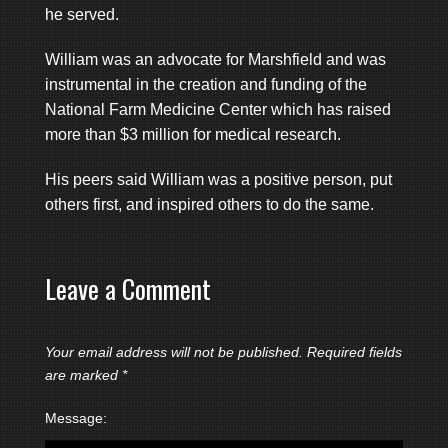
he served.
William was an advocate for Marshfield and was
instrumental in the creation and funding of the
National Farm Medicine Center which has raised
more than $3 million for medical research.
His peers said William was a positive person, put
others first, and inspired others to do the same.
Leave a Comment
Your email address will not be published.
Required fields
are marked
*
Message: