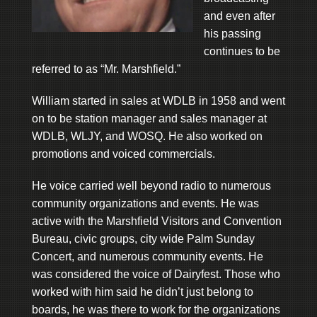
and even after
his passing
continues to be
referred to as “Mr. Marshfield.”
William started in sales at WDLB in 1958 and went
on to be station manager and sales manager at
WDLB, WLJY, and WOSQ. He also worked on
promotions and voiced commercials.
He voice carried well beyond radio to numerous
community organizations and events. He was
active with the Marshfield Visitors and Convention
Bureau, civic groups, city wide Palm Sunday
Concert, and numerous community events. He
was considered the voice of Dairyfest. Those who
worked with him said he didn’t just belong to
boards, he was there to work for the organizations