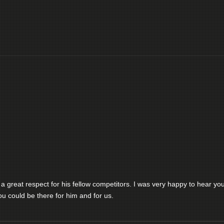
 great respect for his fellow competitors. I was very happy to hear yo
u could be there for him and for us.