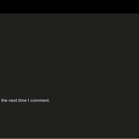
 the next time I comment.