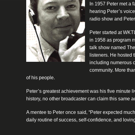
In 1957 Peter met a fa
hearing Peter’s voice
radio show and Peter
Peter started at WKT
in 1958 as program m
talk show named The 
listeners. He hosted t
including numerous cel
community. More than
of his people.
Peter’s greatest achievement was his five minute live
history, no other broadcaster can claim this same 
A mentee to Peter once said, “Peter expected much of
daily routine of success, self-confidence, and lovin