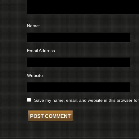
Name:
Email Address:
Website:
Save my name, email, and website in this browser for