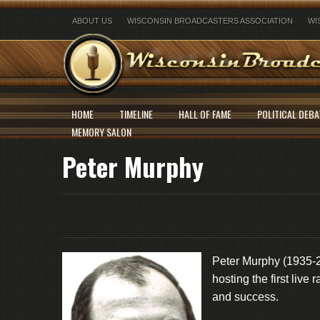
ABOUT US
WISCONSIN BROADCASTERS ASSOCIATION
WI
HOME
TIMELINE
HALL OF FAME
POLITICAL DEBA
MEMORY SALON
Peter Murphy
Peter Murphy (1935-20
hosting the first live
and success.