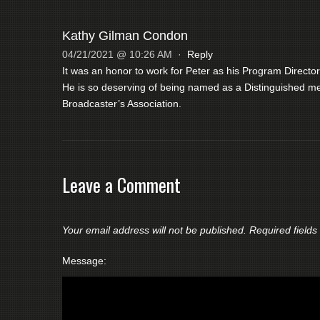
Kathy Gilman Condon
04/21/2021 @ 10:26 AM
·
Reply
It was an honor to work for Peter as his Program Director
He is so deserving of being named as a Distinguished m
Broadcaster’s Association.
Leave a Comment
Your email address will not be published.
Required field
Message: