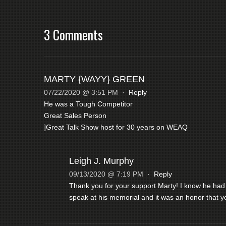
3 Comments
MARTY {WAYY} GREEN
07/22/2020 @ 3:51 PM
·
Reply
He was a Tough Competitor
Great Sales Person
]Great Talk Show host for 30 years on WEAQ
Leigh J. Murphy
09/13/2020 @ 7:19 PM
·
Reply
Thank you for your support Marty! I know he had a
speak at his memorial and it was an honor that yo