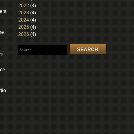
r
2022
(4)
ent
2023
(4)
2024
(4)
2025
(4)
re
2026
(4)
Search
for:
fe
ice
dio