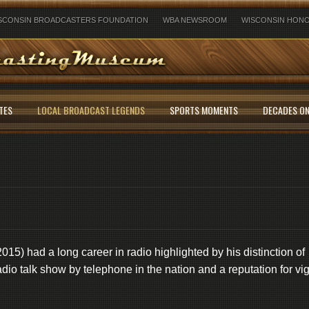
SCONSIN BROADCASTERS FOUNDATION
WBA NEWSROOM
WISCONSIN HONO
TES
LOCAL BROADCAST LEGENDS
SPORTS MOMENTS
DECADES ON
15) had a long career in radio highlighted by his distinction of
 radio talk show by telephone in the nation and a reputation for vi