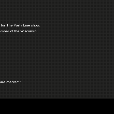
 for The Party Line show.
ember of the Wisconsin
s are marked
*