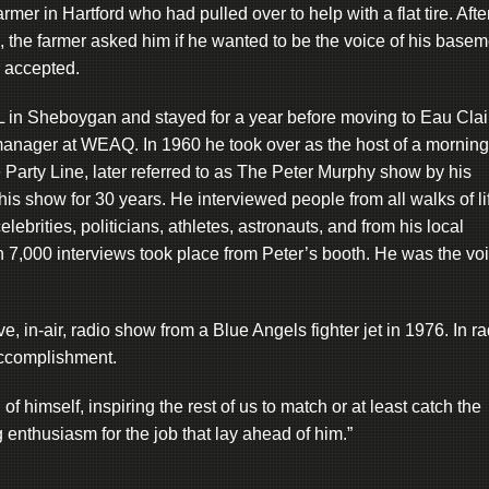
rmer in Hartford who had pulled over to help with a flat tire. Afte
, the farmer asked him if he wanted to be the voice of his basem
 accepted.
L in Sheboygan and stayed for a year before moving to Eau Clai
anager at WEAQ. In 1960 he took over as the host of a morning
Party Line, later referred to as The Peter Murphy show by his
his show for 30 years. He interviewed people from all walks of li
ebrities, politicians, athletes, astronauts, and from his local
 7,000 interviews took place from Peter’s booth. He was the vo
, in-air, radio show from a Blue Angels fighter jet in 1976. In ra
accomplishment.
 himself, inspiring the rest of us to match or at least catch the
g enthusiasm for the job that lay ahead of him.”