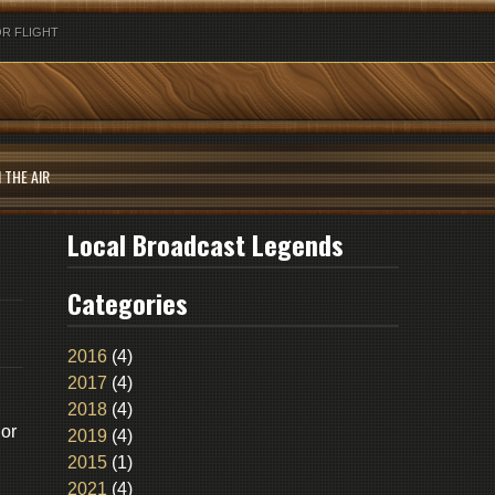
R FLIGHT
 THE AIR
Local Broadcast Legends
Categories
2016
(4)
2017
(4)
2018
(4)
gor
2019
(4)
2015
(1)
2021
(4)