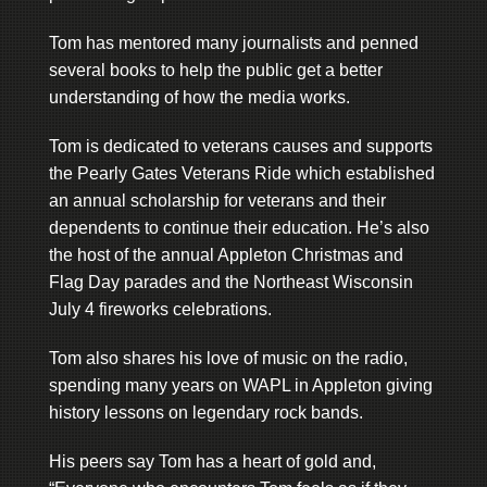
Tom has mentored many journalists and penned
several books to help the public get a better
understanding of how the media works.
Tom is dedicated to veterans causes and supports
the Pearly Gates Veterans Ride which established
an annual scholarship for veterans and their
dependents to continue their education. He’s also
the host of the annual Appleton Christmas and
Flag Day parades and the Northeast Wisconsin
July 4 fireworks celebrations.
Tom also shares his love of music on the radio,
spending many years on WAPL in Appleton giving
history lessons on legendary rock bands.
His peers say Tom has a heart of gold and,