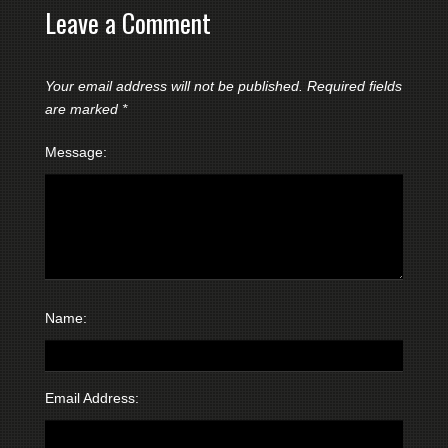
Leave a Comment
Your email address will not be published.
Required fields
are marked
*
Message:
Name:
Email Address: