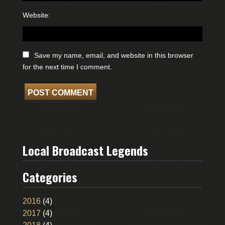
Website:
Save my name, email, and website in this browser
for the next time I comment.
Local Broadcast Legends
Categories
2016
(4)
2017
(4)