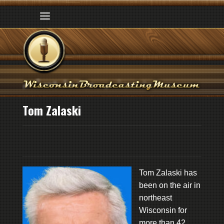
Tom Zalaski
Tom Zalaski has
been on the air in
northeast
Wisconsin for
more than 42