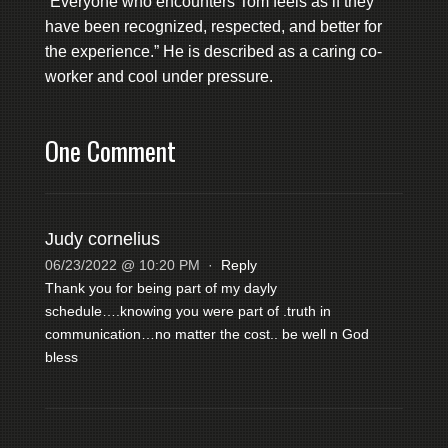
“Everyone who encounters Tom feels as if they
have been recognized, respected, and better for
the experience.” He is described as a caring co-
worker and cool under pressure.
One Comment
Judy cornelius
06/23/2022 @ 10:20 PM
·
Reply
Thank you for being part of my dayly
schedule….knowing you were part of .truth in
communication…no matter the cost.. be well n God
bless