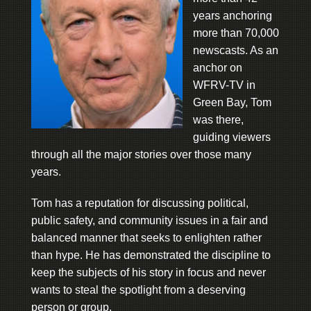
years anchoring
more than 70,000
newscasts. As an
anchor on
WFRV-TV in
Green Bay, Tom
was there,
guiding viewers
through all the major stories over those many
years.
Tom has a reputation for discussing political,
public safety, and community issues in a fair and
balanced manner that seeks to enlighten rather
than hype. He has demonstrated the discipline to
keep the subjects of his story in focus and never
wants to steal the spotlight from a deserving
person or group.