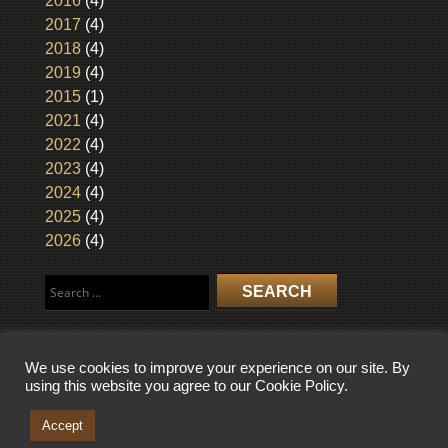
2016
(4)
2017
(4)
2018
(4)
2019
(4)
2015
(1)
2021
(4)
2022
(4)
2023
(4)
2024
(4)
2025
(4)
2026
(4)
Search
for:
We use cookies to improve your experience on our site. By
using this website you agree to our Cookie Policy.
COPYRIGHT © 2026 WISCONSIN BROADCASTING MUSEUM. ALL RIGHTS
RESERVED.
Accept