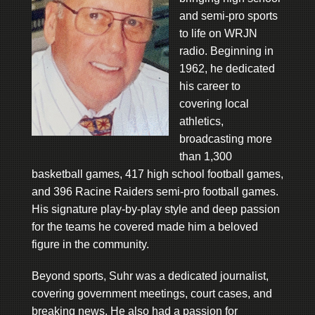
and semi-pro sports
to life on WRJN
radio. Beginning in
1962, he dedicated
his career to
covering local
athletics,
broadcasting more
than 1,300
basketball games, 417 high school football games,
and 396 Racine Raiders semi-pro football games.
His signature play-by-play style and deep passion
for the teams he covered made him a beloved
figure in the community.
Beyond sports, Suhr was a dedicated journalist,
covering government meetings, court cases, and
breaking news. He also had a passion for