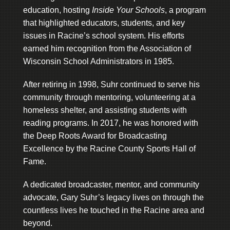
education, hosting
Inside Your Schools
, a program
that highlighted educators, students, and key
issues in Racine’s school system. His efforts
earned him recognition from the Association of
Wisconsin School Administrators in 1985.
After retiring in 1998, Suhr continued to serve his
community through mentoring, volunteering at a
homeless shelter, and assisting students with
reading programs. In 2017, he was honored with
the Deep Roots Award for Broadcasting
Excellence by the Racine County Sports Hall of
Fame.
A dedicated broadcaster, mentor, and community
advocate, Gary Suhr’s legacy lives on through the
countless lives he touched in the Racine area and
beyond.