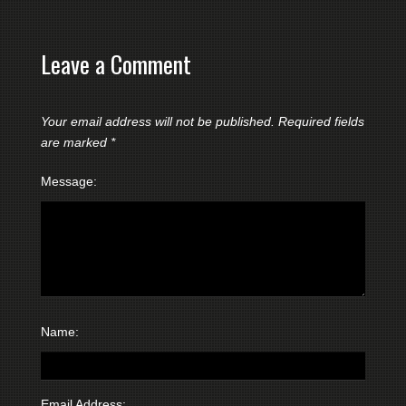
Leave a Comment
Your email address will not be published.
Required fields
are marked
*
Message:
Name:
Email Address: