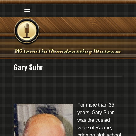
Gary Suhr
For more than 35
years, Gary Suhr
was the trusted
voice of Racine,
bringing high school