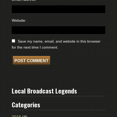
Website:
Save my name, email, and website in this browser
for the next time I comment.
Local Broadcast Legends
Categories