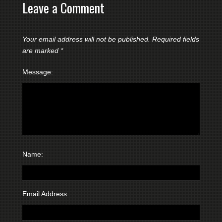
Leave a Comment
Your email address will not be published.
Required fields
are marked
*
Message:
Name:
Email Address: