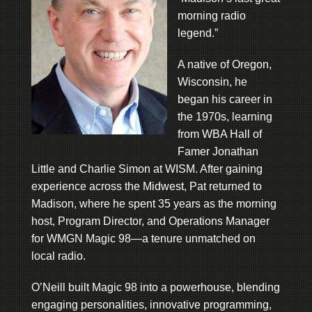
morning radio
legend.”
A native of Oregon,
Wisconsin, he
began his career in
the 1970s, learning
from WBA Hall of
Famer Jonathan
Little and Charlie Simon at WISM. After gaining
experience across the Midwest, Pat returned to
Madison, where he spent 35 years as the morning
host, Program Director, and Operations Manager
for WMGN Magic 98—a tenure unmatched on
local radio.
O’Neill built Magic 98 into a powerhouse, blending
engaging personalities, innovative programming,