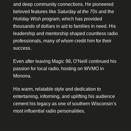
and deep community connections. He pioneered
beloved features like
Saturday at the 70s
and the
Holiday Wish
program, which has provided
thousands of dollars in aid to families in need. His
leadership and mentorship shaped countless radio
professionals, many of whom credit him for their
success.
Even after leaving Magic 98, O’Neill continued his
passion for local radio, hosting on WVMO in
Monona.
His warm, relatable style and dedication to
entertaining, informing, and uplifting his audience
cement his legacy as one of southern Wisconsin’s
most influential radio personalities.