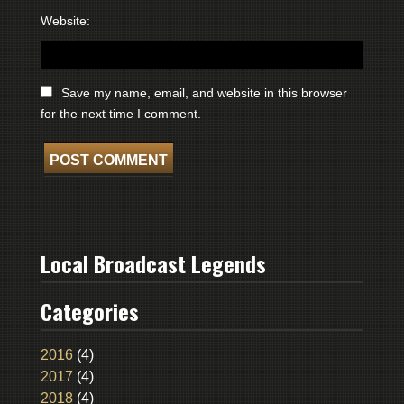
Website:
Save my name, email, and website in this browser
for the next time I comment.
Local Broadcast Legends
Categories
2016
(4)
2017
(4)
2018
(4)