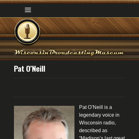
Pat O’Neill
Pat O’Neill is a
legendary voice in
Wisconsin radio,
described as
“Madison’s last great