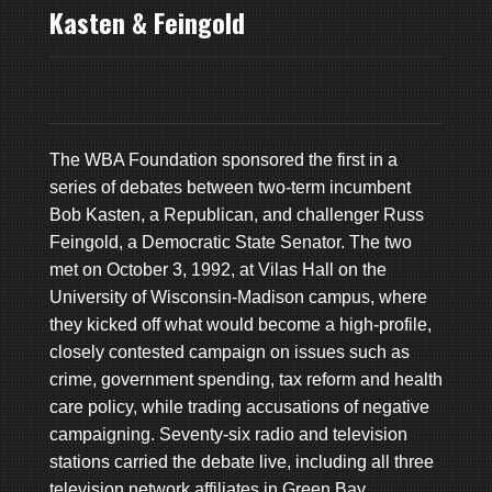
Kasten & Feingold
The WBA Foundation sponsored the first in a
series of debates between two-term incumbent
Bob Kasten, a Republican, and challenger Russ
Feingold, a Democratic State Senator. The two
met on October 3, 1992, at Vilas Hall on the
University of Wisconsin-Madison campus, where
they kicked off what would become a high-profile,
closely contested campaign on issues such as
crime, government spending, tax reform and health
care policy, while trading accusations of negative
campaigning. Seventy-six radio and television
stations carried the debate live, including all three
television network affiliates in Green Bay.