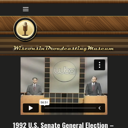
1992 U.S. Senate General Election –