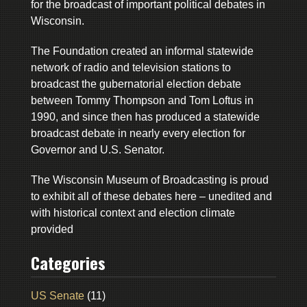
for the broadcast of important political debates in
Wisconsin.
The Foundation created an informal statewide
network of radio and television stations to
broadcast the gubernatorial election debate
between Tommy Thompson and Tom Loftus in
1990, and since then has produced a statewide
broadcast debate in nearly every election for
Governor and U.S. Senator.
The Wisconsin Museum of Broadcasting is proud
to exhibit all of these debates here – unedited and
with historical context and election climate
provided
Categories
US Senate
(11)