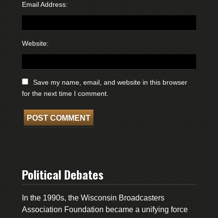
Email Address:
Website:
Save my name, email, and website in this browser
for the next time I comment.
Political Debates
In the 1990s, the Wisconsin Broadcasters
Association Foundation became a unifying force