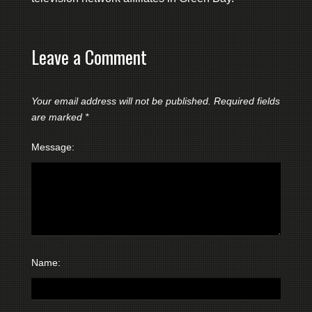
Leave a Comment
Your email address will not be published.
Required fields
are marked
*
Message:
Name: