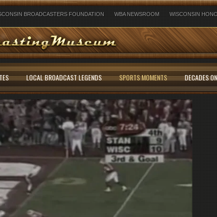
SCONSIN BROADCASTERS FOUNDATION
WBA NEWSROOM
WISCONSIN HONO
TES
LOCAL BROADCAST LEGENDS
SPORTS MOMENTS
DECADES ON