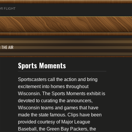
R FLIGHT
 THE AIR
Sports Moments
Sportscasters call the action and bring
excitement into homes throughout
Wisconsin. The Sports Moments exhibit is
devoted to curating the announcers,
Wisconsin teams and games that have
made the state famous. Clips have been
provided courtesy of Major League
Baseball, the Green Bay Packers, the