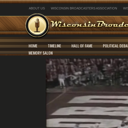
ABOUT US
WISCONSIN BROADCASTERS ASSOCIATION
WI
HOME
TIMELINE
HALL OF FAME
POLITICAL DEBA
MEMORY SALON