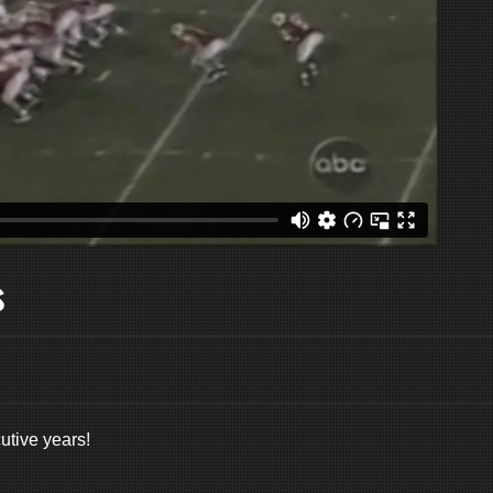
s
tive years!