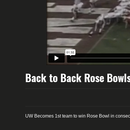
Back to Back Rose Bowl
UW Becomes 1st team to win Rose Bowl in consecu