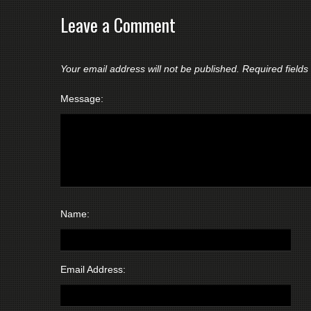
Leave a Comment
Your email address will not be published.
Required field
Message:
Name:
Email Address: