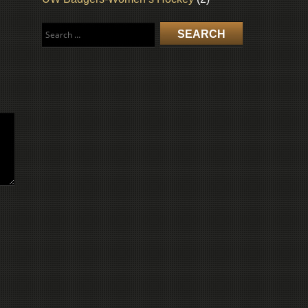
Search
for: