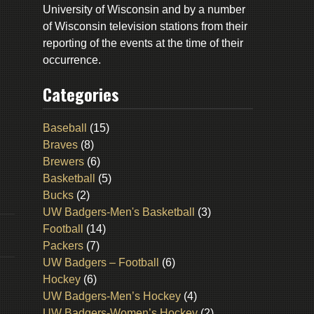
University of Wisconsin and by a number
of Wisconsin television stations from their
reporting of the events at the time of their
occurrence.
Categories
Baseball
(15)
Braves
(8)
Brewers
(6)
Basketball
(5)
Bucks
(2)
UW Badgers-Men's Basketball
(3)
Football
(14)
Packers
(7)
UW Badgers – Football
(6)
Hockey
(6)
UW Badgers-Men’s Hockey
(4)
UW Badgers-Women’s Hockey
(2)