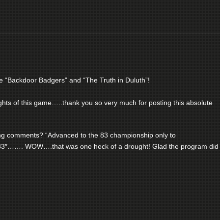
e “Backdoor Badgers” and “The Truth in Duluth”!
lights of this game…..thank you so very much for posting this absolute
ding comments? “Advanced to the 83 championship only to
83″……. WOW….that was one heck of a drought! Glad the program did