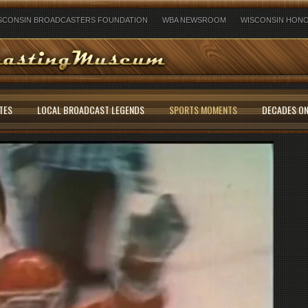
SCONSIN BROADCASTERS FOUNDATION
WBA NEWSROOM
WISCONSIN HONO
TES
LOCAL BROADCAST LEGENDS
SPORTS MOMENTS
DECADES ON