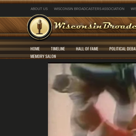
ABOUT US
WISCONSIN BROADCASTERS ASSOCIATION
WI
HOME
TIMELINE
HALL OF FAME
POLITICAL DEBA
MEMORY SALON