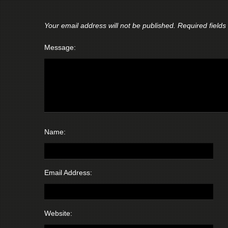
Your email address will not be published.
Required field
Message:
Name:
Email Address:
Website: