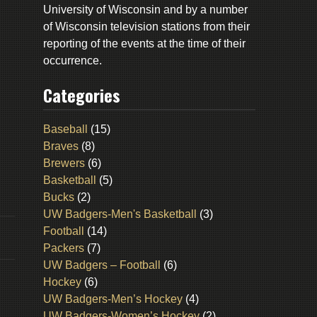
University of Wisconsin and by a number
of Wisconsin television stations from their
reporting of the events at the time of their
occurrence.
Categories
Baseball
(15)
Braves
(8)
Brewers
(6)
Basketball
(5)
Bucks
(2)
UW Badgers-Men's Basketball
(3)
Football
(14)
Packers
(7)
UW Badgers – Football
(6)
Hockey
(6)
UW Badgers-Men’s Hockey
(4)
UW Badgers-Women’s Hockey
(2)