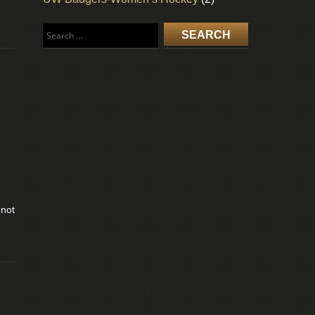
Search
for:
 not