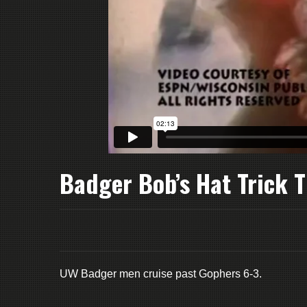
Badger Bob’s Hat Trick T
UW Badger men cruise past Gophers 6-3.