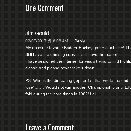
One Comment
Jim Gould
02/07/2017 @ 8:08 AM
·
Reply
My absolute favorite Badger Hockey game of all time! Th
Still have the drinking cups…..still have the poster.
I have searched the internet for years trying to find high
classic and please never take it down!
PS. Who is the dirt eating gopher fan that wrote the en
lose”…….”Would not win another Championship until 19
fold during the hard times in 1982! Lol
Leave a Comment