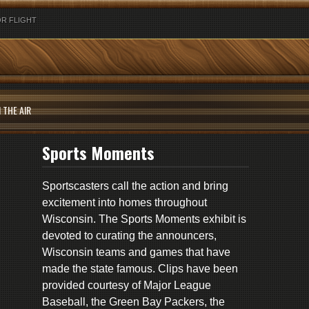
R FLIGHT
 THE AIR
Sports Moments
Sportscasters call the action and bring
excitement into homes throughout
Wisconsin. The Sports Moments exhibit is
devoted to curating the announcers,
Wisconsin teams and games that have
made the state famous. Clips have been
provided courtesy of Major League
Baseball, the Green Bay Packers, the