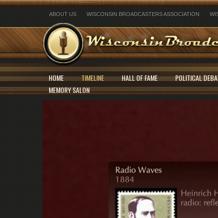
ABOUT US
WISCONSIN BROADCASTERS ASSOCIATION
WI
HOME
TIMELINE
HALL OF FAME
POLITICAL DEBA
MEMORY SALON