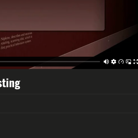
sting