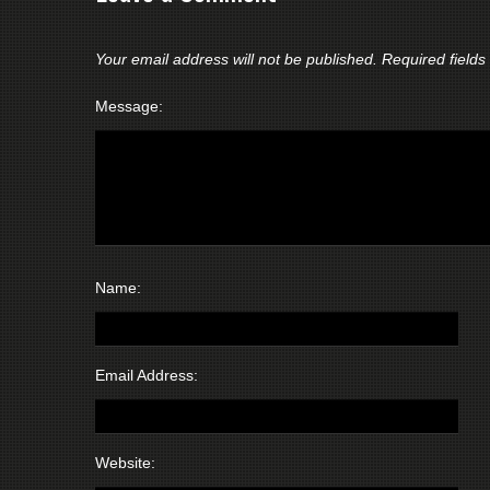
Your email address will not be published.
Required field
Message:
Name:
Email Address:
Website: