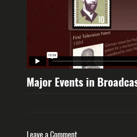
Major Events in Broadca
Leave a Comment