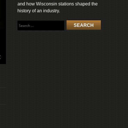
and how Wisconsin stations shaped the
history of an industry.
Search
for: