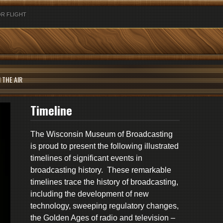
R FLIGHT
 THE AIR
Timeline
The Wisconsin Museum of Broadcasting
is proud to present the following illustrated
timelines of significant events in
broadcasting history. These remarkable
timelines trace the history of broadcasting,
including the development of new
technology, sweeping regulatory changes,
the Golden Ages of radio and television –