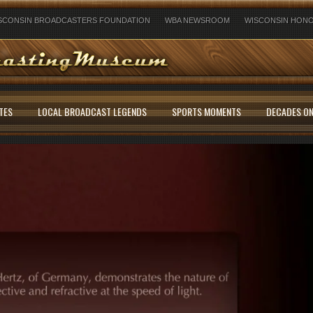
SCONSIN BROADCASTERS FOUNDATION
WBA NEWSROOM
WISCONSIN HONO
TES
LOCAL BROADCAST LEGENDS
SPORTS MOMENTS
DECADES ON