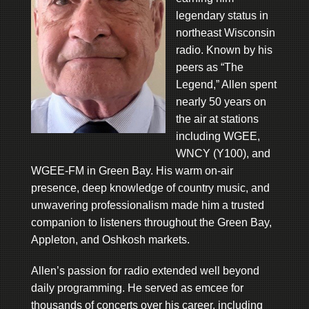
legendary status in
northeast Wisconsin
radio. Known by his
peers as “The
Legend,” Allen spent
nearly 50 years on
the air at stations
including WGEE,
WNCY (Y100), and
WGEE-FM in Green Bay. His warm on-air
presence, deep knowledge of country music, and
unwavering professionalism made him a trusted
companion to listeners throughout the Green Bay,
Appleton, and Oshkosh markets.
Allen’s passion for radio extended well beyond
daily programming. He served as emcee for
thousands of concerts over his career, including