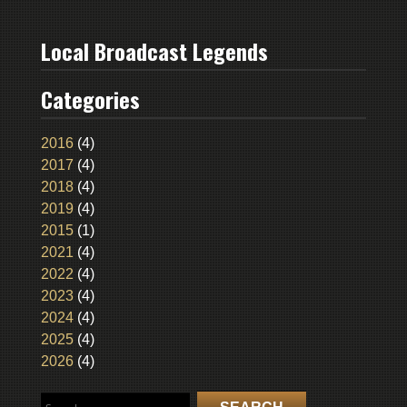
Local Broadcast Legends
Categories
2016
(4)
2017
(4)
2018
(4)
2019
(4)
2015
(1)
2021
(4)
2022
(4)
2023
(4)
2024
(4)
2025
(4)
2026
(4)
Search