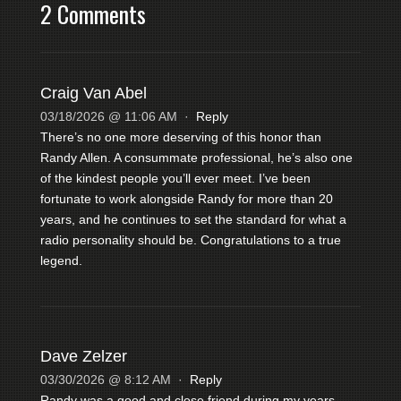
2 Comments
Craig Van Abel
03/18/2026 @ 11:06 AM
·
Reply
There’s no one more deserving of this honor than
Randy Allen. A consummate professional, he’s also one
of the kindest people you’ll ever meet. I’ve been
fortunate to work alongside Randy for more than 20
years, and he continues to set the standard for what a
radio personality should be. Congratulations to a true
legend.
Dave Zelzer
03/30/2026 @ 8:12 AM
·
Reply
Randy was a good and close friend during my years