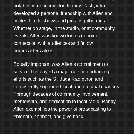
notable introductions for Johnny Cash, who
developed a personal friendship with Allen and
invited him to shows and private gatherings.
Whether on stage, in the studio, or at community
events, Allen was known for his genuine
connection with audiences and fellow
broadcasters alike.
Equally important was Allen’s commitment to
service. He played a major role in fundraising
efforts such as the St. Jude Radiothon and
consistently supported local and national charities.
Through decades of community involvement,
mentorship, and dedication to local radio, Randy
Allen exemplifies the power of broadcasting to
entertain, connect, and give back.