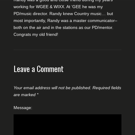
working for WGEE & WIXX. At ‘GEE he was my
PD/music director. Randy knew Country music… but
most importantly, Randy was a master communicator–
both on the air and in the stations as our PD/mentor.
Congrats my old friend!
Leave a Comment
Your email address will not be published.
Required fields
are marked
*
Message: