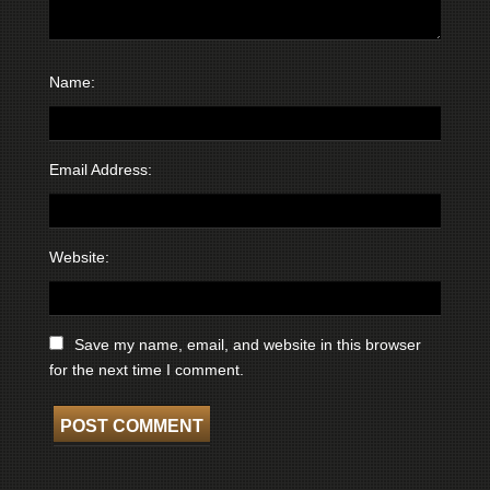
Name:
Email Address:
Website:
Save my name, email, and website in this browser
for the next time I comment.