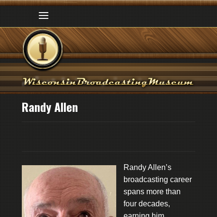
Randy Allen
Randy Allen’s
broadcasting career
spans more than
four decades,
earning him