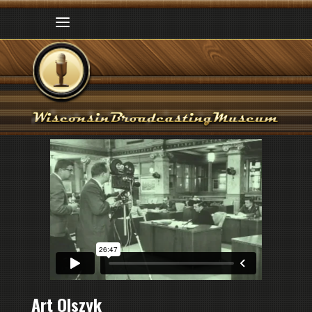
Art Olszyk