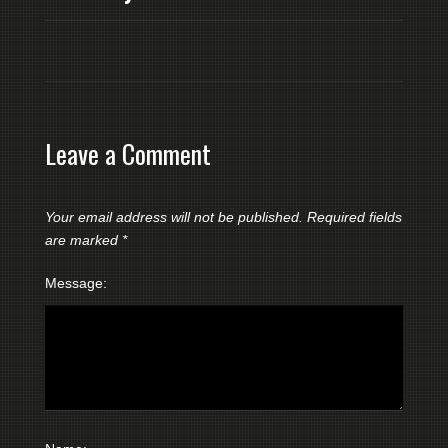
Leave a Comment
Your email address will not be published.
Required fields
are marked
*
Message: