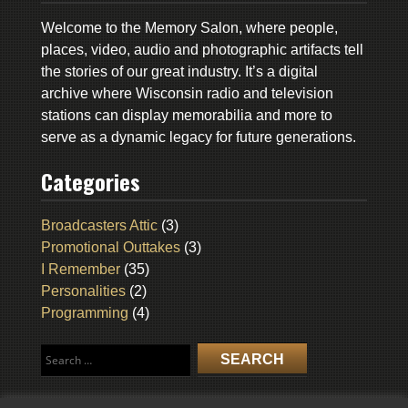
Welcome to the Memory Salon, where people,
places, video, audio and photographic artifacts tell
the stories of our great industry. It’s a digital
archive where Wisconsin radio and television
stations can display memorabilia and more to
serve as a dynamic legacy for future generations.
Categories
Broadcasters Attic
(3)
Promotional Outtakes
(3)
I Remember
(35)
Personalities
(2)
Programming
(4)
Search
for: