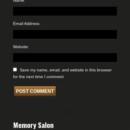
Name:
Email Address:
Website:
Save my name, email, and website in this browser
for the next time I comment.
Memory Salon