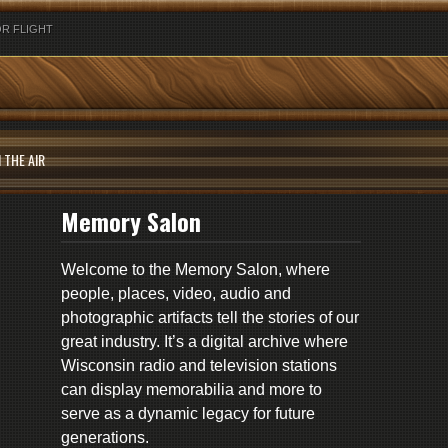
R FLIGHT
 THE AIR
Memory Salon
Welcome to the Memory Salon, where
people, places, video, audio and
photographic artifacts tell the stories of our
great industry. It’s a digital archive where
Wisconsin radio and television stations
can display memorabilia and more to
serve as a dynamic legacy for future
generations.