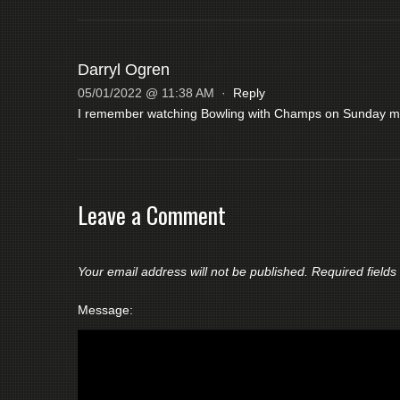
Darryl Ogren
05/01/2022 @ 11:38 AM
·
Reply
I remember watching Bowling with Champs on Sunday mor
Leave a Comment
Your email address will not be published.
Required field
Message: