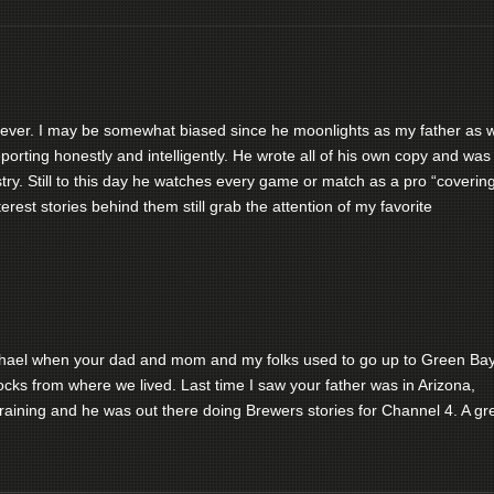
s ever. I may be somewhat biased since he moonlights as my father as w
orting honestly and intelligently. He wrote all of his own copy and was
ustry. Still to this day he watches every game or match as a pro “coverin
terest stories behind them still grab the attention of my favorite
chael when your dad and mom and my folks used to go up to Green Ba
cks from where we lived. Last time I saw your father was in Arizona,
raining and he was out there doing Brewers stories for Channel 4. A gr