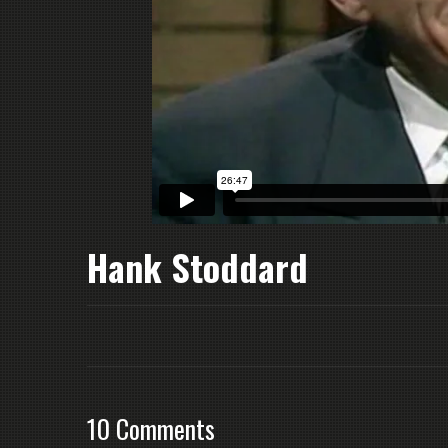
Hank Stoddard
10 Comments