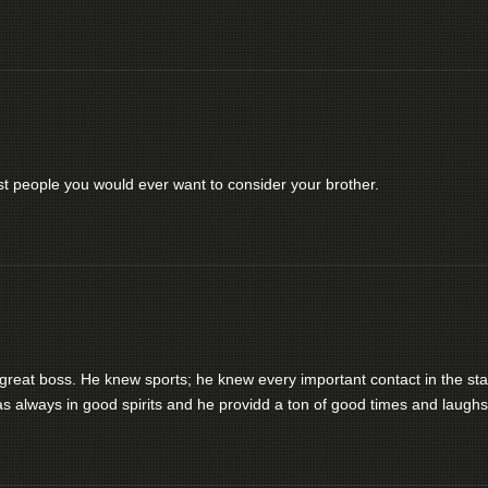
st people you would ever want to consider your brother.
eat boss. He knew sports; he knew every important contact in the sta
s always in good spirits and he providd a ton of good times and laughs