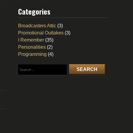
Categories
Broadcasters Attic
(3)
Promotional Outtakes
(3)
I Remember
(35)
Personalities
(2)
Programming
(4)
Search
for: