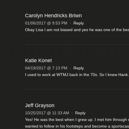
Carolyn Hendricks Briwn
01/06/2017 @ 9:53 PM
·
Reply
Okay Lisa I am not biased and yes he was one of the best
Katie Konet
04/19/2017 @ 7:13 PM
·
Reply
I used to work at WTMJ back in the 70s. So I knew Hank.
Jeff Grayson
10/25/2017 @ 11:33 AM
·
Reply
Yes! He was the best when I grew up. I met him through 
wanted to follow in his footsteps and become a sportscas