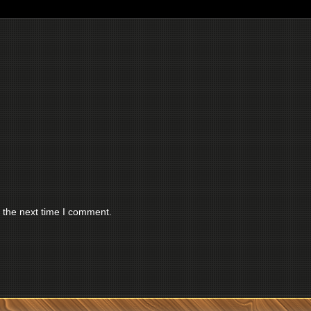
 the next time I comment.