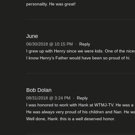
personality. He was great!
June
06/30/2018 @ 10:15 PM
·
Reply
I grew up with Henry since we were kids. One of the nice
I know Henry’s Father would have been so proud of hi.
Bob Dolan
08/31/2018 @ 3:24 PM
·
Reply
I was honored to work with Hank at WTMJ-TV. He was a gr
He was always very proud of his children and Nan. He wa
Well done, Hank: this is a well deserved honor.