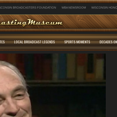
SCONSIN BROADCASTERS FOUNDATION
WBA NEWSROOM
WISCONSIN HONO
TES
LOCAL BROADCAST LEGENDS
SPORTS MOMENTS
DECADES ON