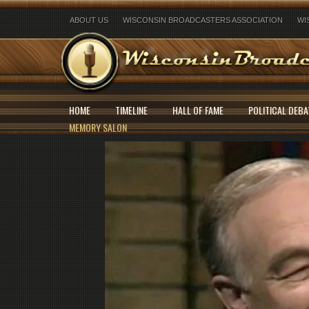
ABOUT US
WISCONSIN BROADCASTERS ASSOCIATION
WI
HOME
TIMELINE
HALL OF FAME
POLITICAL DEBA
MEMORY SALON