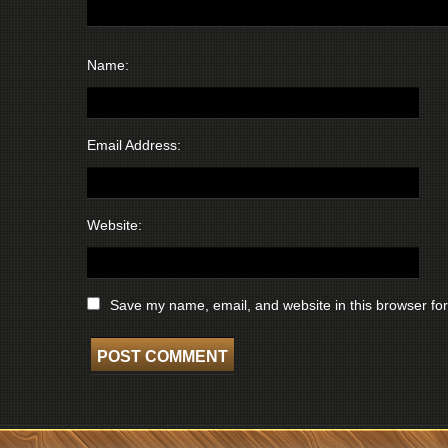
Name:
Email Address:
Website:
Save my name, email, and website in this browser for