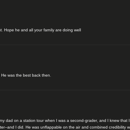
. Hope he and all your family are doing well
 He was the best back then.
my dad on a station tour when I was a second-grader, and I knew that I
ter–and I did. He was unflappable on the air and combined credibility w