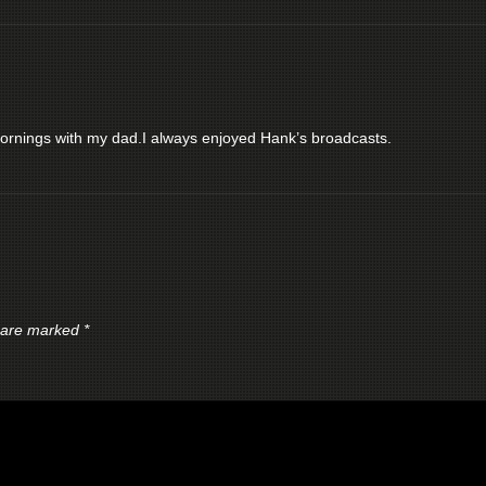
nings with my dad.I always enjoyed Hank’s broadcasts.
s are marked
*