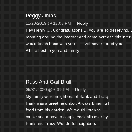
Peggy Jimas
11/20/2019 @ 12:05 PM
·
Reply
Hey Henry …. Congratulations … you are so deserving. B
roaming around the internet and came acreoss this interv
would touch base with you …. I will never forget you.
All the best to you and family.
Russ And Gail Brull
05/31/2020 @ 6:39 PM
·
Reply
My family were neighbors of Hank and Tracy.
Hank was a great neighbor. Always bringing f
food from his garden. We would listen to
music and a have a couple cocktails over by
Hank and Tracy. Wonderful neighbors