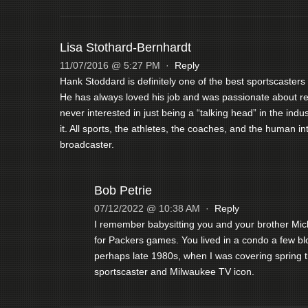
Lisa Stothard-Bernhardt
11/07/2016 @ 5:27 PM
·
Reply
Hank Stoddard is definitely one of the best sportscaster
He has always loved his job and was passionate about rep
never interested in just being a “talking head” in the ind
it. All sports, the athletes, the coaches, and the human in
broadcaster.
Bob Petrie
07/12/2022 @ 10:38 AM
·
Reply
I remember babysitting you and your brother Mi
for Packers games. You lived in a condo a few blo
perhaps late 1980s, when I was covering spring t
sportscaster and Milwaukee TV icon.