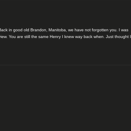
ack in good old Brandon, Manitoba, we have not forgotten you. I was
iew. You are still the same Henry I knew way back when. Just thought I