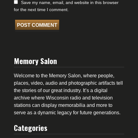
Save my name, email, and website in this browser
for the next time I comment.
Memory Salon
Welcome to the Memory Salon, where people,
places, video, audio and photographic artifacts tell
the stories of our great industry. It’s a digital
archive where Wisconsin radio and television
stations can display memorabilia and more to
serve as a dynamic legacy for future generations.
Categories