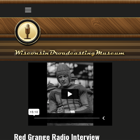
Red Grange Radio Interview