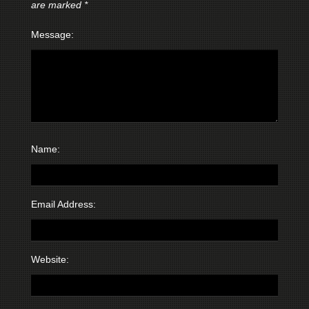
are marked
*
Message:
Name:
Email Address:
Website: