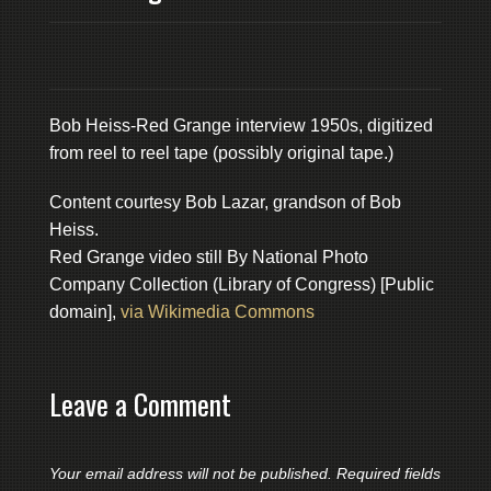
Bob Heiss-Red Grange interview 1950s, digitized
from reel to reel tape (possibly original tape.)
Content courtesy Bob Lazar, grandson of Bob
Heiss.
Red Grange video still By National Photo
Company Collection (Library of Congress) [Public
domain],
via Wikimedia Commons
Leave a Comment
Your email address will not be published.
Required fields