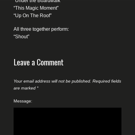
“Under the Boardwalk”
“This Magic Moment”
“Up On The Roof”
All three together perform:
“Shout”
Leave a Comment
Your email address will not be published.
Required fields
are marked
*
Message: