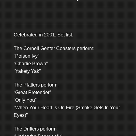
Celebrated in 2001. Set list:
The Cornell Genter Coasters perform:
“Poison Ivy”
“Charlie Brown”
“Yakety Yak”
The Platters perform:
“Great Pretender”
“Only You”
“When Your Heart Is On Fire (Smoke Gets In Your
Eyes)”
The Drifters perform: