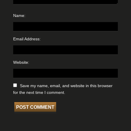
Name:
Email Address:
Website:
Save my name, email, and website in this browser
for the next time I comment.