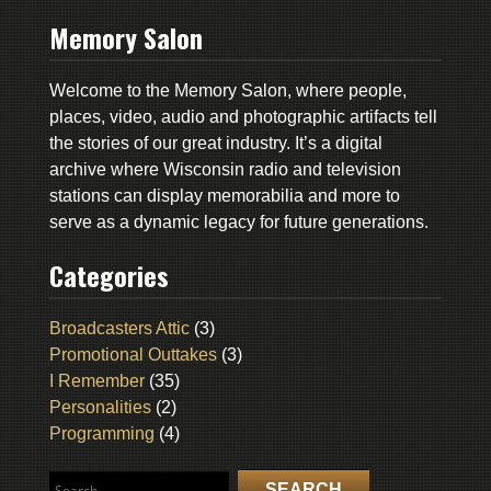
Memory Salon
Welcome to the Memory Salon, where people,
places, video, audio and photographic artifacts tell
the stories of our great industry. It’s a digital
archive where Wisconsin radio and television
stations can display memorabilia and more to
serve as a dynamic legacy for future generations.
Categories
Broadcasters Attic
(3)
Promotional Outtakes
(3)
I Remember
(35)
Personalities
(2)
Programming
(4)
Search