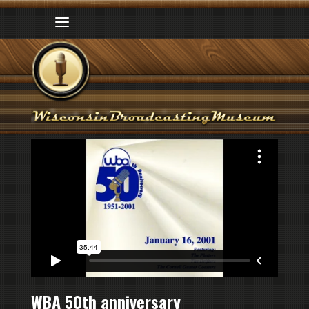
WBA 50th anniversary