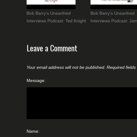
Bob Barry’s Unearthed
Bob Barry’s Unearthed
Interviews Podcast: Ted Knight
Interviews Podcast: Jam
Leave a Comment
Your email address will not be published.
Required field
Message:
Name: