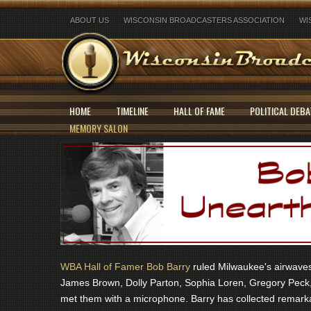
ABOUT US
WISCONSIN BROADCASTERS ASSOCIATION
WI
HOME
TIMELINE
HALL OF FAME
POLITICAL DEBA
MEMORY SALON
WBA Hall of Famer Bob Barry
ruled Milwaukee's airwaves 
James Brown, Dolly Parton, Sophia Loren, Gregory Peck,
met them with a microphone. Barry has collected remarka