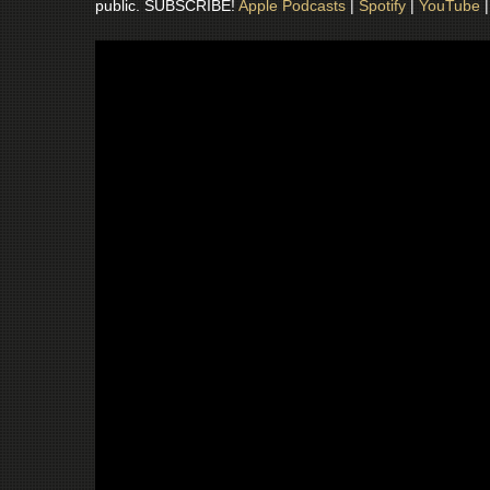
public. SUBSCRIBE!
Apple Podcasts
|
Spotify
|
YouTube