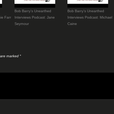
Bob Barry’s Unearthed
Bob Barry’s Unearthed
ie Farr
Interviews Podcast: Jane
Interviews Podcast: Michael
Seymour
Caine
s are marked
*