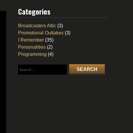
Categories
Broadcasters Attic
(3)
Promotional Outtakes
(3)
I Remember
(35)
Personalities
(2)
Programming
(4)
Search
for: