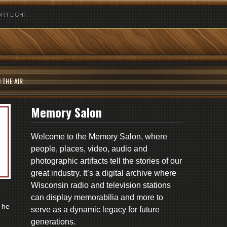
R FLIGHT
 THE AIR
Memory Salon
Welcome to the Memory Salon, where
people, places, video, audio and
photographic artifacts tell the stories of our
great industry. It’s a digital archive where
Wisconsin radio and television stations
can display memorabilia and more to
 he
serve as a dynamic legacy for future
generations.