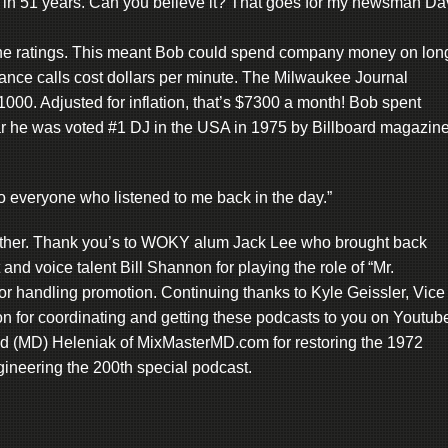
 in 51 years. Can you believe it? That goes for my newsman Da
e ratings. This meant Bob could spend company money on lon
tance calls cost dollars per minute. The Milwaukee Journal
00. Adjusted for inflation, that’s $7300 a month! Bob spent
 he was voted #1 DJ in the USA in 1975 by Billboard magazine
 everyone who listened to me back in the day.”
gether. Thank you’s to WOKY alum Jack Lee who brought back
nd voice talent Bill Shannon for playing the role of “Mr.
r handling promotion. Continuing thanks to Kyle Geissler, Vice
n for coordinating and getting these podcasts to you on Youtub
vid (MD) Heleniak of MixMasterMD.com for restoring the 1972
ineering the 200th special podcast.