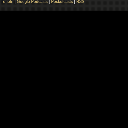
|
TuneIn
|
Google Podcasts
|
Pocketcasts
|
RSS