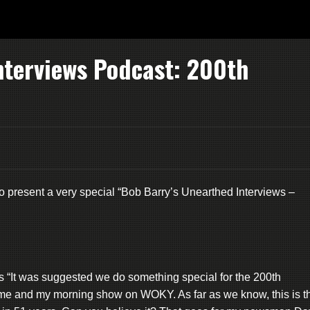
nterviews Podcast: 200th
o present a very special “Bob Barry’s Unearthed Interviews –
It was suggested we do something special for the 200th
o me and my morning show on WOKY. As far as we know, this is t