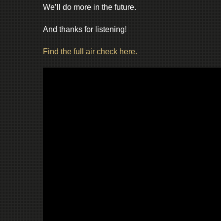
We’ll do more in the future.
And thanks for listening!
Find the full air check here.