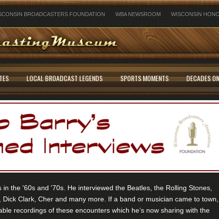
SCONSIN BROADCASTERS FOUNDATION
WBA NEWSROOM
WISCONSIN HONO
TES
LOCAL BROADCAST LEGENDS
SPORTS MOMENTS
DECADES ON
in the '60s and '70s. He interviewed the Beatles, the Rolling Stones,
 Dick Clark, Cher and many more. If a band or musician came to town,
ble recordings of these encounters which he’s now sharing with the