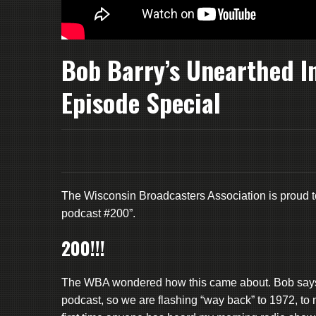
Bob Barry’s Unearthed I
Episode Special
The Wisconsin Broadcasters Association is proud t
podcast #200”.
200!!!
The WBA wondered how this came about. Bob says “
podcast, so we are flashing “way back” to 1972, t