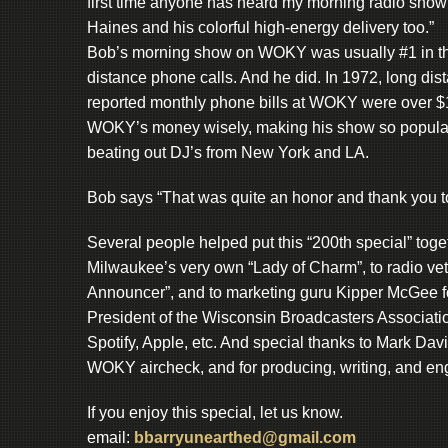
first time anyone has heard my morning radio show
Haines and his colorful high-energy delivery too.”
Bob’s morning show on WOKY was usually #1 in th
distance phone calls. And he did. In 1972, long dis
reported monthly phone bills at WOKY were over $10
WOKY’s money wisely, making his show so popular
beating out DJ’s from New York and LA.
Bob says “That was quite an honor and thank you to
Several people helped put this “200th special” to
Milwaukee’s very own “Lady of Charm”, to radio vet a
Announcer”, and to marketing guru Kipper McGee fo
President of the Wisconsin Broadcasters Associatio
Spotify, Apple, etc. And special thanks to Mark Da
WOKY aircheck, and for producing, writing, and eng
If you enjoy this special, let us know.
email:
bbarryunearthed@gmail.com