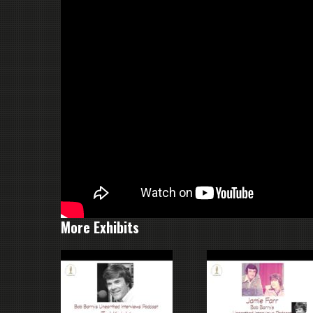
More Exhibits