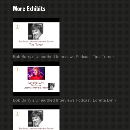
More Exhibits
Bob Barry’s Unearthed Interviews Podcast: Tina Turner
Bob Barry’s Unearthed Interviews Podcast: Loretta Lynn