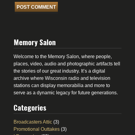
Memory Salon
Welcome to the Memory Salon, where people,
places, video, audio and photographic artifacts tell
the stories of our great industry. It’s a digital
archive where Wisconsin radio and television
stations can display memorabilia and more to
serve as a dynamic legacy for future generations.
Categories
Broadcasters Attic
(3)
Promotional Outtakes
(3)