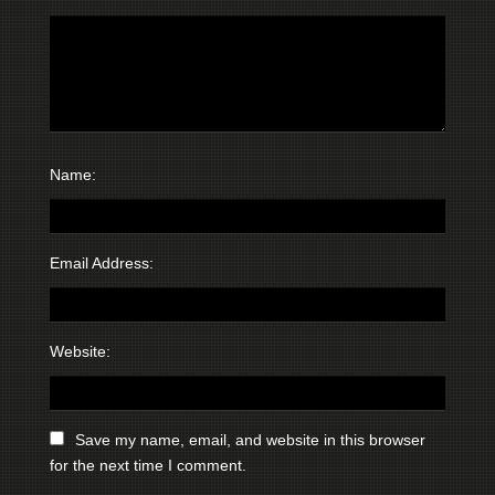
Name:
Email Address:
Website:
Save my name, email, and website in this browser
for the next time I comment.