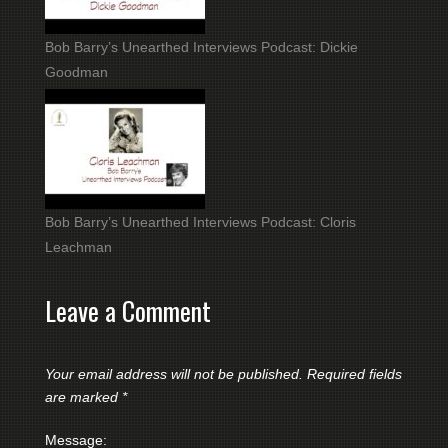
Bob Barry’s Unearthed Interviews Podcast: Dickie
Goodman
Bob Barry’s Unearthed Interviews Podcast: Cloris
Leachman
Leave a Comment
Your email address will not be published.
Required fields
are marked
*
Message: