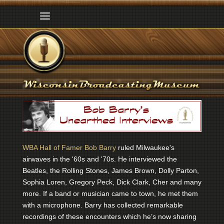
WBA Hall of Famer Bob Barry
ruled Milwaukee's
airwaves in the '60s and '70s. He interviewed the
Beatles, the Rolling Stones, James Brown, Dolly Parton,
Sophia Loren, Gregory Peck, Dick Clark, Cher and many
more. If a band or musician came to town, he met them
with a microphone. Barry has collected remarkable
recordings of these encounters which he’s now sharing