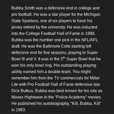
Bubba Smith was a defensive end in college and
pro football. He was a star player for the Michigan
State Spartans, one of six players to have his
jersey retired by the university. He was inducted
into the College Football Hall of Fame in 1988.
Bubba was the number one pick in the NFL/AFL
draft. He was the Baltimore Colts starting left
defensive end for five seasons, playing in Super
th
Bowl III and V. It was in the 5
Super Bowl that he
won his only bowl ring. His outstanding playing
ability earned him a double-team. You might
remember him from the TV commercials for Miller
Lite with Pro Football Hall of Fame defensive star
Dick Butkus. Bubba was best known for his role as
Moses Hightower in the “Police Academy” movies.
He published his autobiography, “Kill, Bubba, Kill”
in 1983.