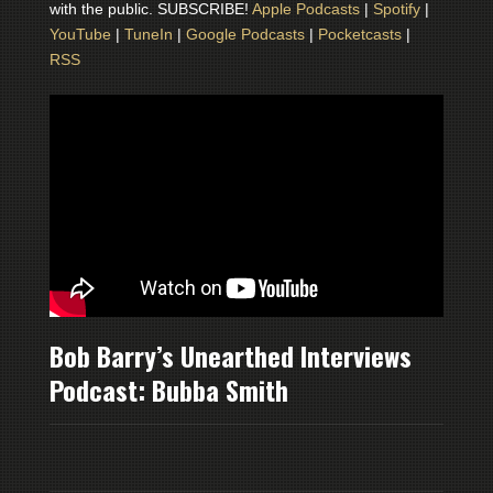
with the public. SUBSCRIBE!
Apple Podcasts
|
Spotify
|
YouTube
|
TuneIn
|
Google Podcasts
|
Pocketcasts
|
RSS
Bob Barry’s Unearthed Interviews
Podcast: Bubba Smith