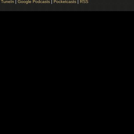
|
TuneIn
|
Google Podcasts
|
Pocketcasts
|
RSS