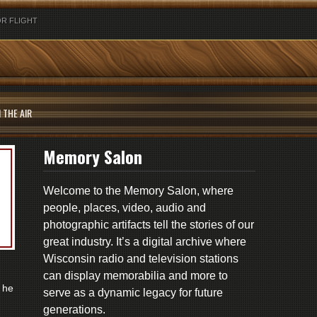
R FLIGHT
 THE AIR
Memory Salon
Welcome to the Memory Salon, where
people, places, video, audio and
photographic artifacts tell the stories of our
great industry. It’s a digital archive where
Wisconsin radio and television stations
can display memorabilia and more to
 he
serve as a dynamic legacy for future
generations.