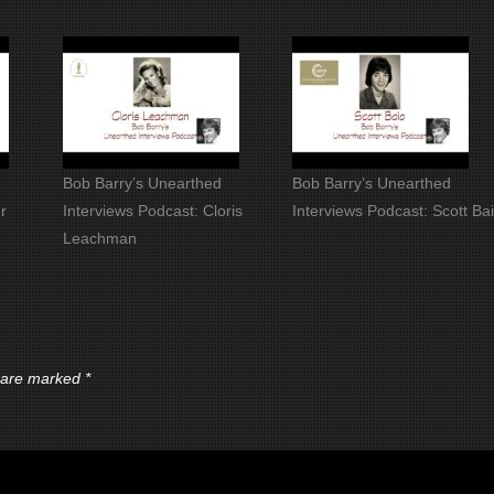
Bob Barry’s Unearthed
Bob Barry’s Unearthed
r
Interviews Podcast: Cloris
Interviews Podcast: Scott Ba
Leachman
s are marked
*