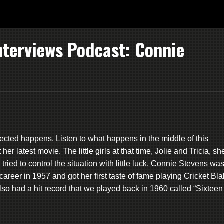
nterviews Podcast: Connie
xpected happens. Listen to what happens in the middle of this
 latest movie. The little girls at that time, Jolie and Tricia, sh
ied to control the situation with little luck. Connie Stevens wa
reer in 1957 and got her first taste of fame playing Cricket Bl
so had a hit record that we played back in 1960 called “Sixteen