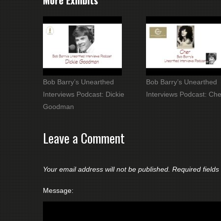
More Exhibits
Bob Barry’s Unearthed
Bob Barry’s Unearthed
Interviews Podcast: Dickie
Interviews Podcast: Che
Goodman
Leave a Comment
Your email address will not be published.
Required field
Message: