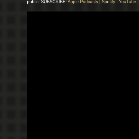
public. SUBSCRIBE!
Apple Podcasts
|
Spotify
|
YouTube