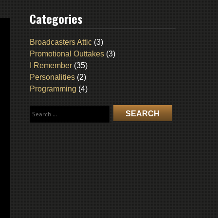
Categories
Broadcasters Attic
(3)
Promotional Outtakes
(3)
I Remember
(35)
Personalities
(2)
Programming
(4)
Search
for: