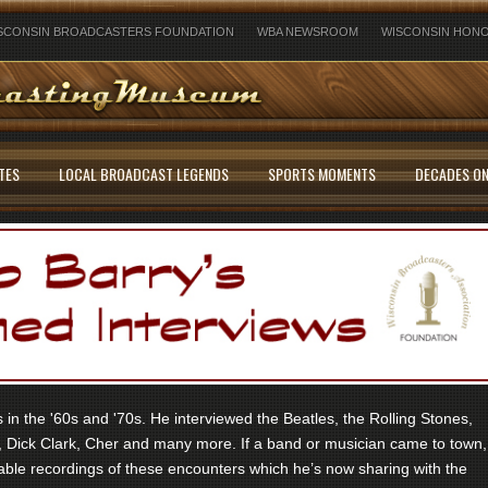
SCONSIN BROADCASTERS FOUNDATION
WBA NEWSROOM
WISCONSIN HONO
TES
LOCAL BROADCAST LEGENDS
SPORTS MOMENTS
DECADES ON
in the '60s and '70s. He interviewed the Beatles, the Rolling Stones,
 Dick Clark, Cher and many more. If a band or musician came to town,
ble recordings of these encounters which he’s now sharing with the