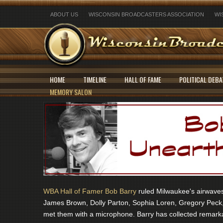
ABOUT US
WISCONSIN BROADCASTERS ASSOCIATION
WI
HOME
TIMELINE
HALL OF FAME
POLITICAL DEBA
MEMORY SALON
WBA Hall of Famer Bob Barry
ruled Milwaukee's airwaves 
James Brown, Dolly Parton, Sophia Loren, Gregory Peck,
met them with a microphone. Barry has collected remarka