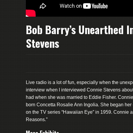
Bob Barry’s Unearthed I
Stevens
Live radio is a lot of fun, especially when the une
interview when I interviewed Connie Stevens about her
had when she was married to Eddie Fisher. Connie tr
born Concetta Rosalie Ann Ingolia. She began her ca
on the TV series “Hawaiian Eye” in 1959. Connie al
Reasons.”