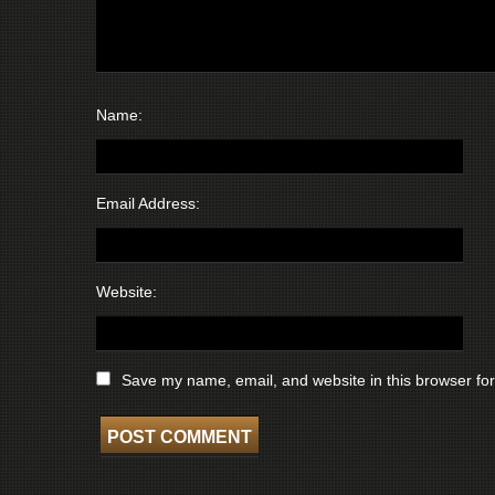
Name:
Email Address:
Website:
Save my name, email, and website in this browser for