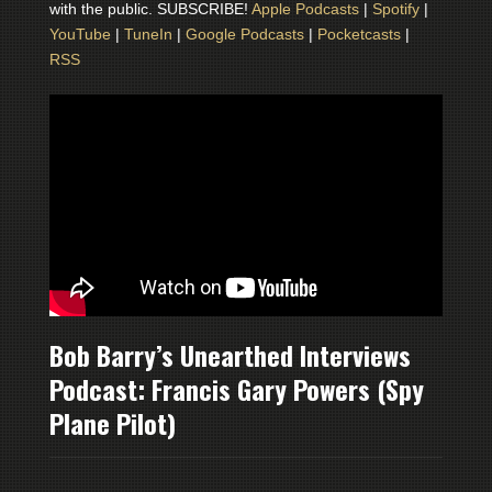
with the public. SUBSCRIBE!
Apple Podcasts
|
Spotify
|
YouTube
|
TuneIn
|
Google Podcasts
|
Pocketcasts
|
RSS
Bob Barry’s Unearthed Interviews
Podcast: Francis Gary Powers (Spy
Plane Pilot)