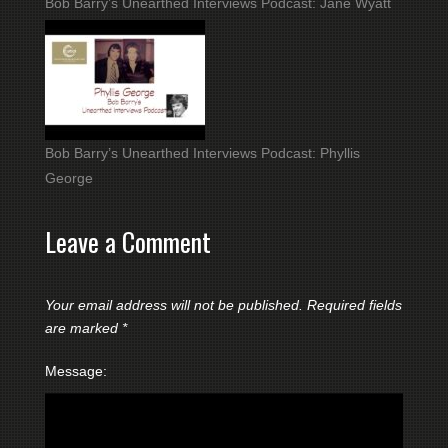
Bob Barry’s Unearthed Interviews Podcast: Jane Wyatt
Bob Barry’s Unearthed Interviews Podcast: Phyllis
George
Leave a Comment
Your email address will not be published.
Required fields
are marked
*
Message: