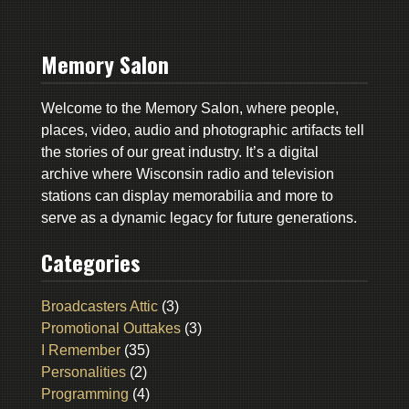
Memory Salon
Welcome to the Memory Salon, where people,
places, video, audio and photographic artifacts tell
the stories of our great industry. It’s a digital
archive where Wisconsin radio and television
stations can display memorabilia and more to
serve as a dynamic legacy for future generations.
Categories
Broadcasters Attic
(3)
Promotional Outtakes
(3)
I Remember
(35)
Personalities
(2)
Programming
(4)