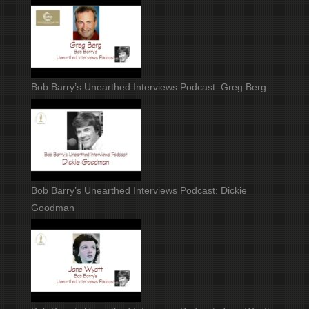
Bob Barry’s Unearthed Interviews Podcast: Greg Berg
Bob Barry’s Unearthed Interviews Podcast: Dickie
Goodman