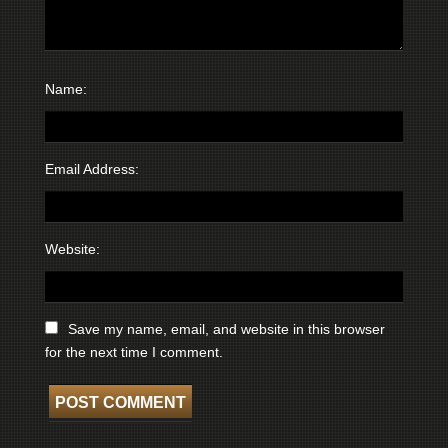
Name:
Email Address:
Website:
Save my name, email, and website in this browser
for the next time I comment.