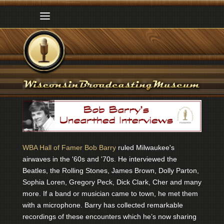
WBA Hall of Famer Bob Barry
ruled Milwaukee's
airwaves in the '60s and '70s. He interviewed the
Beatles, the Rolling Stones, James Brown, Dolly Parton,
Sophia Loren, Gregory Peck, Dick Clark, Cher and many
more. If a band or musician came to town, he met them
with a microphone. Barry has collected remarkable
recordings of these encounters which he’s now sharing