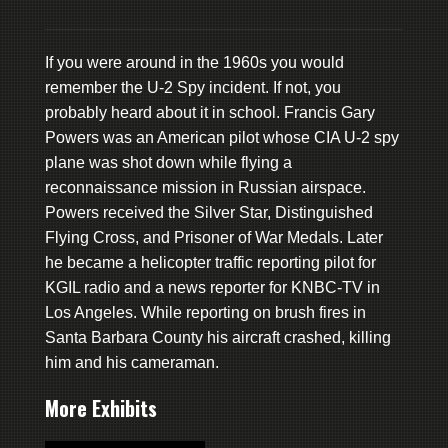
If you were around in the 1960s you would
remember the U-2 Spy incident. If not, you
probably heard about it in school. Francis Gary
Powers was an American pilot whose CIA U-2 spy
plane was shot down while flying a
reconnaissance mission in Russian airspace.
Powers received the Silver Star, Distinguished
Flying Cross, and Prisoner of War Medals. Later
he became a helicopter traffic reporting pilot for
KGIL radio and a news reporter for KNBC-TV in
Los Angeles. While reporting on brush fires in
Santa Barbara County his aircraft crashed, killing
him and his cameraman.
More Exhibits