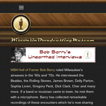
WBA Hall of Famer Bob Barry
ruled Milwaukee's
airwaves in the '60s and '70s. He interviewed the
Beatles, the Rolling Stones, James Brown, Dolly Parton,
Sophia Loren, Gregory Peck, Dick Clark, Cher and many
more. If a band or musician came to town, he met them
with a microphone. Barry has collected remarkable
recordings of these encounters which he’s now sharing