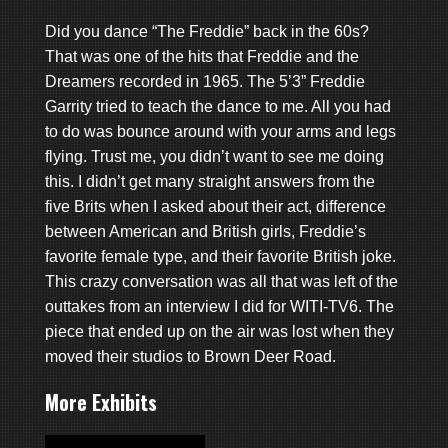
Did you dance “The Freddie” back in the 60s?
That was one of the hits that Freddie and the
Dreamers recorded in 1965. The 5’3” Freddie
Garrity tried to teach the dance to me. All you had
to do was bounce around with your arms and legs
flying. Trust me, you didn’t want to see me doing
this. I didn’t get many straight answers from the
five Brits when I asked about their act, difference
between American and British girls, Freddie’s
favorite female type, and their favorite British joke.
This crazy conversation was all that was left of the
outtakes from an interview I did for WITI-TV6. The
piece that ended up on the air was lost when they
moved their studios to Brown Deer Road.
More Exhibits