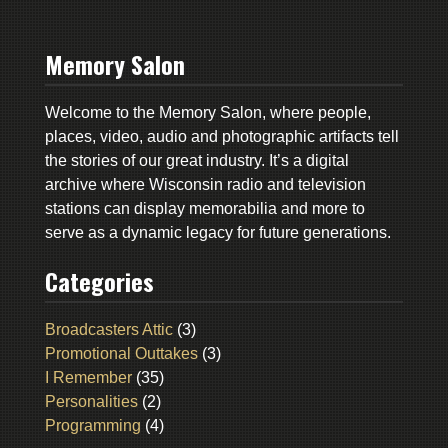
Memory Salon
Welcome to the Memory Salon, where people,
places, video, audio and photographic artifacts tell
the stories of our great industry. It’s a digital
archive where Wisconsin radio and television
stations can display memorabilia and more to
serve as a dynamic legacy for future generations.
Categories
Broadcasters Attic
(3)
Promotional Outtakes
(3)
I Remember
(35)
Personalities
(2)
Programming
(4)