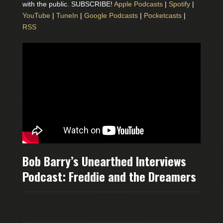
with the public. SUBSCRIBE!
Apple Podcasts
|
Spotify
|
YouTube
|
TuneIn
|
Google Podcasts
|
Pocketcasts
|
RSS
Bob Barry’s Unearthed Interviews
Podcast: Freddie and the Dreamers