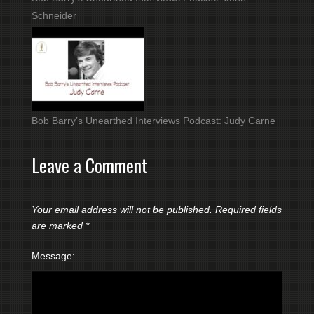
Schneider
Bob Barry’s Unearthed Interviews Podcast: Judy Carne
Leave a Comment
Your email address will not be published.
Required fields
are marked
*
Message: