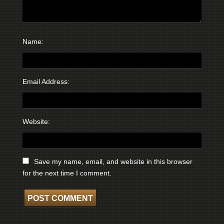
Name:
Email Address:
Website:
Save my name, email, and website in this browser
for the next time I comment.