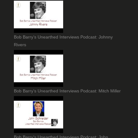
Bob Barry’s Unearthed Interviews Podcast: Johnny
Rivers
Bob Barry’s Unearthed Interviews Podcast: Mitch Miller
Bob Barry’s Unearthed Interviews Podcast: John