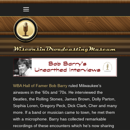
WBA Hall of Famer Bob Barry
ruled Milwaukee's
airwaves in the '60s and '70s. He interviewed the
Beatles, the Rolling Stones, James Brown, Dolly Parton,
Sophia Loren, Gregory Peck, Dick Clark, Cher and many
more. If a band or musician came to town, he met them
with a microphone. Barry has collected remarkable
recordings of these encounters which he’s now sharing