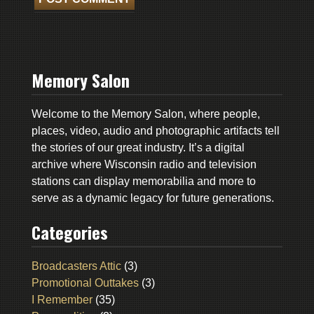
Memory Salon
Welcome to the Memory Salon, where people,
places, video, audio and photographic artifacts tell
the stories of our great industry. It’s a digital
archive where Wisconsin radio and television
stations can display memorabilia and more to
serve as a dynamic legacy for future generations.
Categories
Broadcasters Attic
(3)
Promotional Outtakes
(3)
I Remember
(35)