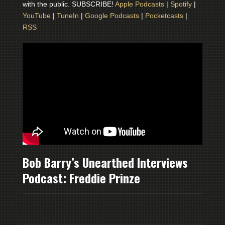
with the public. SUBSCRIBE!
Apple Podcasts
|
Spotify
|
YouTube
|
TuneIn
|
Google Podcasts
|
Pocketcasts
|
RSS
Bob Barry’s Unearthed Interviews
Podcast: Freddie Prinze