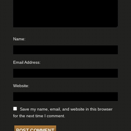
Name:
Email Address:
Website:
Save my name, email, and website in this browser
for the next time I comment.