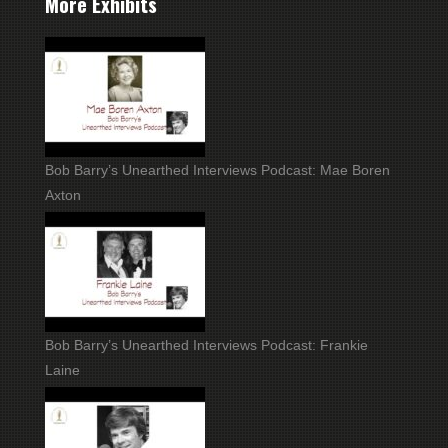
More Exhibits
Bob Barry’s Unearthed Interviews Podcast: Mae Boren
Axton
Bob Barry’s Unearthed Interviews Podcast: Frankie
Laine