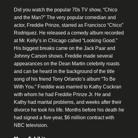
Did you watch the popular 70s TV show, “Chico
and the Man?” The very popular comedian and
actor, Freddie Prinze, starred as Francisco “Chico”
Rodriquez. He released a comedy album recorded
at Mr. Kelly’s in Chicago called “Looking Good.”
His biggest breaks came on the Jack Paar and
Johnny Carson shows. Freddie made several
appearances on the Dean Martin celebrity roasts
and can be heard in the background of the title
song of his friend Tony Orlando’s album “To Be
With You.” Freddie was married to Kathy Cockran
with whom he had Freddie Prinze Jr. He and
Kathy had marital problems, and weeks after their
divorce he took his life. Months before his death he
had signed a five-year, $6 million contract with
NBC television.