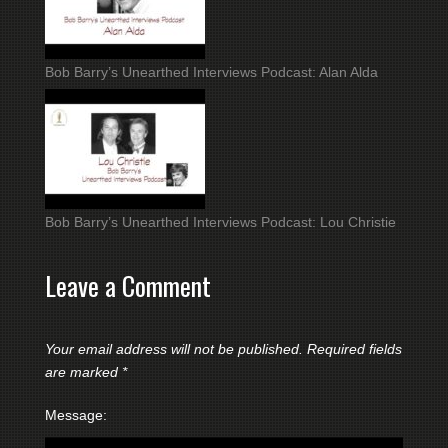
Bob Barry’s Unearthed Interviews Podcast: Alan Alda
Bob Barry’s Unearthed Interviews Podcast: Lou Christie
Leave a Comment
Your email address will not be published.
Required fields
are marked
*
Message: