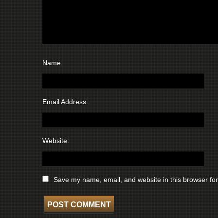
Name:
Email Address:
Website:
Save my name, email, and website in this browser for