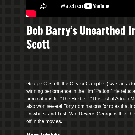
Bob Barry’s Unearthed I
Scott
George C Scott (the C is for Campbell) was an acto
winning performance in the film “Patton.” He reluct
nominations for “The Hustler,” “The List of Adrian 
also won several Tony nominations for roles that in
Dewhurst and Trish Van Devere. George will tell h
off in the movies.