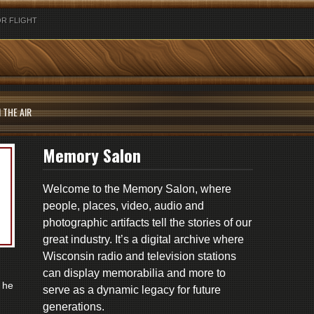
R FLIGHT
 THE AIR
Memory Salon
Welcome to the Memory Salon, where
people, places, video, audio and
photographic artifacts tell the stories of our
great industry. It’s a digital archive where
Wisconsin radio and television stations
can display memorabilia and more to
 he
serve as a dynamic legacy for future
generations.