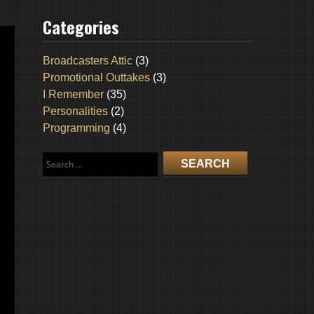
Categories
Broadcasters Attic
(3)
Promotional Outtakes
(3)
I Remember
(35)
Personalities
(2)
Programming
(4)
Search
for: