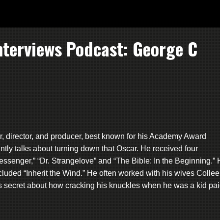
nterviews Podcast: George C
r, director, and producer, best known for his Academy Award
antly talks about turning down that Oscar. He received four
Messenger,” “Dr. Strangelove” and “The Bible: In the Beginning.”
cluded “Inherit the Wind.” He often worked with his wives Colle
is secret about how cracking his knuckles when he was a kid pa