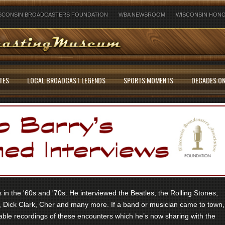
SCONSIN BROADCASTERS FOUNDATION
WBA NEWSROOM
WISCONSIN HONO
TES
LOCAL BROADCAST LEGENDS
SPORTS MOMENTS
DECADES ON
in the '60s and '70s. He interviewed the Beatles, the Rolling Stones,
 Dick Clark, Cher and many more. If a band or musician came to town,
ble recordings of these encounters which he’s now sharing with the