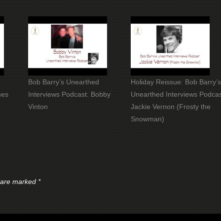
Bob Barry’s Unearthed
Holiday Reissue: Bob Barry’
mes
Interviews Podcast: Bobby
Unearthed Interviews Podcas
Vinton
Jackie Vernon (Frosty the
Snowman)
s are marked
*