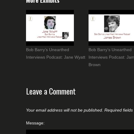
More Exhibits
Bob Barry’s Unearthed
Bob Barry’s Unearthed
Interviews Podcast: Jane Wyatt
Interviews Podcast: Ja
Brown
Leave a Comment
Your email address will not be published.
Required field
Message: