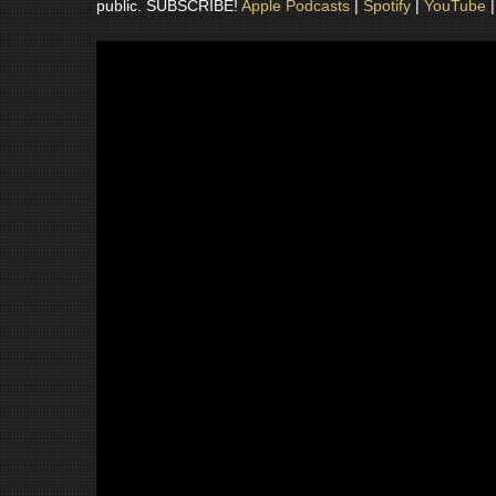
public. SUBSCRIBE!
Apple Podcasts
|
Spotify
|
YouTube