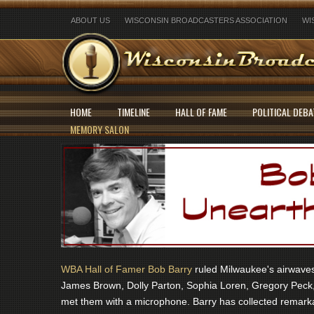
ABOUT US
WISCONSIN BROADCASTERS ASSOCIATION
WI
HOME
TIMELINE
HALL OF FAME
POLITICAL DEBA
MEMORY SALON
WBA Hall of Famer Bob Barry
ruled Milwaukee's airwaves 
James Brown, Dolly Parton, Sophia Loren, Gregory Peck,
met them with a microphone. Barry has collected remarka