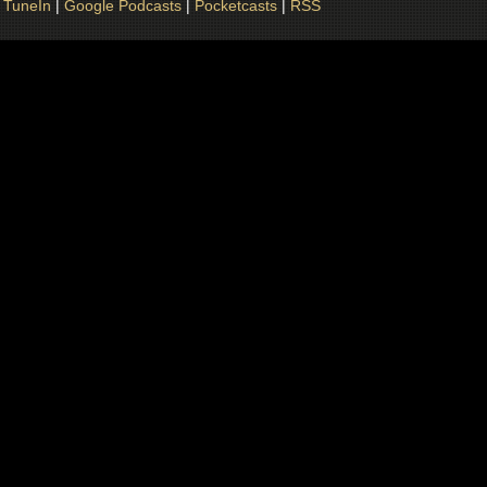
|
TuneIn
|
Google Podcasts
|
Pocketcasts
|
RSS