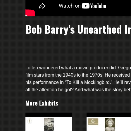
Bob Barry’s Unearthed I
I often wondered what a movie producer did. Grego
film stars from the 1940s to the 1970s. He receiv
his performance in “To Kill a Mockingbird.” He’ll r
all the attention he got? And what was the story beh
More Exhibits