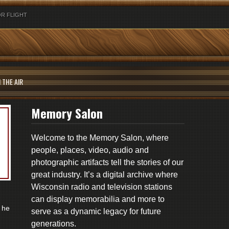
R FLIGHT
 THE AIR
Memory Salon
Welcome to the Memory Salon, where
people, places, video, audio and
photographic artifacts tell the stories of our
great industry. It’s a digital archive where
Wisconsin radio and television stations
can display memorabilia and more to
 he
serve as a dynamic legacy for future
generations.