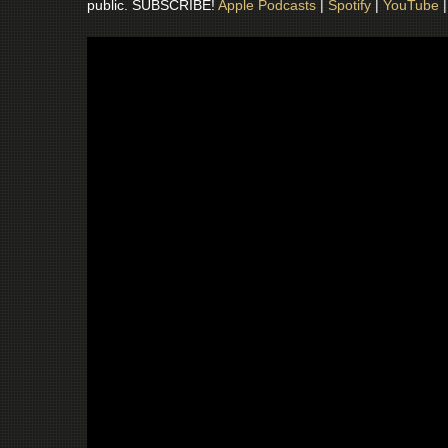
public. SUBSCRIBE!
Apple Podcasts
|
Spotify
|
YouTube