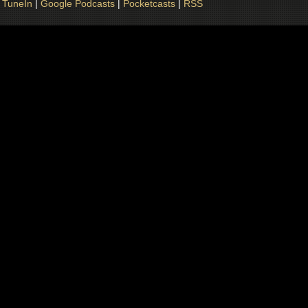
|
TuneIn
|
Google Podcasts
|
Pocketcasts
|
RSS