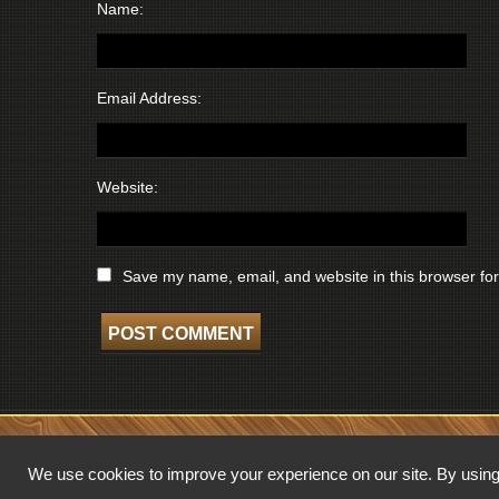
Name:
Email Address:
Website:
Save my name, email, and website in this browser for
COPYRIGHT © 2026 WISCONSIN BROADCASTING MUSEUM. ALL RIGHTS 
We use cookies to improve your experience on our site. By using 