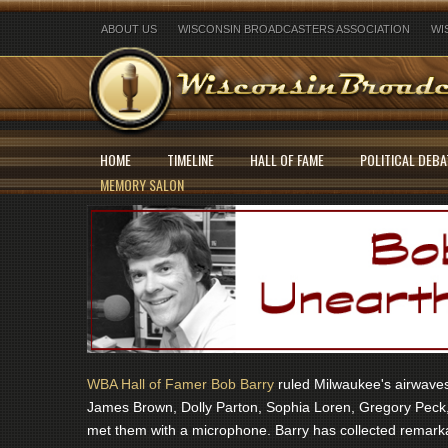
ABOUT US
WISCONSIN BROADCASTERS ASSOCIATION
WI
HOME
TIMELINE
HALL OF FAME
POLITICAL DEBA
MEMORY SALON
WBA Hall of Famer Bob Barry
ruled Milwaukee's airwaves 
James Brown, Dolly Parton, Sophia Loren, Gregory Peck,
met them with a microphone. Barry has collected remarka