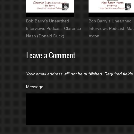
Bob Barry’s Unearthed
Bob Barry’s Unearthed
Interviews Podcast: Clarence
Interviews Podcast: Ma
Nash (Donald Duck)
Axton
Leave a Comment
Your email address will not be published.
Required field
Message: