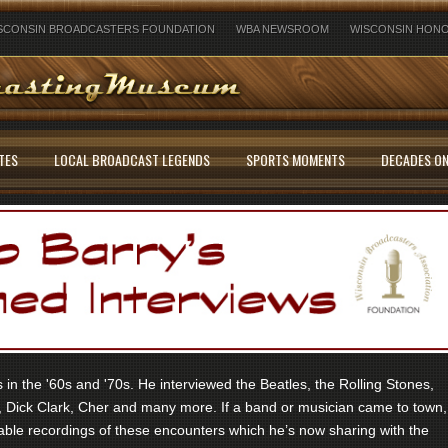
SCONSIN BROADCASTERS FOUNDATION
WBA NEWSROOM
WISCONSIN HONO
TES
LOCAL BROADCAST LEGENDS
SPORTS MOMENTS
DECADES ON
in the '60s and '70s. He interviewed the Beatles, the Rolling Stones,
 Dick Clark, Cher and many more. If a band or musician came to town,
ble recordings of these encounters which he’s now sharing with the