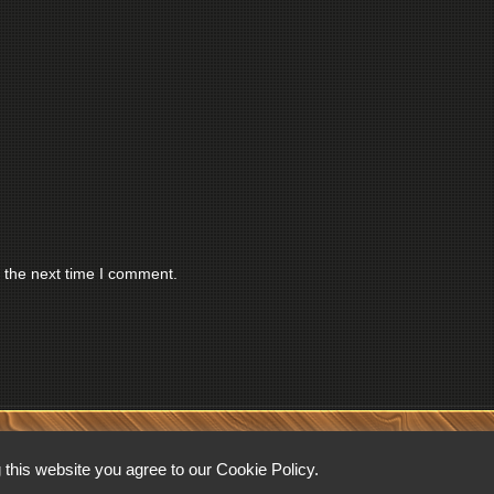
 the next time I comment.
RESERVED.
this website you agree to our Cookie Policy.