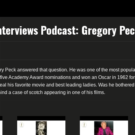
nterviews Podcast: Gregory Pe
ry Peck answered that question. He was one of the most popula
ed five Academy Award nominations and won an Oscar in 1962 for
eveal his favorite movie and best leading ladies. Was he bothered
ind a case of scotch appearing in one of his films.