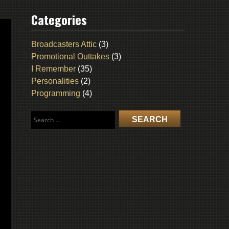
Categories
Broadcasters Attic
(3)
Promotional Outtakes
(3)
I Remember
(35)
Personalities
(2)
Programming
(4)
Search
for: