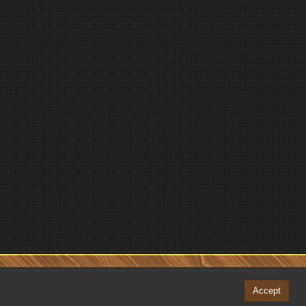
Accept