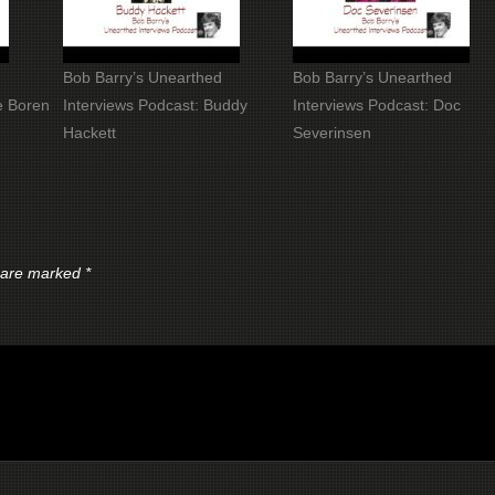
Bob Barry’s Unearthed
Bob Barry’s Unearthed
e Boren
Interviews Podcast: Buddy
Interviews Podcast: Doc
Hackett
Severinsen
s are marked
*