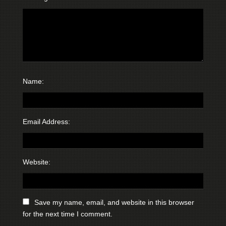
Name:
Email Address:
Website:
Save my name, email, and website in this browser
for the next time I comment.