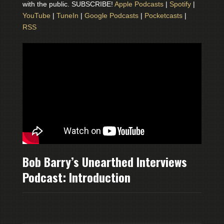
with the public. SUBSCRIBE!
Apple Podcasts
|
Spotify
|
YouTube
|
TuneIn
|
Google Podcasts
|
Pocketcasts
|
RSS
Bob Barry’s Unearthed Interviews
Podcast: Introduction