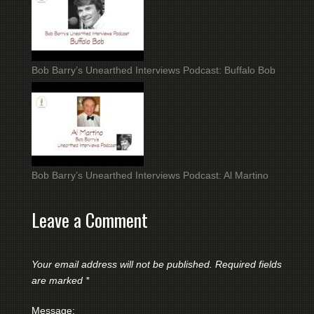
Bob Barry’s Unearthed Interviews Podcast: Buffalo Bob
Bob Barry’s Unearthed Interviews Podcast: Al Martino
Leave a Comment
Your email address will not be published.
Required fields
are marked
*
Message: