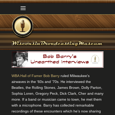
WBA Hall of Famer Bob Barry
ruled Milwaukee's
airwaves in the '60s and '70s. He interviewed the
Beatles, the Rolling Stones, James Brown, Dolly Parton,
Sophia Loren, Gregory Peck, Dick Clark, Cher and many
more. If a band or musician came to town, he met them
with a microphone. Barry has collected remarkable
recordings of these encounters which he’s now sharing