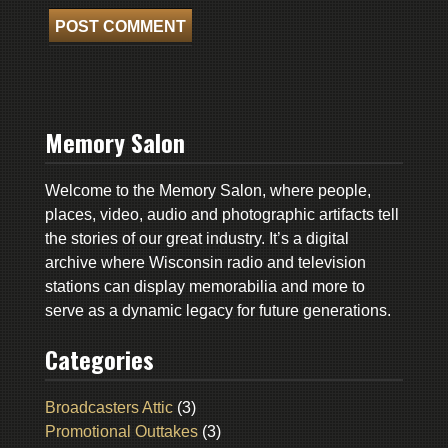
Memory Salon
Welcome to the Memory Salon, where people,
places, video, audio and photographic artifacts tell
the stories of our great industry. It’s a digital
archive where Wisconsin radio and television
stations can display memorabilia and more to
serve as a dynamic legacy for future generations.
Categories
Broadcasters Attic
(3)
Promotional Outtakes
(3)