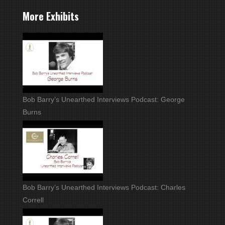
More Exhibits
Bob Barry’s Unearthed Interviews Podcast: George
Burns
Bob Barry’s Unearthed Interviews Podcast: Charles
Correll