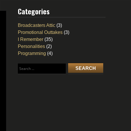
Categories
Broadcasters Attic
(3)
Promotional Outtakes
(3)
I Remember
(35)
Personalities
(2)
Programming
(4)
Search
for: