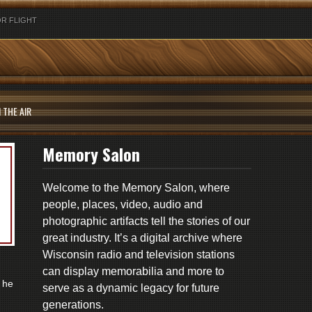
R FLIGHT
 THE AIR
Memory Salon
Welcome to the Memory Salon, where
people, places, video, audio and
photographic artifacts tell the stories of our
great industry. It’s a digital archive where
Wisconsin radio and television stations
can display memorabilia and more to
 he
serve as a dynamic legacy for future
generations.