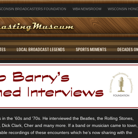
SCONSIN BROADCASTERS FOUNDATION
WBA NEWSROOM
WISCONSIN HONO
TES
LOCAL BROADCAST LEGENDS
SPORTS MOMENTS
DECADES ON
in the '60s and '70s. He interviewed the Beatles, the Rolling Stones,
 Dick Clark, Cher and many more. If a band or musician came to town,
ble recordings of these encounters which he’s now sharing with the