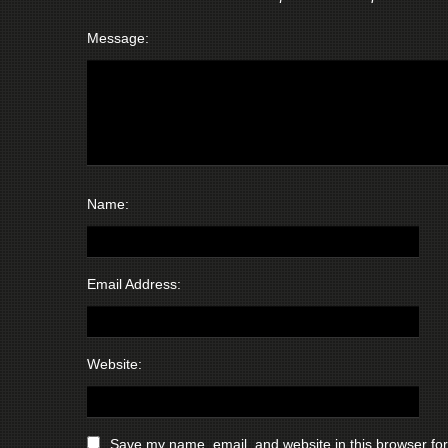
Message:
Name:
Email Address:
Website:
Save my name, email, and website in this browser for