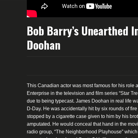
Bob Barry’s Unearthed I
Doohan
This Canadian actor was most famous for his role a
Enterprise in the television and film series “Star 
due to being typecast. James Doohan in real life w
D-Day. He was accidentally hit by six rounds of fire
stopped by a cigarette case given to him by his broth
amputated. He would conceal that hand in the movi
radio group, “The Neighborhood Playhouse” which 