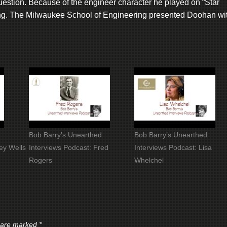
estion. Because of the engineer character he played on “Star
ing. The Milwaukee School of Engineering presented Doohan wi
Bob Barry’s Unearthed
Bob Barry’s Unearthed
ey Wells
Interviews Podcast: Fred
Interviews Podcast: Lisa
Rogers
Whelchel
s are marked
*