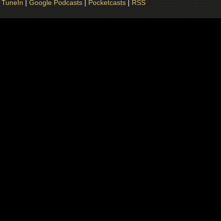
|
TuneIn
|
Google Podcasts
|
Pocketcasts
|
RSS