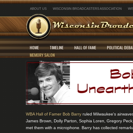
ABOUT US
WISCONSIN BROADCASTERS ASSOCIATION
WI
HOME
TIMELINE
HALL OF FAME
POLITICAL DEBA
MEMORY SALON
WBA Hall of Famer Bob Barry
ruled Milwaukee's airwaves 
James Brown, Dolly Parton, Sophia Loren, Gregory Peck,
met them with a microphone. Barry has collected remarka