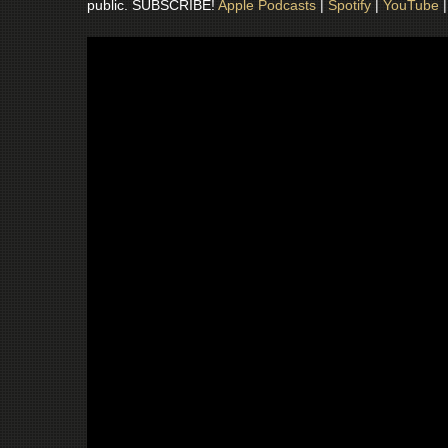
public. SUBSCRIBE!
Apple Podcasts
|
Spotify
|
YouTube