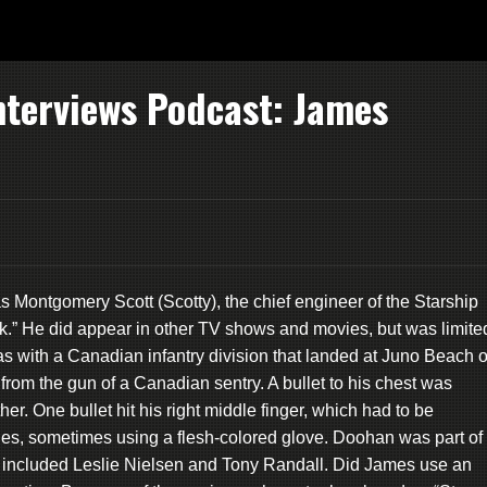
nterviews Podcast: James
s Montgomery Scott (Scotty), the chief engineer of the Starship
Trek.” He did appear in other TV shows and movies, but was limite
as with a Canadian infantry division that landed at Juno Beach 
 from the gun of a Canadian sentry. A bullet to his chest was
er. One bullet hit his right middle finger, which had to be
es, sometimes using a flesh-colored glove. Doohan was part of
included Leslie Nielsen and Tony Randall. Did James use an