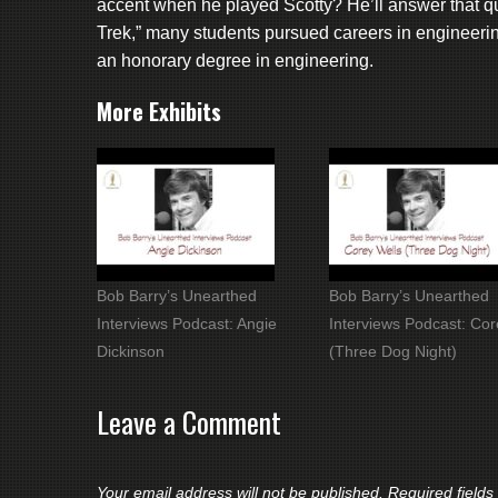
accent when he played Scotty? He’ll answer that qu
Trek,” many students pursued careers in engineer
an honorary degree in engineering.
More Exhibits
Bob Barry’s Unearthed
Bob Barry’s Unearthed
Interviews Podcast: Angie
Interviews Podcast: Cor
Dickinson
(Three Dog Night)
Leave a Comment
Your email address will not be published.
Required field