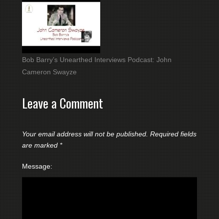
Bob Barry’s Unearthed Interviews Podcast: John
Cameron Swayze
Leave a Comment
Your email address will not be published.
Required fields
are marked
*
Message: