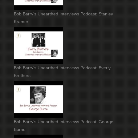
Bob Barry’s Unearthed Interviews Podcast: Stanley
Kramer
Bob Barry’s Unearthed Interviews Podcast: Everly
Brothers
Bob Barry’s Unearthed Interviews Podcast: George
Burns