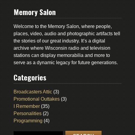
Memory Salon
Welcome to the Memory Salon, where people,
places, video, audio and photographic artifacts tell
the stories of our great industry. It’s a digital
archive where Wisconsin radio and television
stations can display memorabilia and more to
serve as a dynamic legacy for future generations.
Categories
Broadcasters Attic
(3)
Promotional Outtakes
(3)
I Remember
(35)
Personalities
(2)
Programming
(4)
Search