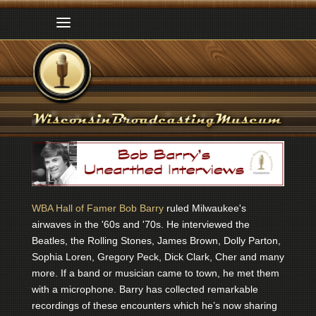
WBA Hall of Famer Bob Barry
ruled Milwaukee's
airwaves in the '60s and '70s. He interviewed the
Beatles, the Rolling Stones, James Brown, Dolly Parton,
Sophia Loren, Gregory Peck, Dick Clark, Cher and many
more. If a band or musician came to town, he met them
with a microphone. Barry has collected remarkable
recordings of these encounters which he’s now sharing