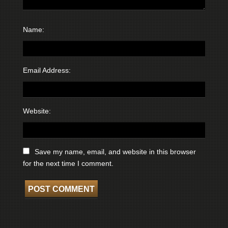
Name:
Email Address:
Website:
Save my name, email, and website in this browser
for the next time I comment.