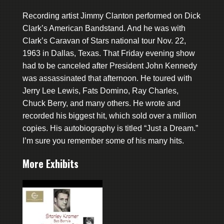
Recording artist Jimmy Clanton performed on Dick
Clark’s American Bandstand. And he was with
Clark’s Caravan of Stars national tour Nov. 22,
1963 in Dallas, Texas. That Friday evening show
had to be canceled after President John Kennedy
was assassinated that afternoon. He toured with
Jerry Lee Lewis, Fats Domino, Ray Charles,
Chuck Berry, and many others. He wrote and
recorded his biggest hit, which sold over a million
copies. His autobiography is titled “Just a Dream.”
I’m sure you remember some of his many hits.
More Exhibits