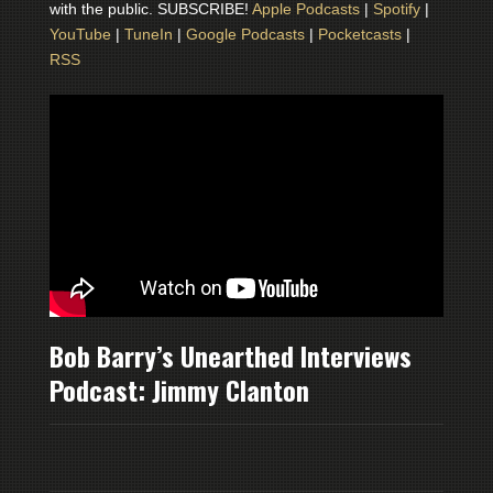
with the public. SUBSCRIBE!
Apple Podcasts
|
Spotify
|
YouTube
|
TuneIn
|
Google Podcasts
|
Pocketcasts
|
RSS
Bob Barry’s Unearthed Interviews
Podcast: Jimmy Clanton