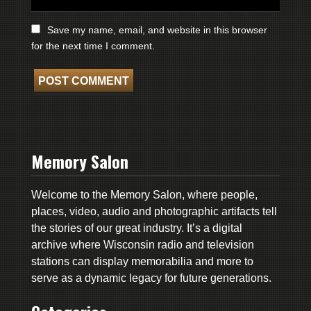
Save my name, email, and website in this browser
for the next time I comment.
Memory Salon
Welcome to the Memory Salon, where people,
places, video, audio and photographic artifacts tell
the stories of our great industry. It’s a digital
archive where Wisconsin radio and television
stations can display memorabilia and more to
serve as a dynamic legacy for future generations.