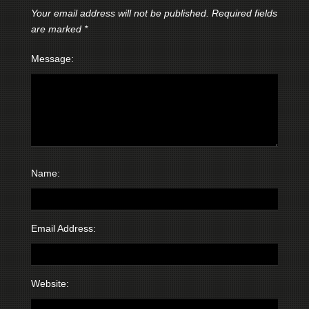
Your email address will not be published.
Required fields
are marked
*
Message:
Name:
Email Address:
Website: