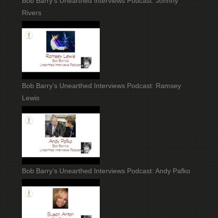
Bob Barry’s Unearthed Interviews Podcast: Johnny
Rivers
Bob Barry’s Unearthed Interviews Podcast: Ramsey
Lewis
Bob Barry’s Unearthed Interviews Podcast: Andy Pafko