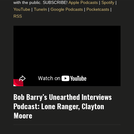
with the public. SUBSCRIBE!
Apple Podcasts
|
Spotify
|
YouTube
|
TuneIn
|
Google Podcasts
|
Pocketcasts
|
RSS
Bob Barry’s Unearthed Interviews
Podcast: Lone Ranger, Clayton
Moore