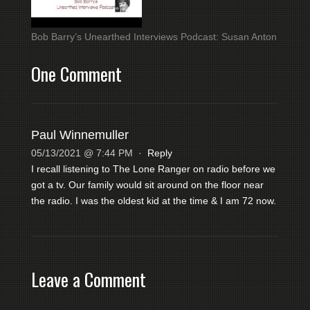
Bob Barry’s Unearthed Interviews Podcast: Susan Anton
One Comment
Paul Winnemuller
05/13/2021 @ 7:44 PM
·
Reply
I recall listening to The Lone Ranger on radio before we
got a tv. Our family would sit around on the floor near
the radio. I was the oldest kid at the time & I am 72 now.
Leave a Comment