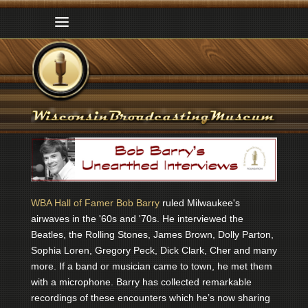
WBA Hall of Famer Bob Barry
ruled Milwaukee's
airwaves in the '60s and '70s. He interviewed the
Beatles, the Rolling Stones, James Brown, Dolly Parton,
Sophia Loren, Gregory Peck, Dick Clark, Cher and many
more. If a band or musician came to town, he met them
with a microphone. Barry has collected remarkable
recordings of these encounters which he’s now sharing