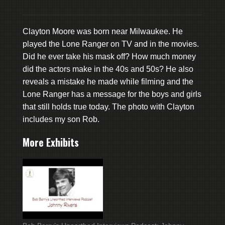
Clayton Moore was born near Milwaukee. He
played the Lone Ranger on TV and in the movies.
Did he ever take his mask off? How much money
did the actors make in the 40s and 50s? He also
reveals a mistake he made while filming and the
Lone Ranger has a message for the boys and girls
that still holds true today. The photo with Clayton
includes my son Rob.
More Exhibits