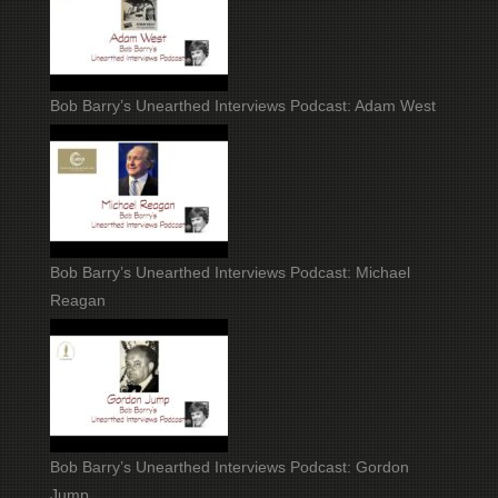
Bob Barry’s Unearthed Interviews Podcast: Adam West
Bob Barry’s Unearthed Interviews Podcast: Michael
Reagan
Bob Barry’s Unearthed Interviews Podcast: Gordon
Jump