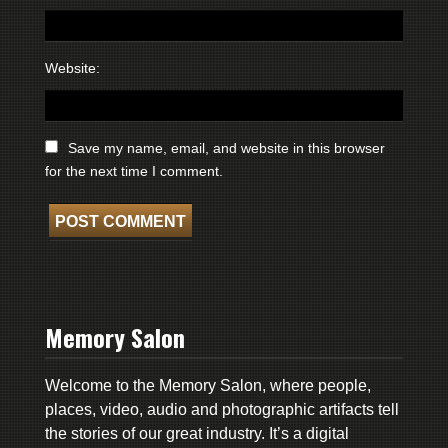
Website:
Save my name, email, and website in this browser
for the next time I comment.
Memory Salon
Welcome to the Memory Salon, where people,
places, video, audio and photographic artifacts tell
the stories of our great industry. It’s a digital