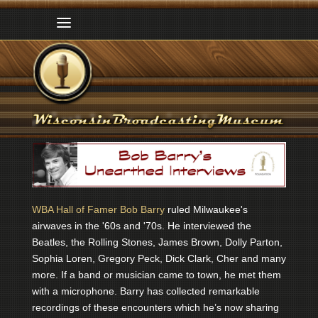
WBA Hall of Famer Bob Barry
ruled Milwaukee's
airwaves in the '60s and '70s. He interviewed the
Beatles, the Rolling Stones, James Brown, Dolly Parton,
Sophia Loren, Gregory Peck, Dick Clark, Cher and many
more. If a band or musician came to town, he met them
with a microphone. Barry has collected remarkable
recordings of these encounters which he’s now sharing