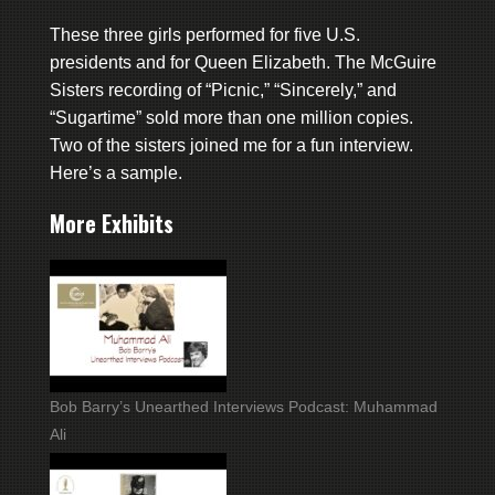
These three girls performed for five U.S.
presidents and for Queen Elizabeth. The McGuire
Sisters recording of “Picnic,” “Sincerely,” and
“Sugartime” sold more than one million copies.
Two of the sisters joined me for a fun interview.
Here’s a sample.
More Exhibits
Bob Barry’s Unearthed Interviews Podcast: Muhammad
Ali