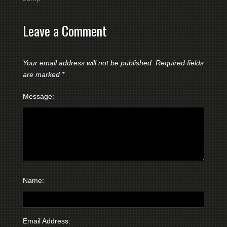
Leave a Comment
Your email address will not be published.
Required fields
are marked
*
Message:
Name:
Email Address: