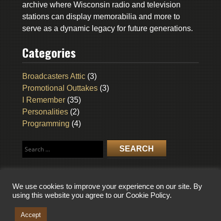
archive where Wisconsin radio and television
stations can display memorabilia and more to
serve as a dynamic legacy for future generations.
Categories
Broadcasters Attic
(3)
Promotional Outtakes
(3)
I Remember
(35)
Personalities
(2)
Programming
(4)
Search
for:
We use cookies to improve your experience on our site. By
using this website you agree to our Cookie Policy.
COPYRIGHT © 2026 WISCONSIN BROADCASTING MUSEUM. ALL RIGHTS
RESERVED.
Accept