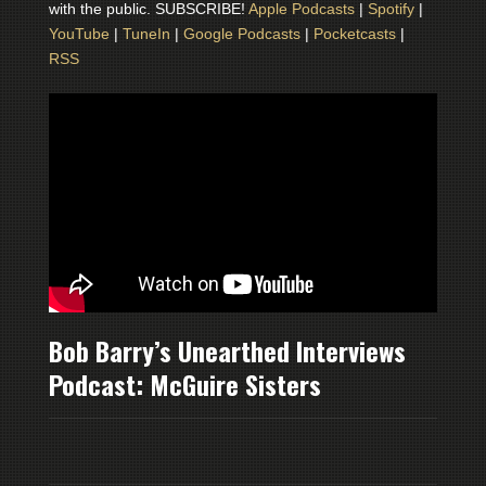
with the public. SUBSCRIBE!
Apple Podcasts
|
Spotify
|
YouTube
|
TuneIn
|
Google Podcasts
|
Pocketcasts
|
RSS
Bob Barry’s Unearthed Interviews
Podcast: McGuire Sisters