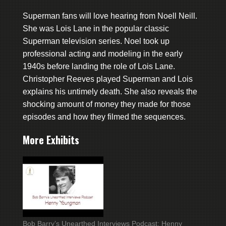
Superman fans will love hearing from Noell Neill.
She was Lois Lane in the popular classic
Superman television series. Noel took up
professional acting and modeling in the early
1940s before landing the role of Lois Lane.
Christopher Reeves played Superman and Lois
explains his untimely death. She also reveals the
shocking amount of money they made for those
episodes and how they filmed the sequences.
More Exhibits
Bob Barry’s Unearthed Interviews Podcast: Henny