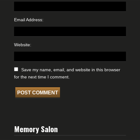
Email Address:
Website:
Save my name, email, and website in this browser
for the next time I comment.
Memory Salon