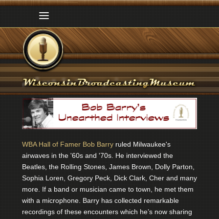
WBA Hall of Famer Bob Barry
ruled Milwaukee's
airwaves in the '60s and '70s. He interviewed the
Beatles, the Rolling Stones, James Brown, Dolly Parton,
Sophia Loren, Gregory Peck, Dick Clark, Cher and many
more. If a band or musician came to town, he met them
with a microphone. Barry has collected remarkable
recordings of these encounters which he’s now sharing