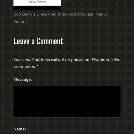
Bob Barry’s Unearthed Interviews Podcast: Nancy
Sinatra
Leave a Comment
Your email address will not be published.
Required fields
are marked
*
Message:
Name: