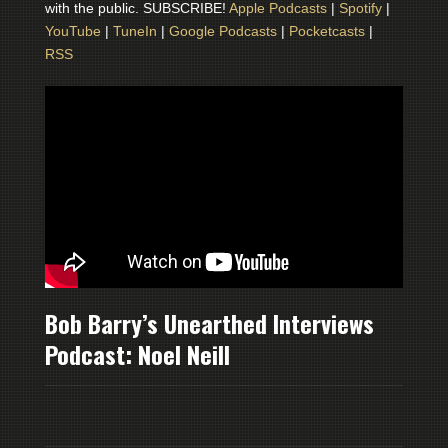
with the public. SUBSCRIBE!
Apple Podcasts
|
Spotify
|
YouTube
|
TuneIn
|
Google Podcasts
|
Pocketcasts
|
RSS
Bob Barry’s Unearthed Interviews
Podcast: Noel Neill