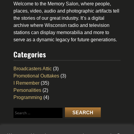
Welcome to the Memory Salon, where people,
places, video, audio and photographic artifacts tell
the stories of our great industry. It’s a digital
archive where Wisconsin radio and television
stations can display memorabilia and more to
serve as a dynamic legacy for future generations.
Categories
Broadcasters Attic
(3)
Promotional Outtakes
(3)
I Remember
(35)
Personalities
(2)
Programming
(4)
Search
for: