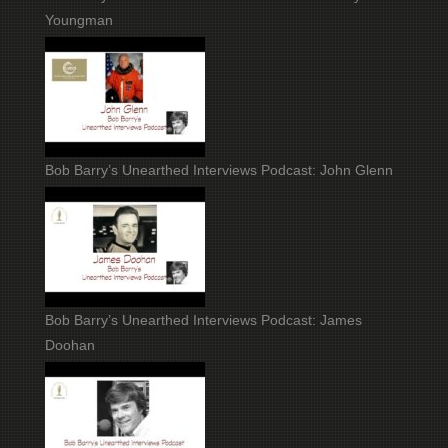
Youngman
Bob Barry’s Unearthed Interviews Podcast: John Glenn
Bob Barry’s Unearthed Interviews Podcast: James
Doohan