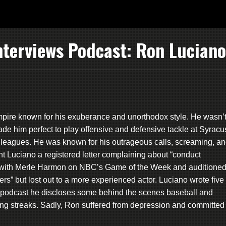
nterviews Podcast: Ron Luciano
ire known for his exuberance and unorthodox style. He wasn’
ade him perfect to play offensive and defensive tackle at Syracu
or leagues. He was known for his outrageous calls, screaming, a
nt Luciano a registered letter complaining about “conduct
with Merle Harmon on NBC’s Game of the Week and auditione
rs” but lost out to a more experienced actor. Luciano wrote five
is podcast he discloses some behind the scenes baseball and
ing streaks. Sadly, Ron suffered from depression and committed