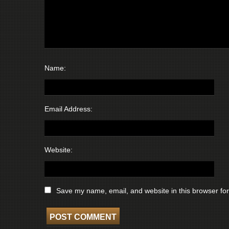
Name:
Email Address:
Website:
Save my name, email, and website in this browser for