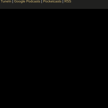
|
TuneIn
|
Google Podcasts
|
Pocketcasts
|
RSS