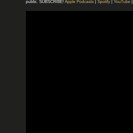
public. SUBSCRIBE!
Apple Podcasts
|
Spotify
|
YouTube