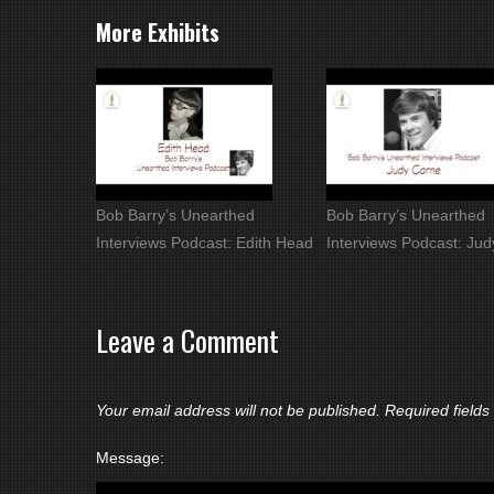
More Exhibits
Bob Barry’s Unearthed
Bob Barry’s Unearthed
Interviews Podcast: Edith Head
Interviews Podcast: Ju
Leave a Comment
Your email address will not be published.
Required field
Message: