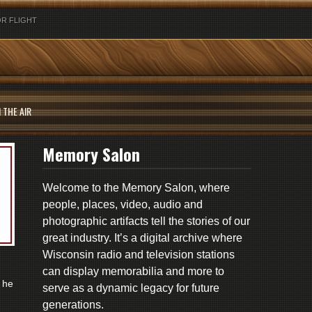
R FLIGHT
 THE AIR
Memory Salon
Welcome to the Memory Salon, where
people, places, video, audio and
photographic artifacts tell the stories of our
great industry. It’s a digital archive where
Wisconsin radio and television stations
can display memorabilia and more to
 he
serve as a dynamic legacy for future
generations.