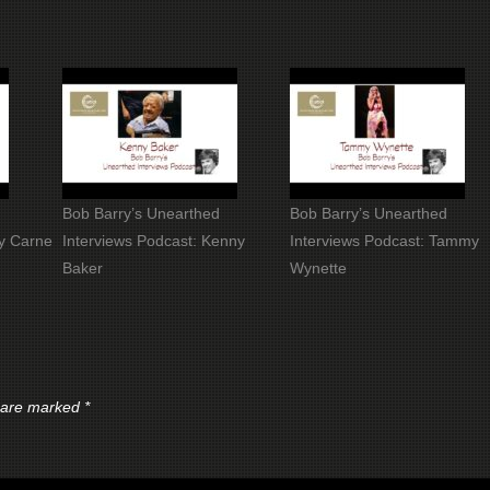
Bob Barry’s Unearthed
Bob Barry’s Unearthed
dy Carne
Interviews Podcast: Kenny
Interviews Podcast: Tammy
Baker
Wynette
s are marked
*