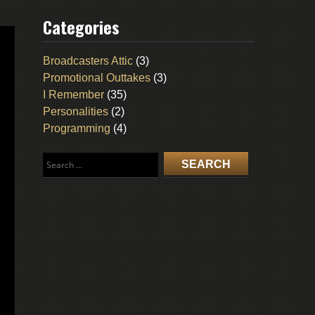
Categories
Broadcasters Attic
(3)
Promotional Outtakes
(3)
I Remember
(35)
Personalities
(2)
Programming
(4)
Search
for: