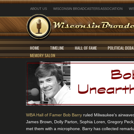
ABOUT US
WISCONSIN BROADCASTERS ASSOCIATION
WI
HOME
TIMELINE
HALL OF FAME
POLITICAL DEBA
MEMORY SALON
WBA Hall of Famer Bob Barry
ruled Milwaukee's airwaves 
James Brown, Dolly Parton, Sophia Loren, Gregory Peck,
met them with a microphone. Barry has collected remarka