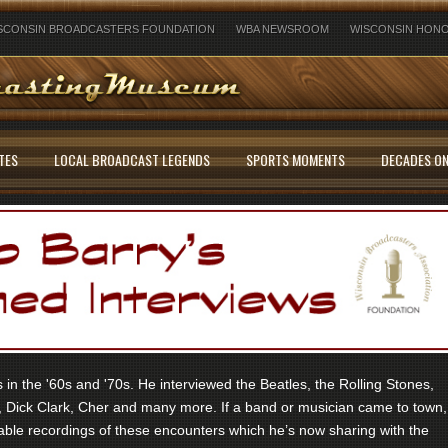
SCONSIN BROADCASTERS FOUNDATION
WBA NEWSROOM
WISCONSIN HONO
TES
LOCAL BROADCAST LEGENDS
SPORTS MOMENTS
DECADES ON
in the '60s and '70s. He interviewed the Beatles, the Rolling Stones,
 Dick Clark, Cher and many more. If a band or musician came to town,
ble recordings of these encounters which he’s now sharing with the