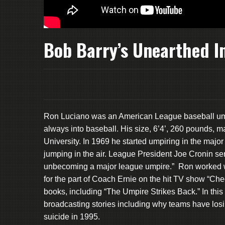
Bob Barry’s Unearthed I
Ron Luciano was an American League baseball ump
always into baseball. His size, 6’4’, 260 pounds, m
University. In 1969 he started umpiring in the maj
jumping in the air. League President Joe Cronin se
unbecoming a major league umpire.” Ron worked 
for the part of Coach Ernie on the hit TV show “Chee
books, including “The Umpire Strikes Back.” In th
broadcasting stories including why teams have los
suicide in 1995.