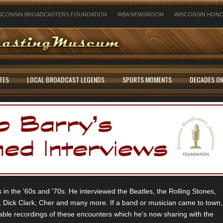
SCONSIN BROADCASTERS FOUNDATION
WBA NEWSROOM
WISCONSIN HONO
TES
LOCAL BROADCAST LEGENDS
SPORTS MOMENTS
DECADES ON
in the '60s and '70s. He interviewed the Beatles, the Rolling Stones,
 Dick Clark, Cher and many more. If a band or musician came to town,
ble recordings of these encounters which he’s now sharing with the