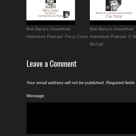
Bob Barry’s Unearthed
Bob Barry’s Unearthed
Interviews Podcast: Perry Como
Interviews Podcast: C.W
McCall
Leave a Comment
Your email address will not be published.
Required field
Message: