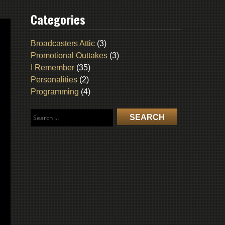
Categories
Broadcasters Attic
(3)
Promotional Outtakes
(3)
I Remember
(35)
Personalities
(2)
Programming
(4)
Search
for: