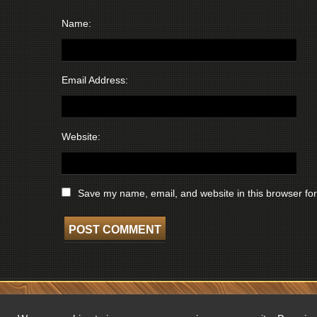
Name:
Email Address:
Website:
Save my name, email, and website in this browser for
COPYRIGHT © 2026 WISCONSIN BROADCASTING MUSEUM. ALL RIGHTS 