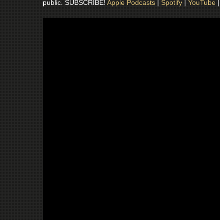
public. SUBSCRIBE!
Apple Podcasts
|
Spotify
|
YouTube