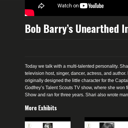
Bob Barry’s Unearthed In
Today we talk with a multi-talented personality. Sh
television host, singer, dancer, actress, and aut
originally designed the little character for the Cap
Godfrey’s Talent Scouts TV show, where she won f
Show and ran for three years. Shari also wrote ma
More Exhibits