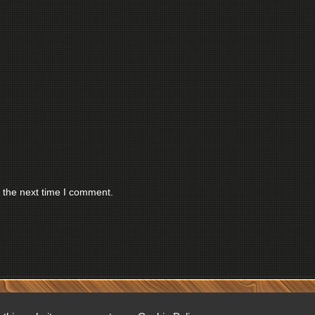
 the next time I comment.
RESERVED.