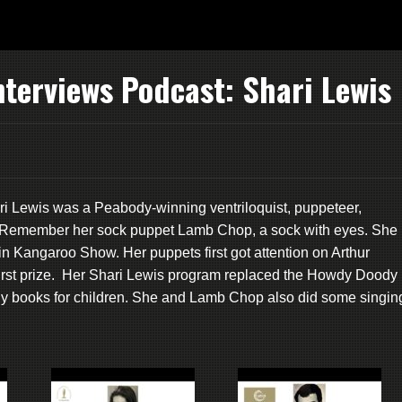
terviews Podcast: Shari Lewis
ari Lewis was a Peabody-winning ventriloquist, puppeteer,
hor. Remember her sock puppet Lamb Chop, a sock with eyes. She
tain Kangaroo Show. Her puppets first got attention on Arthur
irst prize. Her Shari Lewis program replaced the Howdy Doody
ny books for children. She and Lamb Chop also did some singin