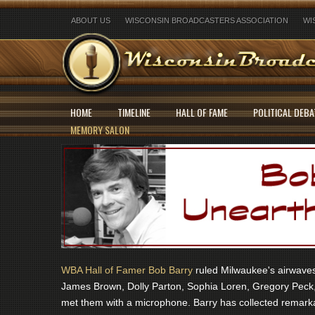
ABOUT US
WISCONSIN BROADCASTERS ASSOCIATION
WI
HOME
TIMELINE
HALL OF FAME
POLITICAL DEBA
MEMORY SALON
WBA Hall of Famer Bob Barry
ruled Milwaukee's airwaves 
James Brown, Dolly Parton, Sophia Loren, Gregory Peck,
met them with a microphone. Barry has collected remarka