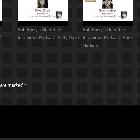
Bob Barry’s Unearthed
Bob Barry’s Unearthed
.
Interviews Podcast: Patty Duke
Interviews Podcast: Rock
Hudson
s are marked
*