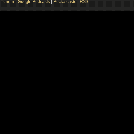
|
TuneIn
|
Google Podcasts
|
Pocketcasts
|
RSS