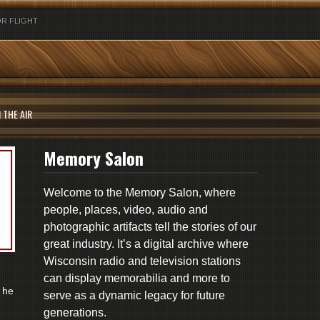
R FLIGHT
 THE AIR
Memory Salon
Welcome to the Memory Salon, where
people, places, video, audio and
photographic artifacts tell the stories of our
great industry. It’s a digital archive where
Wisconsin radio and television stations
can display memorabilia and more to
 he
serve as a dynamic legacy for future
generations.