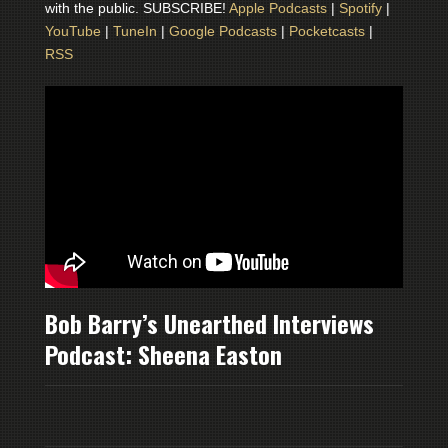
with the public. SUBSCRIBE!
Apple Podcasts
|
Spotify
|
YouTube
|
TuneIn
|
Google Podcasts
|
Pocketcasts
|
RSS
Bob Barry’s Unearthed Interviews
Podcast: Sheena Easton