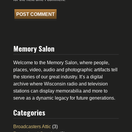
Memory Salon
Welcome to the Memory Salon, where people,
places, video, audio and photographic artifacts tell
the stories of our great industry. It’s a digital
archive where Wisconsin radio and television
stations can display memorabilia and more to
serve as a dynamic legacy for future generations.
Categories
Broadcasters Attic
(3)