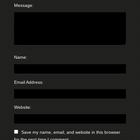
Message:
Name:
Email Address:
Website:
Save my name, email, and website in this browser
for the next time I comment.