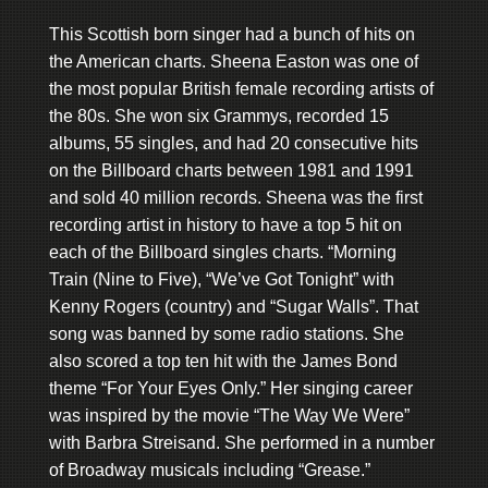
This Scottish born singer had a bunch of hits on
the American charts. Sheena Easton was one of
the most popular British female recording artists of
the 80s. She won six Grammys, recorded 15
albums, 55 singles, and had 20 consecutive hits
on the Billboard charts between 1981 and 1991
and sold 40 million records. Sheena was the first
recording artist in history to have a top 5 hit on
each of the Billboard singles charts. “Morning
Train (Nine to Five), “We’ve Got Tonight” with
Kenny Rogers (country) and “Sugar Walls”. That
song was banned by some radio stations. She
also scored a top ten hit with the James Bond
theme “For Your Eyes Only.” Her singing career
was inspired by the movie “The Way We Were”
with Barbra Streisand. She performed in a number
of Broadway musicals including “Grease.”