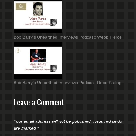
Bob Barry’s Unearthed Interviews Podcast: Webb Pierce
Bob Barry’s Unearthed Interviews Podcast: Reed Kailing
Leave a Comment
Your email address will not be published.
Required fields
are marked
*