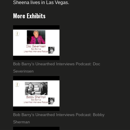
Sheena lives in Las Vegas.
More Exhibits
Bob Barry’s Unearthed Interviews Podcast: Doc
Severinsen
Bob Barry’s Unearthed Interviews Podcast: Bobby
Sherman