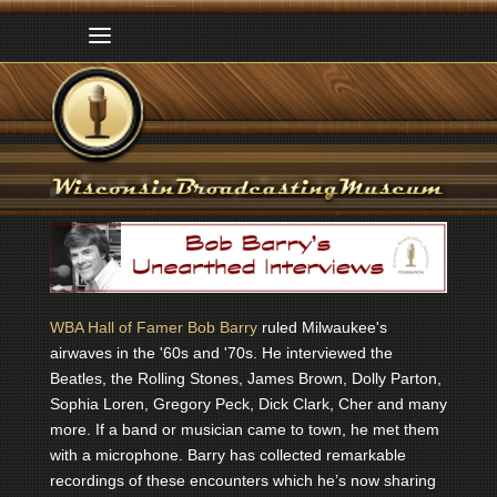
WBA Hall of Famer Bob Barry
ruled Milwaukee's
airwaves in the '60s and '70s. He interviewed the
Beatles, the Rolling Stones, James Brown, Dolly Parton,
Sophia Loren, Gregory Peck, Dick Clark, Cher and many
more. If a band or musician came to town, he met them
with a microphone. Barry has collected remarkable
recordings of these encounters which he’s now sharing