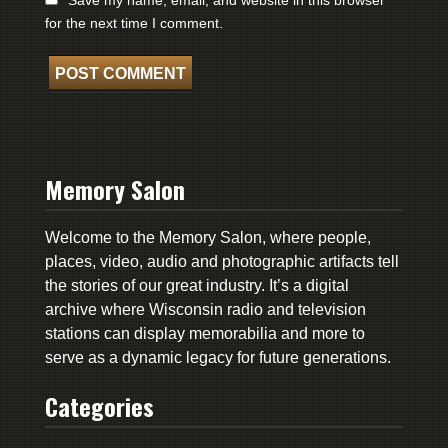
for the next time I comment.
Memory Salon
Welcome to the Memory Salon, where people,
places, video, audio and photographic artifacts tell
the stories of our great industry. It’s a digital
archive where Wisconsin radio and television
stations can display memorabilia and more to
serve as a dynamic legacy for future generations.
Categories