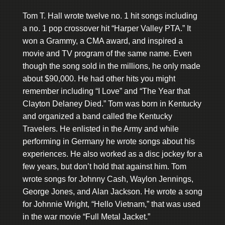
Tom T. Hall wrote twelve no. 1 hit songs including
a no. 1 pop crossover hit “Harper Valley PTA.” It
won a Grammy, a CMA award, and inspired a
movie and TV program of the same name. Even
though the song sold in the millions, he only made
about $90,000. He had other hits you might
remember including “I Love” and “The Year that
Clayton Delaney Died.” Tom was born in Kentucky
and organized a band called the Kentucky
Travelers. He enlisted in the Army and while
performing in Germany he wrote songs about his
experiences. He also worked as a disc jockey for a
few years, but don’t hold that against him. Tom
wrote songs for Johnny Cash, Waylon Jennings,
George Jones, and Alan Jackson. He wrote a song
for Johnnie Wright, “Hello Vietnam,” that was used
in the war movie “Full Metal Jacket.”