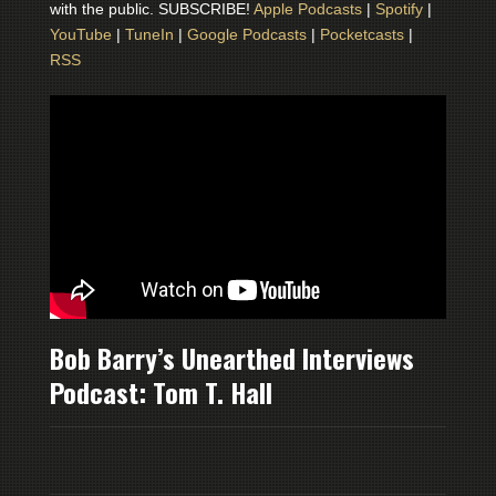
with the public. SUBSCRIBE!
Apple Podcasts
|
Spotify
|
YouTube
|
TuneIn
|
Google Podcasts
|
Pocketcasts
|
RSS
Bob Barry’s Unearthed Interviews
Podcast: Tom T. Hall