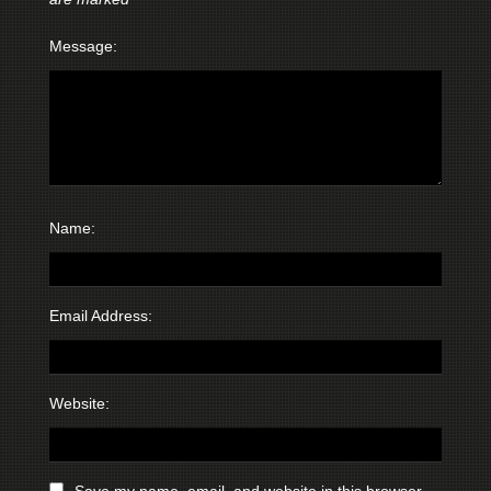
Message:
Name:
Email Address:
Website:
Save my name, email, and website in this browser