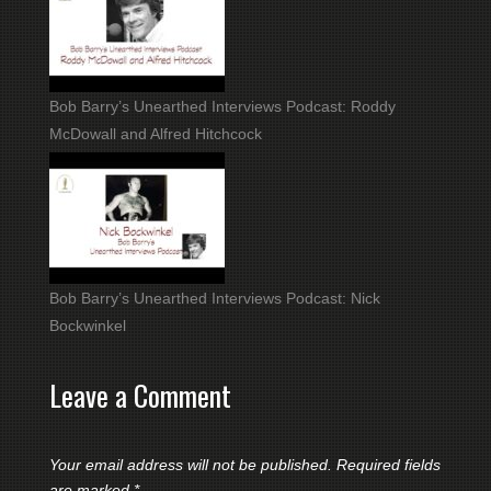
Bob Barry’s Unearthed Interviews Podcast: Roddy
McDowall and Alfred Hitchcock
Bob Barry’s Unearthed Interviews Podcast: Nick
Bockwinkel
Leave a Comment
Your email address will not be published.
Required fields
are marked
*