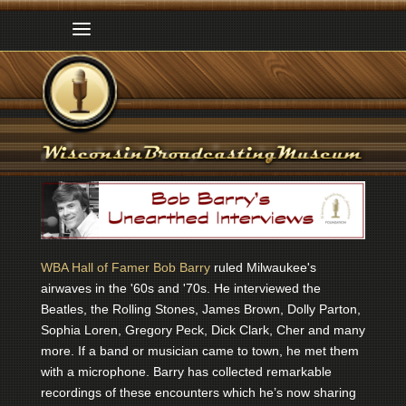
WBA Hall of Famer Bob Barry
ruled Milwaukee's
airwaves in the '60s and '70s. He interviewed the
Beatles, the Rolling Stones, James Brown, Dolly Parton,
Sophia Loren, Gregory Peck, Dick Clark, Cher and many
more. If a band or musician came to town, he met them
with a microphone. Barry has collected remarkable
recordings of these encounters which he’s now sharing