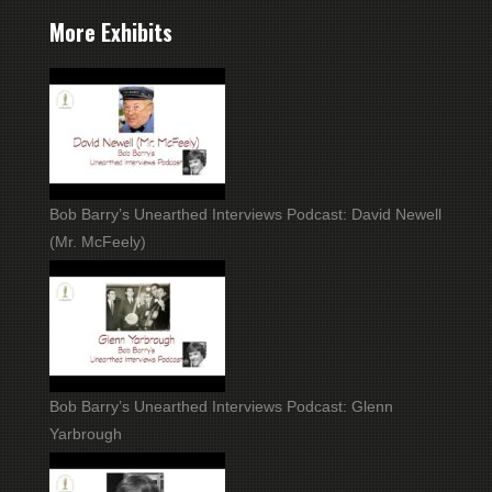
More Exhibits
Bob Barry’s Unearthed Interviews Podcast: David Newell
(Mr. McFeely)
Bob Barry’s Unearthed Interviews Podcast: Glenn
Yarbrough