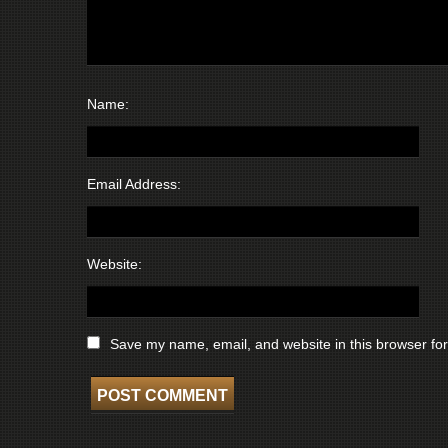
Name:
Email Address:
Website:
Save my name, email, and website in this browser for