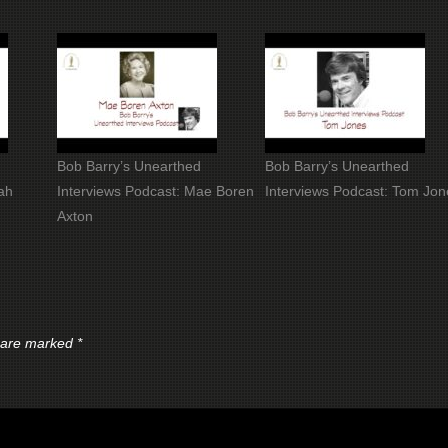
Bob Barry’s Unearthed
Bob Barry’s Unearthed
ah
Interviews Podcast: Mae Boren
Interviews Podcast: Tom Jon
Axton
s are marked
*