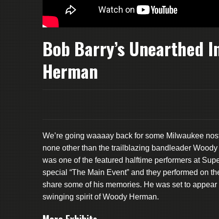
Bob Barry’s Unearthed I
Herman
We’re going waaaay back for some Milwaukee nosta
none other than the trailblazing bandleader Woody
was one of the featured halftime performers at Supe
special “The Main Event” and they performed on t
share some of his memories. He was set to appear 
swinging spirit of Woody Herman.