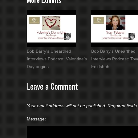
More Exhibits
Bob Barry’s Unearthed
Bob Barry’s Unearthed
Interviews Podcast: Valentine’s
Interviews Podcast: Tov
Day origins
Feldshuh
Leave a Comment
Your email address will not be published.
Required field
Message: