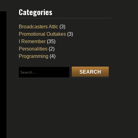
Categories
Broadcasters Attic
(3)
Promotional Outtakes
(3)
I Remember
(35)
Personalities
(2)
Programming
(4)
Search
for: