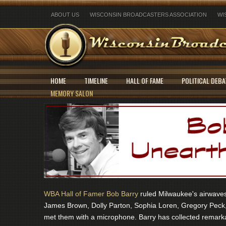
ABOUT US
WISCONSIN BROADCASTERS ASSOCIATION
WI
HOME
TIMELINE
HALL OF FAME
POLITICAL DEBA
MEMORY SALON
WBA Hall of Famer Bob Barry
ruled Milwaukee's airwaves 
James Brown, Dolly Parton, Sophia Loren, Gregory Peck,
met them with a microphone. Barry has collected remarka