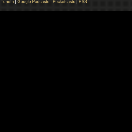
|
TuneIn
|
Google Podcasts
|
Pocketcasts
|
RSS