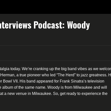
nterviews Podcast: Woody
lgia today. We’re cranking up the big band vibes as we welc
 Herman, a true pioneer who led “The Herd” to jazz greatness. 
r Bowl VII. His band appeared for Frank Sinatra’s television
he album of the same name. Woody is from Milwaukee and will
at a new venue in Milwaukee. So, get ready to experience the