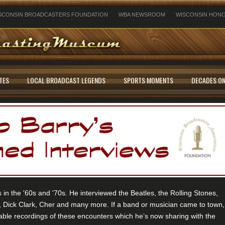
SCONSIN BROADCASTERS FOUNDATION
WBA NEWSROOM
WISCONSIN HONO
TES
LOCAL BROADCAST LEGENDS
SPORTS MOMENTS
DECADES ON
in the '60s and '70s. He interviewed the Beatles, the Rolling Stones,
 Dick Clark, Cher and many more. If a band or musician came to town,
ble recordings of these encounters which he’s now sharing with the