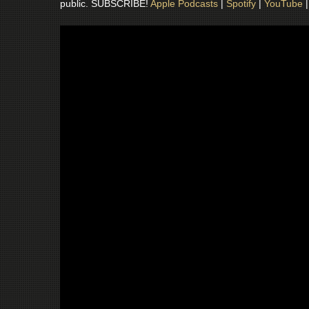
public. SUBSCRIBE!
Apple Podcasts
|
Spotify
|
YouTube