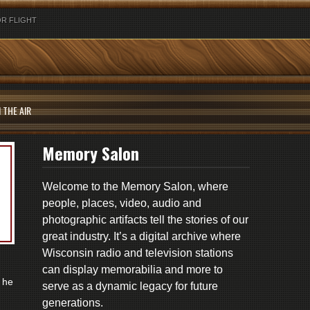
R FLIGHT
 THE AIR
Memory Salon
Welcome to the Memory Salon, where
people, places, video, audio and
photographic artifacts tell the stories of our
great industry. It’s a digital archive where
Wisconsin radio and television stations
can display memorabilia and more to
 he
serve as a dynamic legacy for future
generations.