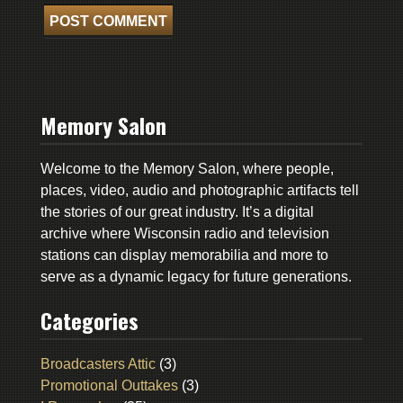
Memory Salon
Welcome to the Memory Salon, where people,
places, video, audio and photographic artifacts tell
the stories of our great industry. It’s a digital
archive where Wisconsin radio and television
stations can display memorabilia and more to
serve as a dynamic legacy for future generations.
Categories
Broadcasters Attic
(3)
Promotional Outtakes
(3)