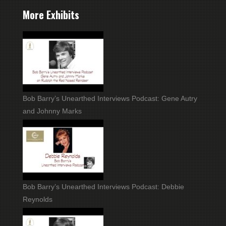
More Exhibits
Bob Barry’s Unearthed Interviews Podcast: Gene Autry
and Johnny Marks
Bob Barry’s Unearthed Interviews Podcast: Debbie
Reynolds