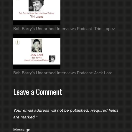
Bob Barry’s Unearthed Interviews Podcast: Trini Lopez
Bob Barry’s Unearthed Interviews Podcast: Jack Lord
Leave a Comment
Your email address will not be published.
Required fields
are marked
*
Message: