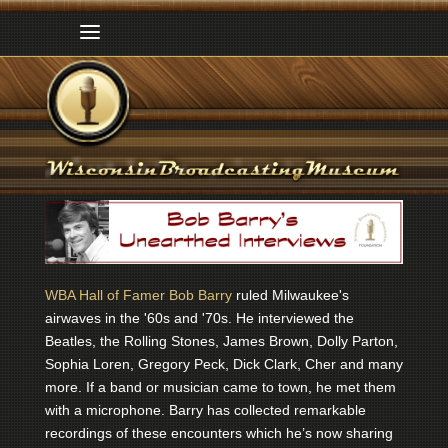
WBA Hall of Famer Bob Barry
ruled Milwaukee's
airwaves in the '60s and '70s. He interviewed the
Beatles, the Rolling Stones, James Brown, Dolly Parton,
Sophia Loren, Gregory Peck, Dick Clark, Cher and many
more. If a band or musician came to town, he met them
with a microphone. Barry has collected remarkable
recordings of these encounters which he’s now sharing