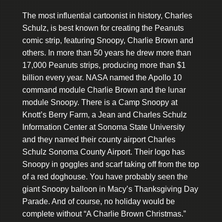
The most influential cartoonist in history, Charles
Schulz, is best known for creating the Peanuts
comic strip, featuring Snoopy, Charlie Brown and
others. In more than 50 years he drew more than
17,000 Peanuts strips, producing more than $1
billion every year. NASA named the Apollo 10
command module Charlie Brown and the lunar
module Snoopy. There is a Camp Snoopy at
Knott’s Berry Farm, a Jean and Charles Schulz
Information Center at Sonoma State University
and they named their county airport Charles
Schulz Sonoma County Airport. Their logo has
Snoopy in goggles and scarf taking off from the top
of a red doghouse. You have probably seen the
giant Snoopy balloon in Macy’s Thanksgiving Day
Parade. And of course, no holiday would be
complete without “A Charlie Brown Christmas.”