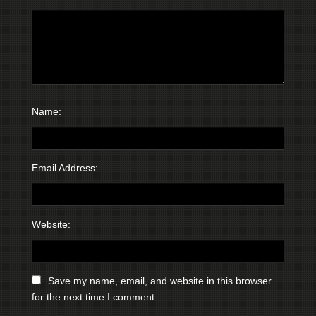
Name:
Email Address:
Website:
Save my name, email, and website in this browser
for the next time I comment.