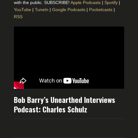
with the public. SUBSCRIBE!
Apple Podcasts
|
Spotify
|
YouTube
|
TuneIn
|
Google Podcasts
|
Pocketcasts
|
RSS
Bob Barry’s Unearthed Interviews
Podcast: Charles Schulz