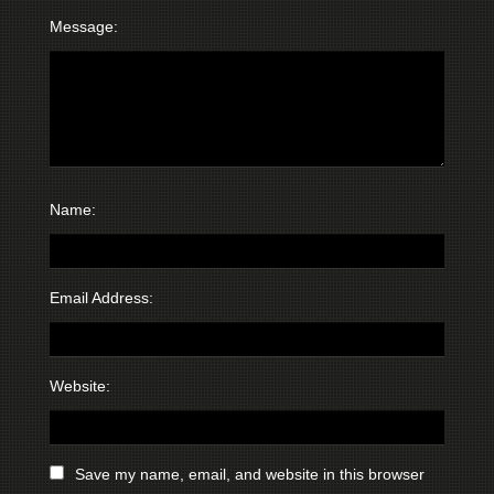
Message:
Name:
Email Address:
Website:
Save my name, email, and website in this browser