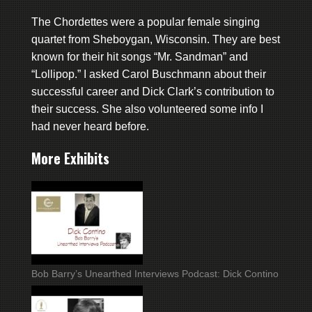
The Chordettes were a popular female singing
quartet from Sheboygan, Wisconsin. They are best
known for their hit songs “Mr. Sandman” and
“Lollipop.” I asked Carol Buschmann about their
successful career and Dick Clark’s contribution to
their success. She also volunteered some info I
had never heard before.
More Exhibits
Bob Barry’s Unearthed Interviews Podcast: Dick Contino