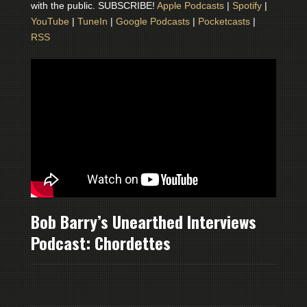
with the public. SUBSCRIBE!
Apple Podcasts
|
Spotify
|
YouTube
|
TuneIn
|
Google Podcasts
|
Pocketcasts
|
RSS
Bob Barry’s Unearthed Interviews
Podcast: Chordettes