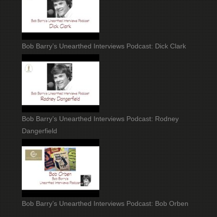
Bob Barry’s Unearthed Interviews Podcast: Dick Clark
Bob Barry’s Unearthed Interviews Podcast: Rodney
Dangerfield
Bob Barry’s Unearthed Interviews Podcast: Bob Orben