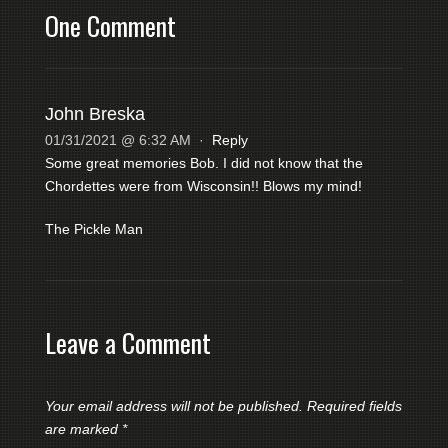
One Comment
John Breska
01/31/2021 @ 6:32 AM
·
Reply
Some great memories Bob. I did not know that the
Chordettes were from Wisconsin!! Blows my mind!
The Pickle Man
Leave a Comment
Your email address will not be published.
Required fields
are marked
*