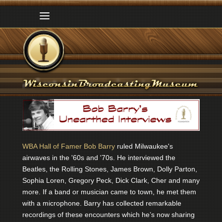
WBA Hall of Famer Bob Barry
ruled Milwaukee's
airwaves in the '60s and '70s. He interviewed the
Beatles, the Rolling Stones, James Brown, Dolly Parton,
Sophia Loren, Gregory Peck, Dick Clark, Cher and many
more. If a band or musician came to town, he met them
with a microphone. Barry has collected remarkable
recordings of these encounters which he’s now sharing