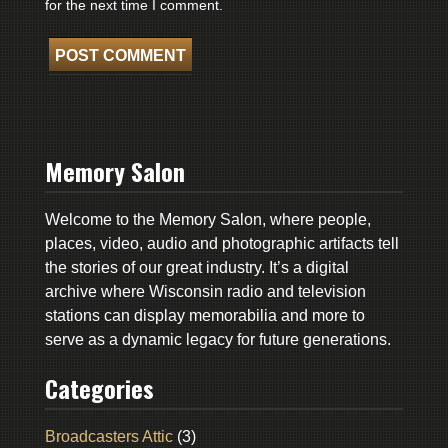
for the next time I comment.
Memory Salon
Welcome to the Memory Salon, where people,
places, video, audio and photographic artifacts tell
the stories of our great industry. It’s a digital
archive where Wisconsin radio and television
stations can display memorabilia and more to
serve as a dynamic legacy for future generations.
Categories
Broadcasters Attic
(3)