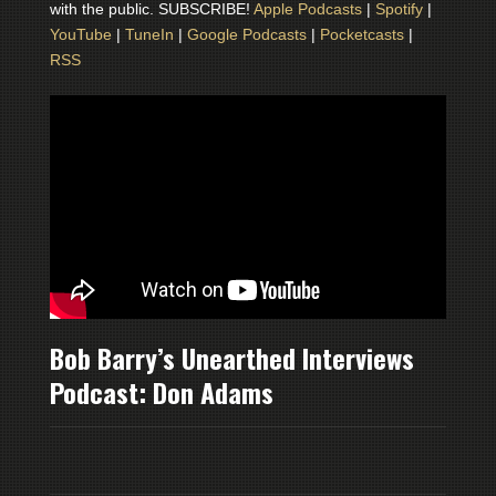
with the public. SUBSCRIBE!
Apple Podcasts
|
Spotify
|
YouTube
|
TuneIn
|
Google Podcasts
|
Pocketcasts
|
RSS
Bob Barry’s Unearthed Interviews
Podcast: Don Adams