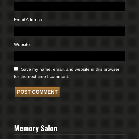
Email Address:
Website:
Save my name, email, and website in this browser
for the next time I comment.
Memory Salon