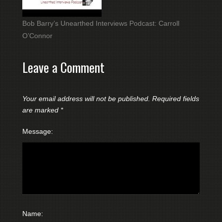
Bob Barry’s Unearthed Interviews Podcast: Carroll
O’Connor
Leave a Comment
Your email address will not be published.
Required fields
are marked
*
Message:
Name: