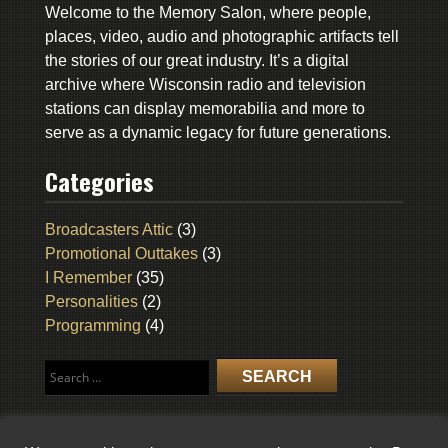
Welcome to the Memory Salon, where people,
places, video, audio and photographic artifacts tell
the stories of our great industry. It’s a digital
archive where Wisconsin radio and television
stations can display memorabilia and more to
serve as a dynamic legacy for future generations.
Categories
Broadcasters Attic
(3)
Promotional Outtakes
(3)
I Remember
(35)
Personalities
(2)
Programming
(4)
Search
for: