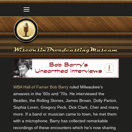
WBA Hall of Famer Bob Barry
ruled Milwaukee's
airwaves in the '60s and '70s. He interviewed the
Beatles, the Rolling Stones, James Brown, Dolly Parton,
Sophia Loren, Gregory Peck, Dick Clark, Cher and many
more. If a band or musician came to town, he met them
with a microphone. Barry has collected remarkable
recordings of these encounters which he’s now sharing