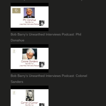
Bob Barry’s Unearthed Interviews Podcast: Phil
Donahue
Bob Barry’s Unearthed Interviews Podcast: Colonel
Sanders