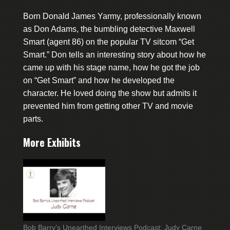
Born Donald James Yarmy, professionally known
as Don Adams, the bumbling detective Maxwell
Smart (agent 86) on the popular TV sitcom “Get
Smart.” Don tells an interesting story about how he
came up with his stage name, how he got the job
on “Get Smart” and how he developed the
character. He loved doing the show but admits it
prevented him from getting other TV and movie
parts.
More Exhibits
Bob Barry’s Unearthed Interviews Podcast: Judy Carne