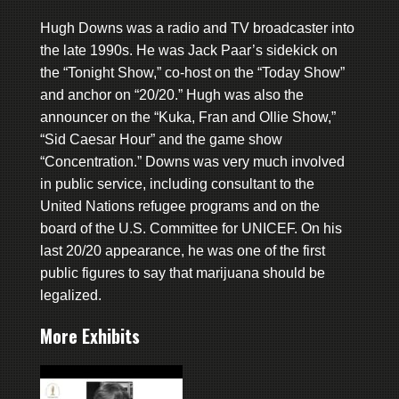
Hugh Downs was a radio and TV broadcaster into
the late 1990s. He was Jack Paar’s sidekick on
the “Tonight Show,” co-host on the “Today Show”
and anchor on “20/20.” Hugh was also the
announcer on the “Kuka, Fran and Ollie Show,”
“Sid Caesar Hour” and the game show
“Concentration.” Downs was very much involved
in public service, including consultant to the
United Nations refugee programs and on the
board of the U.S. Committee for UNICEF. On his
last 20/20 appearance, he was one of the first
public figures to say that marijuana should be
legalized.
More Exhibits