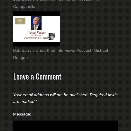
Campanella
Bob Barry’s Unearthed Interviews Podcast: Michael
Reagan
Leave a Comment
Your email address will not be published.
Required fields
are marked
*
Message: