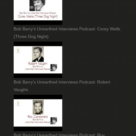
Bob Barry’s Unearthed Interviews Podcast: Corey Wells
(Three Dog Night)
Bob Barry’s Unearthed Interviews Podcast: Robert
Vaughn
Bob Barry’s Unearthed Interviews Podcast: Roy