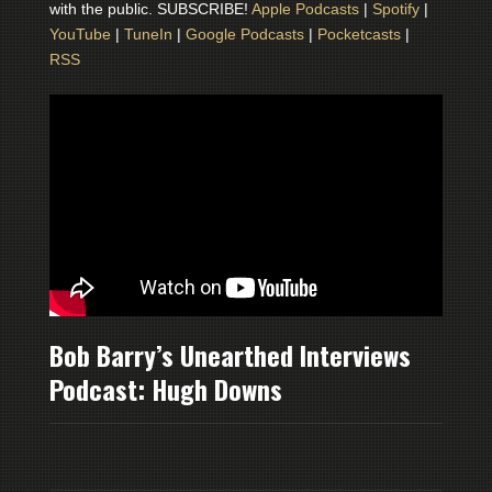
with the public. SUBSCRIBE!
Apple Podcasts
|
Spotify
|
YouTube
|
TuneIn
|
Google Podcasts
|
Pocketcasts
|
RSS
Bob Barry’s Unearthed Interviews
Podcast: Hugh Downs