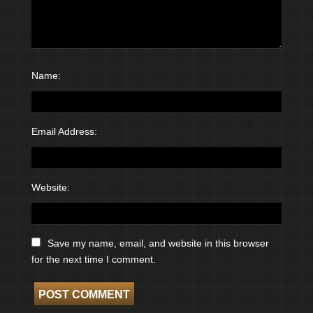
Name:
Email Address:
Website:
Save my name, email, and website in this browser
for the next time I comment.