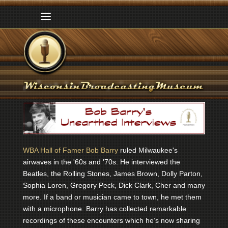
WBA Hall of Famer Bob Barry
ruled Milwaukee's
airwaves in the '60s and '70s. He interviewed the
Beatles, the Rolling Stones, James Brown, Dolly Parton,
Sophia Loren, Gregory Peck, Dick Clark, Cher and many
more. If a band or musician came to town, he met them
with a microphone. Barry has collected remarkable
recordings of these encounters which he’s now sharing