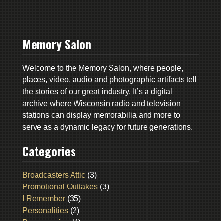
Memory Salon
Welcome to the Memory Salon, where people,
places, video, audio and photographic artifacts tell
the stories of our great industry. It’s a digital
archive where Wisconsin radio and television
stations can display memorabilia and more to
serve as a dynamic legacy for future generations.
Categories
Broadcasters Attic
(3)
Promotional Outtakes
(3)
I Remember
(35)
Personalities
(2)