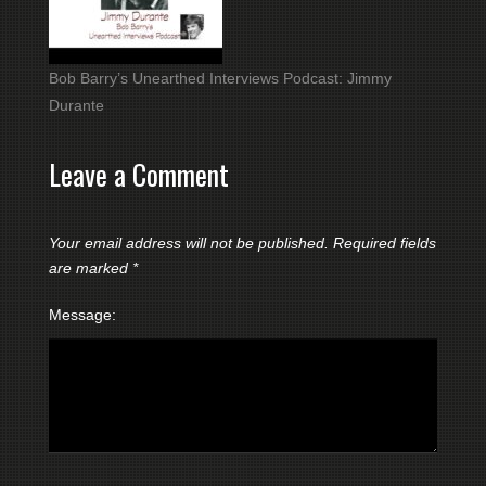
Bob Barry’s Unearthed Interviews Podcast: Jimmy
Durante
Leave a Comment
Your email address will not be published.
Required fields
are marked
*
Message: