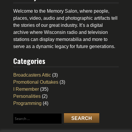
Welcome to the Memory Salon, where people,
places, video, audio and photographic artifacts tell
the stories of our great industry. It’s a digital
archive where Wisconsin radio and television
stations can display memorabilia and more to
serve as a dynamic legacy for future generations.
Categories
Broadcasters Attic
(3)
Promotional Outtakes
(3)
I Remember
(35)
Personalities
(2)
Programming
(4)
Search
for: