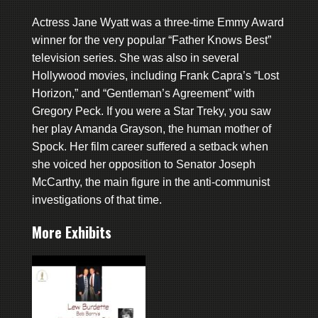
Actress Jane Wyatt was a three-time Emmy Award
winner for the very popular “Father Knows Best”
television series. She was also in several
Hollywood movies, including Frank Capra’s “Lost
Horizon,” and “Gentleman’s Agreement” with
Gregory Peck. If you were a Star Treky, you saw
her play Amanda Grayson, the human mother of
Spock. Her film career suffered a setback when
she voiced her opposition to Senator Joseph
McCarthy, the main figure in the anti-communist
investigations of that time.
More Exhibits