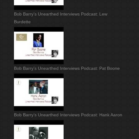
Bob Barry’s Unearthed Interviews Podcast: Lew
Burdette
Bob Barry’s Unearthed Interviews Podcast: Pat Boone
Bob Barry’s Unearthed Interviews Podcast: Hank Aaron