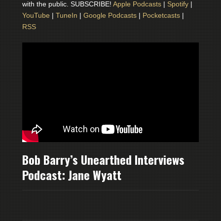
with the public. SUBSCRIBE!
Apple Podcasts
|
Spotify
|
YouTube
|
TuneIn
|
Google Podcasts
|
Pocketcasts
|
RSS
Bob Barry’s Unearthed Interviews
Podcast: Jane Wyatt