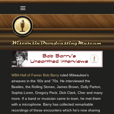
WBA Hall of Famer Bob Barry
ruled Milwaukee's
airwaves in the '60s and '70s. He interviewed the
Beatles, the Rolling Stones, James Brown, Dolly Parton,
Sophia Loren, Gregory Peck, Dick Clark, Cher and many
more. If a band or musician came to town, he met them
with a microphone. Barry has collected remarkable
recordings of these encounters which he’s now sharing