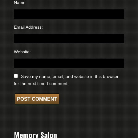
Name:
Email Address:
Website:
Save my name, email, and website in this browser
for the next time I comment.
Memory Salon