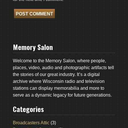
Memory Salon
Welcome to the Memory Salon, where people,
places, video, audio and photographic artifacts tell
the stories of our great industry. It’s a digital
archive where Wisconsin radio and television
stations can display memorabilia and more to
serve as a dynamic legacy for future generations.
Categories
Broadcasters Attic
(3)