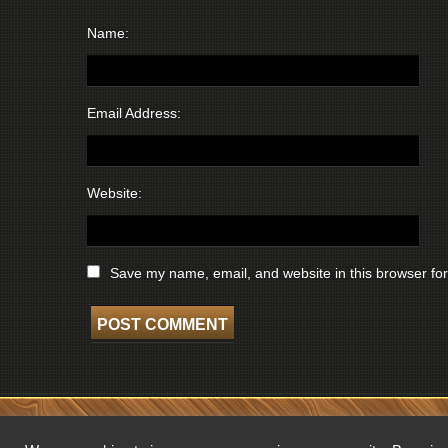
Name:
Email Address:
Website:
Save my name, email, and website in this browser for
COPYRIGHT © 2026 WISCONSIN BROADCASTING MUSEUM. ALL RIGHTS 