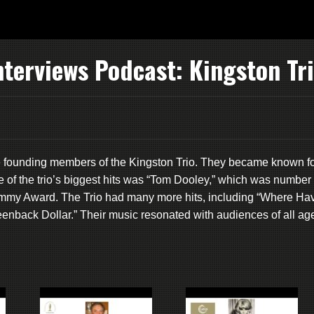
terviews Podcast: Kingston Tr
e founding members of the Kingston Trio. They became known f
e of the trio’s biggest hits was “Tom Dooley,” which was number
ammy Award. The Trio had many more hits, including “Where Ha
enback Dollar.” Their music resonated with audiences of all ag