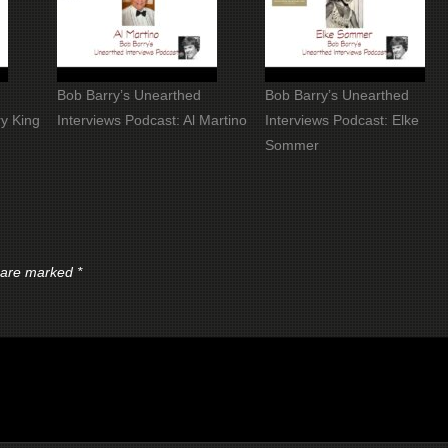
Bob Barry’s Unearthed
Bob Barry’s Unearthed
ry King
Interviews Podcast: Al Martino
Interviews Podcast: Elke
Sommer
s are marked
*