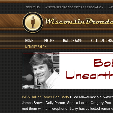
ABOUT US
WISCONSIN BROADCASTERS ASSOCIATION
WI
HOME
TIMELINE
HALL OF FAME
POLITICAL DEBA
MEMORY SALON
WBA Hall of Famer Bob Barry
ruled Milwaukee's airwaves 
James Brown, Dolly Parton, Sophia Loren, Gregory Peck,
met them with a microphone. Barry has collected remarka