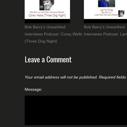
Bob Barry’s Unearthed
Bob Barry’s Unearthed
Interviews Podcast: Corey Wells
Interviews Podcast: Lar
(Three Dog Night)
Leave a Comment
Your email address will not be published.
Required field
Message: