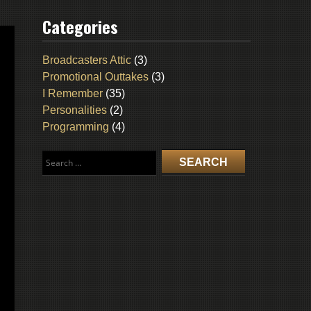
Categories
Broadcasters Attic
(3)
Promotional Outtakes
(3)
I Remember
(35)
Personalities
(2)
Programming
(4)
Search
for: