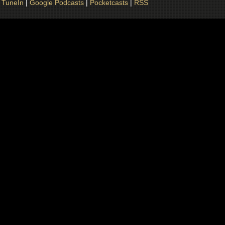
|
TuneIn
|
Google Podcasts
|
Pocketcasts
|
RSS