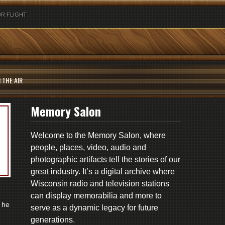
R FLIGHT
 THE AIR
Memory Salon
Welcome to the Memory Salon, where
people, places, video, audio and
photographic artifacts tell the stories of our
great industry. It’s a digital archive where
Wisconsin radio and television stations
can display memorabilia and more to
 he
serve as a dynamic legacy for future
generations.