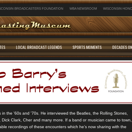
SCONSIN BROADCASTERS FOUNDATION
WBA NEWSROOM
WISCONSIN HONO
TES
LOCAL BROADCAST LEGENDS
SPORTS MOMENTS
DECADES ON
in the '60s and '70s. He interviewed the Beatles, the Rolling Stones,
 Dick Clark, Cher and many more. If a band or musician came to town,
ble recordings of these encounters which he’s now sharing with the