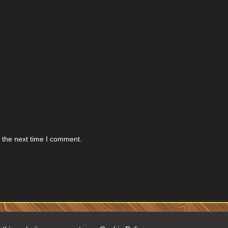
 the next time I comment.
RESERVED.