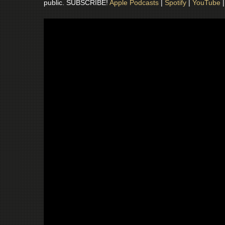
public. SUBSCRIBE!
Apple Podcasts
|
Spotify
|
YouTube