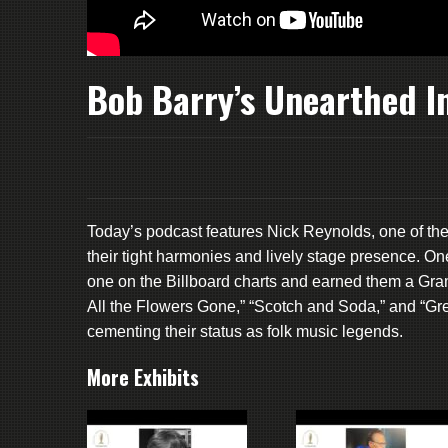
Bob Barry’s Unearthed In
Today’s podcast features Nick Reynolds, one of th
their tight harmonies and lively stage presence. On
one on the Billboard charts and earned them a Gr
All the Flowers Gone,” “Scotch and Soda,” and “Gre
cementing their status as folk music legends.
More Exhibits