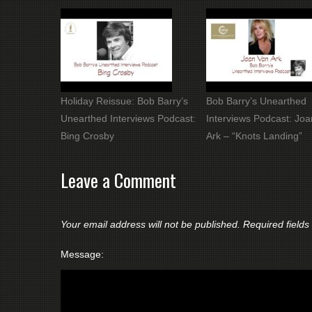
Holiday Reissue: Bob Barry’s
Bob Barry’s Unearthed
Unearthed Interviews Podcast:
Interviews Podcast: Jo
Bing Crosby
Ark – “Knots Landing”
Leave a Comment
Your email address will not be published.
Required field
Message: