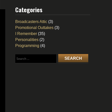
Categories
Broadcasters Attic
(3)
Promotional Outtakes
(3)
I Remember
(35)
Personalities
(2)
Programming
(4)
Search
for: