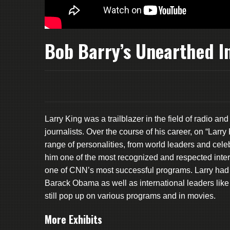
Bob Barry’s Unearthed I
Larry King was a trailblazer in the field of radio a
journalists. Over the course of his career, on “Lar
range of personalities, from world leaders and celeb
him one of the most recognized and respected inter
one of CNN’s most successful programs. Larry had 
Barack Obama as well as international leaders lik
still pop up on various programs and in movies.
More Exhibits