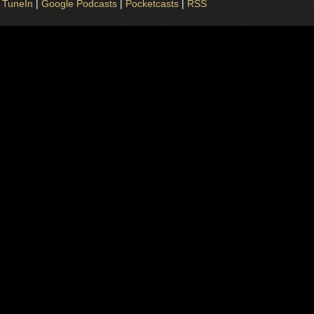
|
TuneIn
|
Google Podcasts
|
Pocketcasts
|
RSS