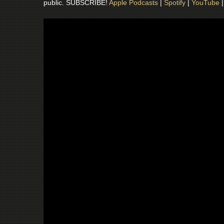
public. SUBSCRIBE!
Apple Podcasts
|
Spotify
|
YouTube