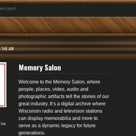
R FLIGHT
 THE AIR
Memory Salon
Welcome to the Memory Salon, where
people, places, video, audio and
photographic artifacts tell the stories of our
great industry. It’s a digital archive where
Wisconsin radio and television stations
can display memorabilia and more to
 he
serve as a dynamic legacy for future
generations.