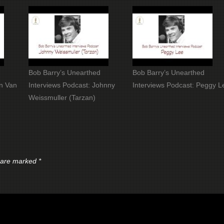
Bob Barry’s Unearthed
Bob Barry’s Unearthed
an Van
Interviews Podcast: Johnny
Interviews Podcast: Peggy L
Weissmuller (Tarzan)
s are marked
*