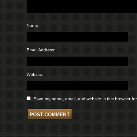
Name:
Email Address:
Website:
Save my name, email, and website in this browser for