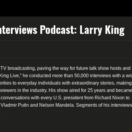
nterviews Podcast: Larry King
nd TV broadcasting, paving the way for future talk show hosts and
ry King Live,” he conducted more than 50,000 interviews with a wi
rities to everyday individuals with extraordinary stories, making
viewers in the industry. His show aired for 25 years and becam
conversations with every U.S. president from Richard Nixon to
e Vladmir Putin and Nelson Mandela. Segments of his interviews