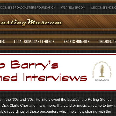
SCONSIN BROADCASTERS FOUNDATION
WBA NEWSROOM
WISCONSIN HONO
TES
LOCAL BROADCAST LEGENDS
SPORTS MOMENTS
DECADES ON
in the '60s and '70s. He interviewed the Beatles, the Rolling Stones,
 Dick Clark, Cher and many more. If a band or musician came to town,
ble recordings of these encounters which he’s now sharing with the