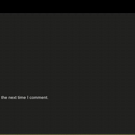
 the next time I comment.