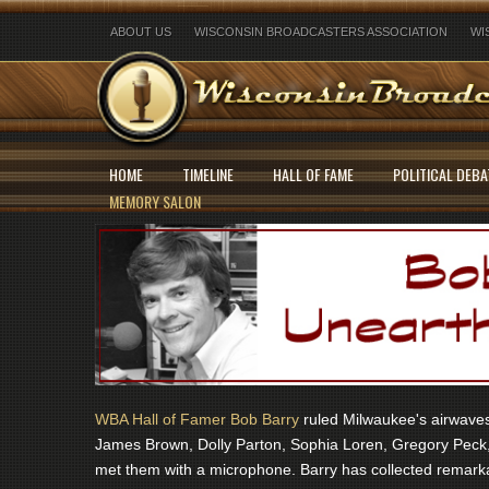
ABOUT US
WISCONSIN BROADCASTERS ASSOCIATION
WI
HOME
TIMELINE
HALL OF FAME
POLITICAL DEBA
MEMORY SALON
WBA Hall of Famer Bob Barry
ruled Milwaukee's airwaves 
James Brown, Dolly Parton, Sophia Loren, Gregory Peck,
met them with a microphone. Barry has collected remarka