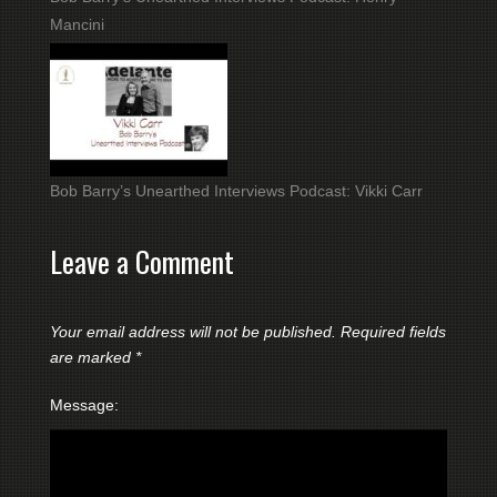
Mancini
Bob Barry’s Unearthed Interviews Podcast: Vikki Carr
Leave a Comment
Your email address will not be published.
Required fields
are marked
*
Message: