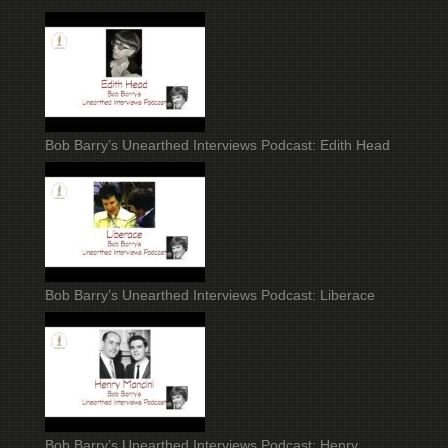
Bob Barry’s Unearthed Interviews Podcast: Edith Head
Bob Barry’s Unearthed Interviews Podcast: Liberace
Bob Barry’s Unearthed Interviews Podcast: Henry