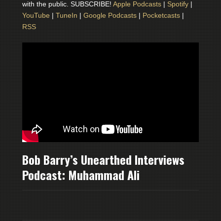
with the public. SUBSCRIBE!
Apple Podcasts
|
Spotify
|
YouTube
|
TuneIn
|
Google Podcasts
|
Pocketcasts
|
RSS
Bob Barry’s Unearthed Interviews
Podcast: Muhammad Ali