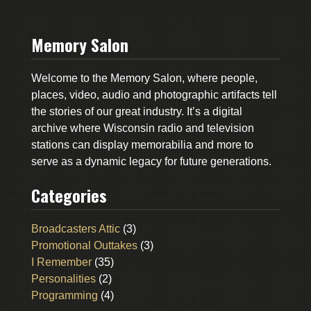
Memory Salon
Welcome to the Memory Salon, where people,
places, video, audio and photographic artifacts tell
the stories of our great industry. It’s a digital
archive where Wisconsin radio and television
stations can display memorabilia and more to
serve as a dynamic legacy for future generations.
Categories
Broadcasters Attic
(3)
Promotional Outtakes
(3)
I Remember
(35)
Personalities
(2)
Programming
(4)