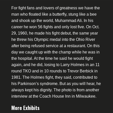
For fight fans and lovers of greatness we have the
man who floated like a butterfly, stung like a bee
and shook up the world, Muhammad Ali. In his
career he won 56 fights and only lost five. On Oct.
29, 1960, he made his fight debut, the same year
he threw his Olympic medal into the Ohio River
after being refused service at a restaurant. On this
day we caught up with the champ while he was in
the hospital. At the time he said he would fight
again, and he did, losing to Larry Holmes in an 11
round TKO and in 10 rounds to Trevor Berbick in
1981. The Holmes fight, they said, contributed to
his Parkinson’s syndrome. But as you will hear, he
always kept his dignity. The photo is from another
interview at the Coach House Inn in Milwaukee.
More Exhibits