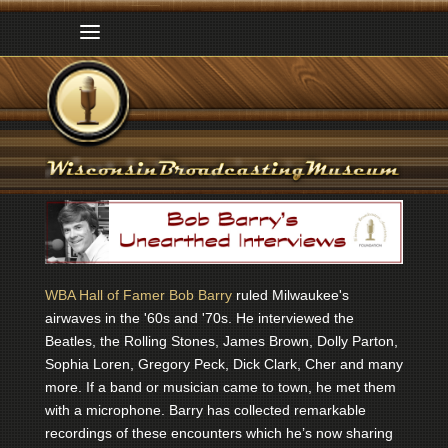
WBA Hall of Famer Bob Barry
ruled Milwaukee's
airwaves in the '60s and '70s. He interviewed the
Beatles, the Rolling Stones, James Brown, Dolly Parton,
Sophia Loren, Gregory Peck, Dick Clark, Cher and many
more. If a band or musician came to town, he met them
with a microphone. Barry has collected remarkable
recordings of these encounters which he’s now sharing