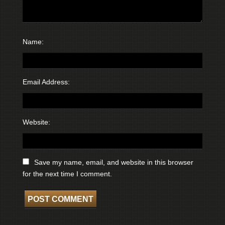
Name:
Email Address:
Website:
Save my name, email, and website in this browser
for the next time I comment.