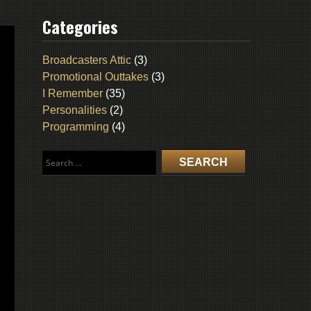
Categories
Broadcasters Attic
(3)
Promotional Outtakes
(3)
I Remember
(35)
Personalities
(2)
Programming
(4)
Search
for: