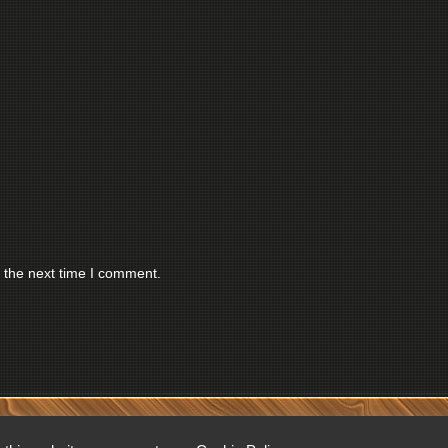
 the next time I comment.
RESERVED.