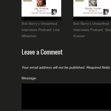
Bob Barry’s Unearthed
Bob Barry’s Unearthed
Interviews Podcast: Lisa
Interviews Podcast: Sta
Whelchel
Kramer
Leave a Comment
Your email address will not be published.
Required field
Message: