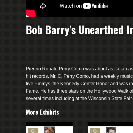
Bob Barry’s Unearthed I
Pierino Ronald Perry Como was about as Italian as
hit records. Mr. C, Perry Como, had a weekly music
five Emmys, the Kennedy Center Honor and was indu
Fame. He has three stars on the Hollywood Walk of
several times including at the Wisconsin State Fair.
More Exhibits