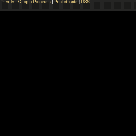
|
TuneIn
|
Google Podcasts
|
Pocketcasts
|
RSS