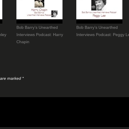
Bob Barry’s Unearthed
Bob Barry’s Unearthed
nley
Interviews Podcast: Harry
Interviews Podcast: Peggy L
Chapin
s are marked
*