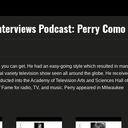
nterviews Podcast: Perry Como
 you can get. He had an easy-going style which resulted in ma
al variety television show seen all around the globe. He receive
cted into the Academy of Television Arts and Sciences Hall o
 Fame for radio, TV, and music. Perry appeared in Milwaukee