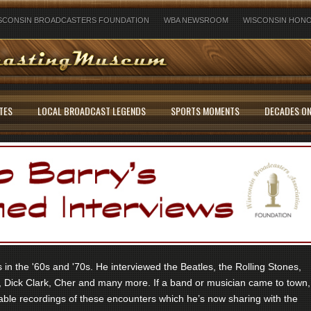
SCONSIN BROADCASTERS FOUNDATION
WBA NEWSROOM
WISCONSIN HONO
TES
LOCAL BROADCAST LEGENDS
SPORTS MOMENTS
DECADES ON
in the '60s and '70s. He interviewed the Beatles, the Rolling Stones,
 Dick Clark, Cher and many more. If a band or musician came to town,
ble recordings of these encounters which he’s now sharing with the