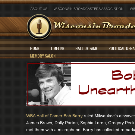
ABOUT US
WISCONSIN BROADCASTERS ASSOCIATION
WI
HOME
TIMELINE
HALL OF FAME
POLITICAL DEBA
MEMORY SALON
WBA Hall of Famer Bob Barry
ruled Milwaukee's airwaves 
James Brown, Dolly Parton, Sophia Loren, Gregory Peck,
met them with a microphone. Barry has collected remarka