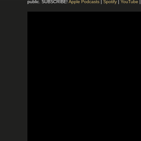
public. SUBSCRIBE!
Apple Podcasts
|
Spotify
|
YouTube