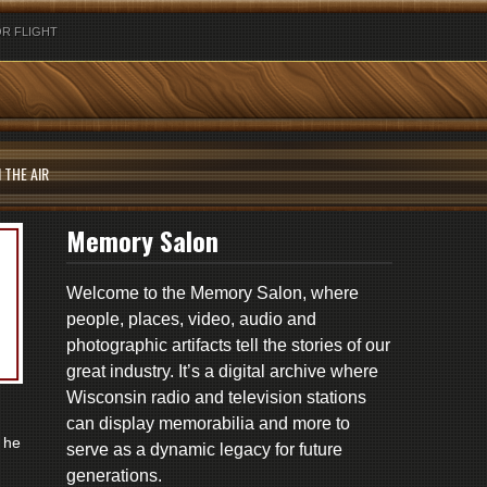
R FLIGHT
 THE AIR
Memory Salon
Welcome to the Memory Salon, where
people, places, video, audio and
photographic artifacts tell the stories of our
great industry. It’s a digital archive where
Wisconsin radio and television stations
can display memorabilia and more to
 he
serve as a dynamic legacy for future
generations.