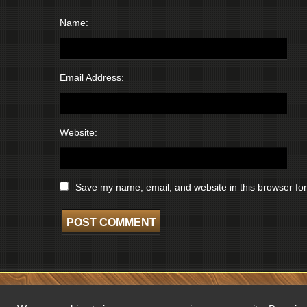
Name:
Email Address:
Website:
Save my name, email, and website in this browser for
COPYRIGHT © 2026 WISCONSIN BROADCASTING MUSEUM. ALL RIGHTS 