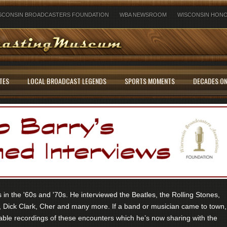
SCONSIN BROADCASTERS FOUNDATION
WBA NEWSROOM
WISCONSIN HONO
TES
LOCAL BROADCAST LEGENDS
SPORTS MOMENTS
DECADES ON
in the '60s and '70s. He interviewed the Beatles, the Rolling Stones,
 Dick Clark, Cher and many more. If a band or musician came to town,
ble recordings of these encounters which he’s now sharing with the