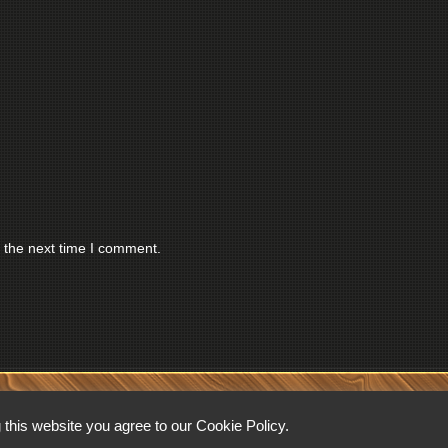
 the next time I comment.
RESERVED.
this website you agree to our Cookie Policy.