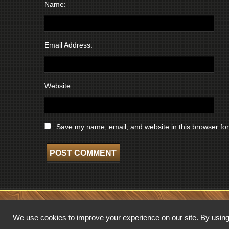
Name:
Email Address:
Website:
Save my name, email, and website in this browser for
COPYRIGHT © 2026 WISCONSIN BROADCASTING MUSEUM. ALL RIGHTS 
We use cookies to improve your experience on our site. By using 