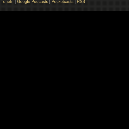
|
TuneIn
|
Google Podcasts
|
Pocketcasts
|
RSS