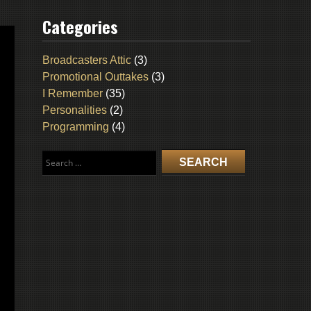
Categories
Broadcasters Attic
(3)
Promotional Outtakes
(3)
I Remember
(35)
Personalities
(2)
Programming
(4)
Search
for: