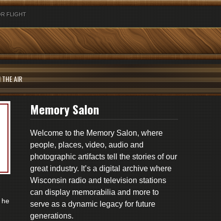
R FLIGHT
 THE AIR
Memory Salon
Welcome to the Memory Salon, where
people, places, video, audio and
photographic artifacts tell the stories of our
great industry. It’s a digital archive where
Wisconsin radio and television stations
can display memorabilia and more to
 he
serve as a dynamic legacy for future
generations.