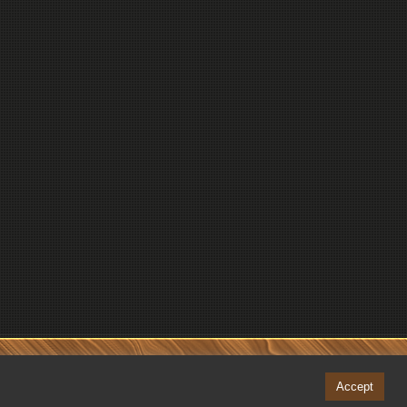
Accept