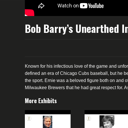
Bob Barry’s Unearthed I
Known for his infectious love of the game and unfor
defined an era of Chicago Cubs baseball, but he b
the sport. Ernie was a beloved figure both on and of
Milwaukee Brewers that he had great respect for. As 
More Exhibits