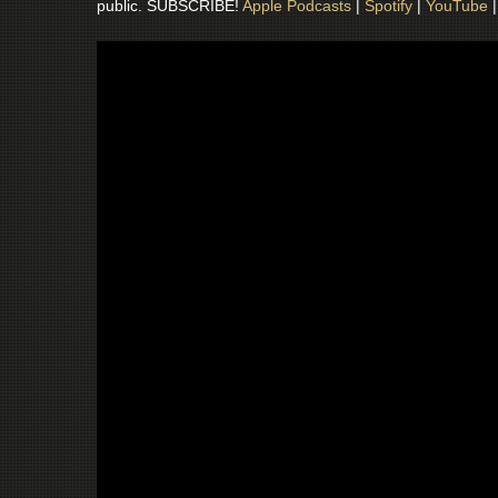
public. SUBSCRIBE!
Apple Podcasts
|
Spotify
|
YouTube