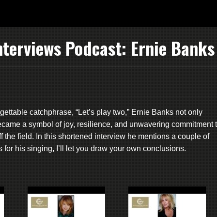
nterviews Podcast: Ernie Banks
gettable catchphrase, “Let’s play two,” Ernie Banks not only
ecame a symbol of joy, resilience, and unwavering commitment 
f the field. In this shortened interview he mentions a couple of
for his singing, I’ll let you draw your own conclusions.