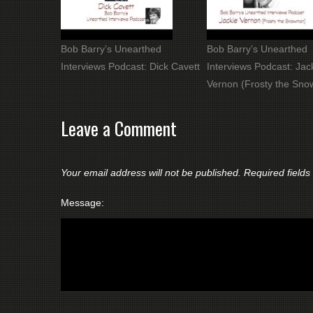
Bob Barry’s Unearthed
Bob Barry’s Unearthed
Interviews Podcast: Dick Cavett
Interviews Podcast: Jac
Vernon (Frosty the Sn
Leave a Comment
Your email address will not be published.
Required field
Message: