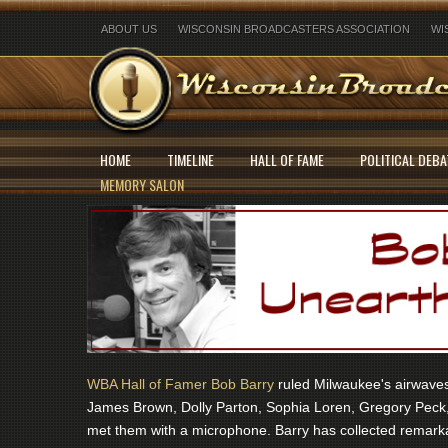
ABOUT US
WISCONSIN BROADCASTERS ASSOCIATION
WI
HOME
TIMELINE
HALL OF FAME
POLITICAL DEBA
MEMORY SALON
WBA Hall of Famer Bob Barry
ruled Milwaukee's airwaves 
James Brown, Dolly Parton, Sophia Loren, Gregory Peck,
met them with a microphone. Barry has collected remarka