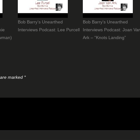
Bob Barry’s Unearthed
Bob Barry’s Unearthed
kie
Interviews Podcast: Lee Purcell
Interviews Podcast: Joan Va
owman)
Ark – “Knots Landing”
s are marked
*