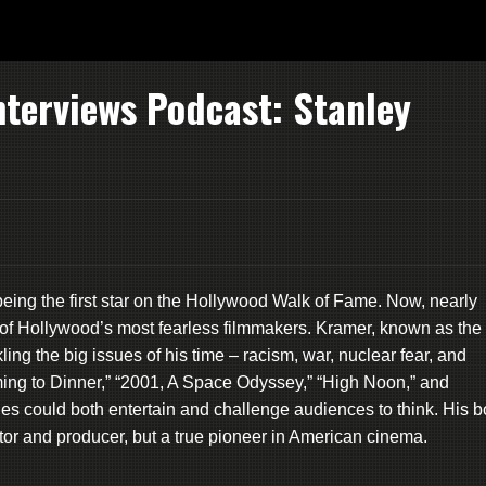
nterviews Podcast: Stanley
eing the first star on the Hollywood Walk of Fame. Now, nearly
ne of Hollywood’s most fearless filmmakers. Kramer, known as the
g the big issues of his time – racism, war, nuclear fear, and
ming to Dinner,” “2001, A Space Odyssey,” “High Noon,” and
s could both entertain and challenge audiences to think. His b
tor and producer, but a true pioneer in American cinema.