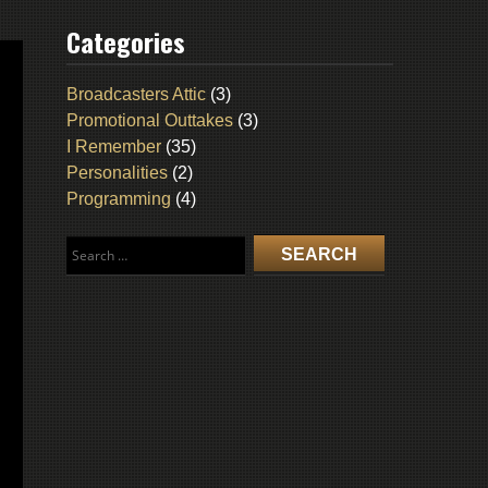
Categories
Broadcasters Attic
(3)
Promotional Outtakes
(3)
I Remember
(35)
Personalities
(2)
Programming
(4)
Search
for: