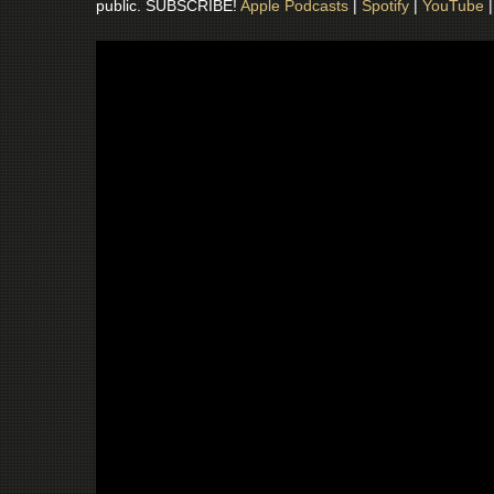
public. SUBSCRIBE!
Apple Podcasts
|
Spotify
|
YouTube