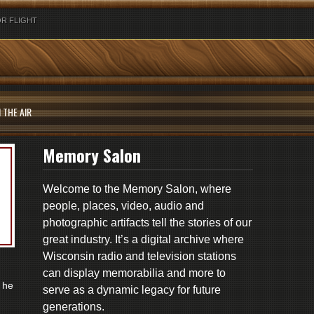
R FLIGHT
 THE AIR
Memory Salon
Welcome to the Memory Salon, where
people, places, video, audio and
photographic artifacts tell the stories of our
great industry. It’s a digital archive where
Wisconsin radio and television stations
can display memorabilia and more to
 he
serve as a dynamic legacy for future
generations.