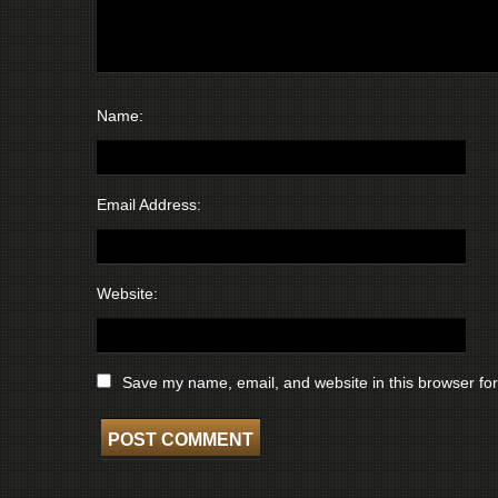
Name:
Email Address:
Website:
Save my name, email, and website in this browser for