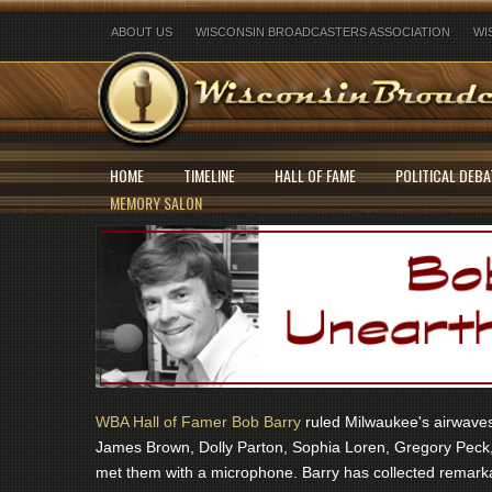
ABOUT US
WISCONSIN BROADCASTERS ASSOCIATION
WI
HOME
TIMELINE
HALL OF FAME
POLITICAL DEBA
MEMORY SALON
WBA Hall of Famer Bob Barry
ruled Milwaukee's airwaves 
James Brown, Dolly Parton, Sophia Loren, Gregory Peck,
met them with a microphone. Barry has collected remarka