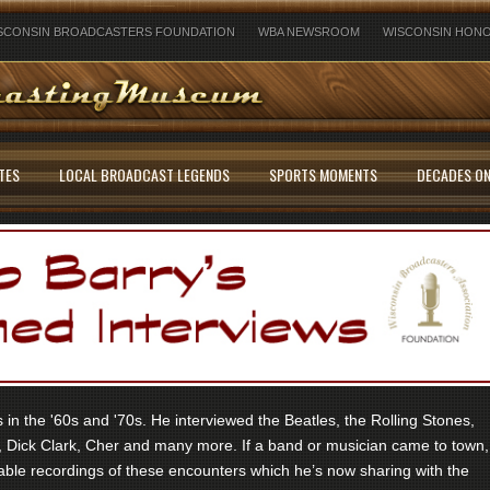
SCONSIN BROADCASTERS FOUNDATION
WBA NEWSROOM
WISCONSIN HONO
TES
LOCAL BROADCAST LEGENDS
SPORTS MOMENTS
DECADES ON
in the '60s and '70s. He interviewed the Beatles, the Rolling Stones,
 Dick Clark, Cher and many more. If a band or musician came to town,
ble recordings of these encounters which he’s now sharing with the