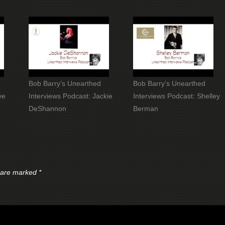
Bob Barry’s Unearthed
Bob Barry’s Unearthed
ve
Interviews Podcast: Jackie
Interviews Podcast: Shelley
DeShannon
Berman
s are marked
*