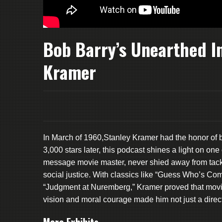
Bob Barry’s Unearthed I
Kramer
In March of 1960,Stanley Kramer had the honor of b
3,000 stars later, this podcast shines a light on o
message movie master, never shied away from tacklin
social justice. With classics like “Guess Who’s Co
“Judgment at Nuremberg,” Kramer proved that movie
vision and moral courage made him not just a direc