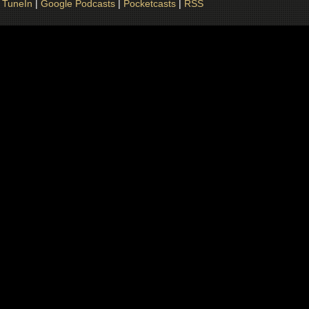
|
TuneIn
|
Google Podcasts
|
Pocketcasts
|
RSS