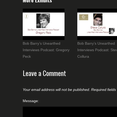
More Exhibits
Bob Barry’s Unearthed
Bob Barry’s Unearthed
Interviews Podcast: Gregory
Interviews Podcast: Ste
Peck
Collura
Leave a Comment
Your email address will not be published.
Required field
Message: