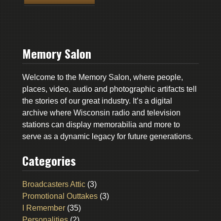
Memory Salon
Welcome to the Memory Salon, where people,
places, video, audio and photographic artifacts tell
the stories of our great industry. It’s a digital
archive where Wisconsin radio and television
stations can display memorabilia and more to
serve as a dynamic legacy for future generations.
Categories
Broadcasters Attic
(3)
Promotional Outtakes
(3)
I Remember
(35)
Personalities
(2)