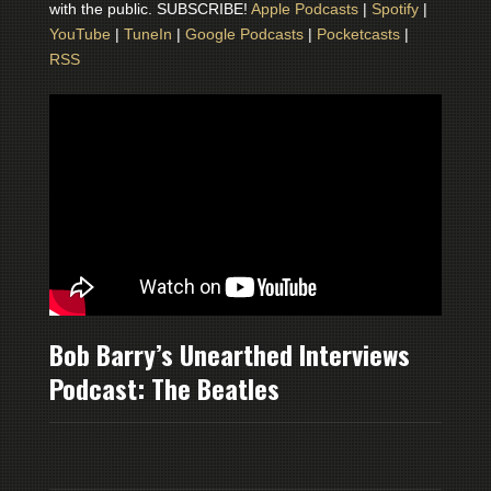
with the public. SUBSCRIBE!
Apple Podcasts
|
Spotify
|
YouTube
|
TuneIn
|
Google Podcasts
|
Pocketcasts
|
RSS
Bob Barry’s Unearthed Interviews
Podcast: The Beatles