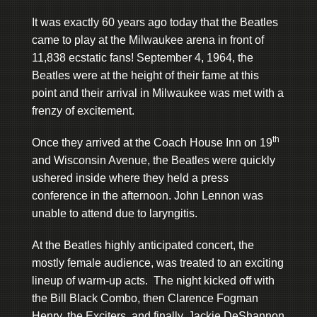
It was exactly 60 years ago today that the Beatles
came to play at the Milwaukee arena in front of
11,838 ecstatic fans! September 4, 1964, the
Beatles were at the height of their fame at this
point and their arrival in Milwaukee was met with a
frenzy of excitement.
th
Once they arrived at the Coach House Inn on 19
and Wisconsin Avenue, the Beatles were quickly
ushered inside where they held a press
conference in the afternoon. John Lennon was
unable to attend due to laryngitis.
At the Beatles highly anticipated concert, the
mostly female audience, was treated to an exciting
lineup of warm-up acts. The night kicked off with
the Bill Black Combo, then Clarence Fogman
Henry, the Exciters, and finally, Jackie DeShannon