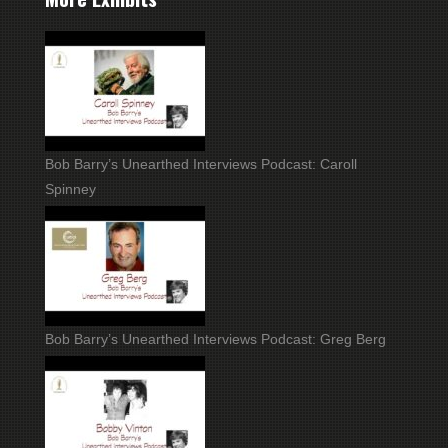
Bob Barry’s Unearthed Interviews Podcast: Caroll
Spinney
Bob Barry’s Unearthed Interviews Podcast: Greg Berg