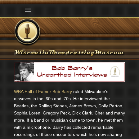
WBA Hall of Famer Bob Barry
ruled Milwaukee's
airwaves in the '60s and '70s. He interviewed the
Beatles, the Rolling Stones, James Brown, Dolly Parton,
Sophia Loren, Gregory Peck, Dick Clark, Cher and many
more. If a band or musician came to town, he met them
with a microphone. Barry has collected remarkable
recordings of these encounters which he’s now sharing