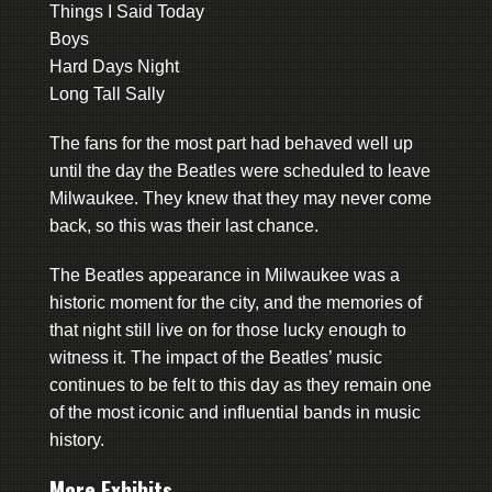
Things I Said Today
Boys
Hard Days Night
Long Tall Sally
The fans for the most part had behaved well up
until the day the Beatles were scheduled to leave
Milwaukee. They knew that they may never come
back, so this was their last chance.
The Beatles appearance in Milwaukee was a
historic moment for the city, and the memories of
that night still live on for those lucky enough to
witness it. The impact of the Beatles’ music
continues to be felt to this day as they remain one
of the most iconic and influential bands in music
history.
More Exhibits