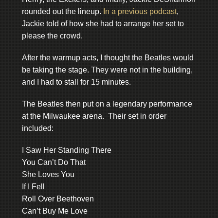
rounded out the lineup.
In a previous podcast
,
Jackie told of how she had to arrange her set to
please the crowd.
After the warmup acts, I thought the Beatles would
be taking the stage. They were not in the building,
and I had to stall for 15 minutes.
The Beatles then put on a legendary performance
at the Milwaukee arena. Their set in order
included:
I Saw Her Standing There
You Can’t Do That
She Loves You
If I Fell
Roll Over Beethoven
Can’t Buy Me Love