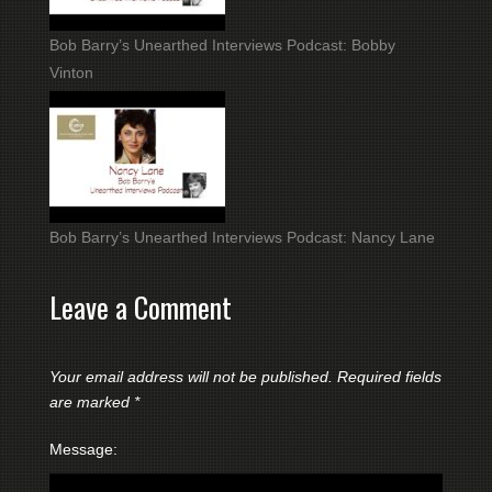
Bob Barry’s Unearthed Interviews Podcast: Bobby
Vinton
Bob Barry’s Unearthed Interviews Podcast: Nancy Lane
Leave a Comment
Your email address will not be published.
Required fields
are marked
*
Message: