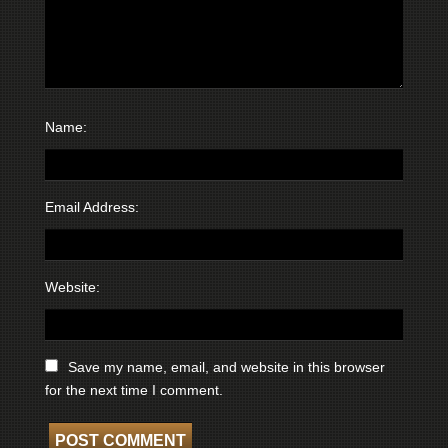
Name:
Email Address:
Website:
Save my name, email, and website in this browser
for the next time I comment.