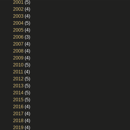
2001
(5)
2002
(4)
2003
(4)
2004
(5)
2005
(4)
2006
(3)
2007
(4)
2008
(4)
2009
(4)
2010
(5)
2011
(4)
2012
(5)
2013
(5)
2014
(5)
2015
(5)
2016
(4)
2017
(4)
2018
(4)
2019
(4)