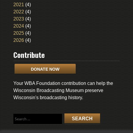
2021
(4)
2022
(4)
2023
(4)
2024
(4)
2025
(4)
2026
(4)
Contribute
DONATE NOW
Your WBA Foundation contribution can help the
Wisconsin Broadcasting Museum preserve
Wisconsin's broadcasting history.
Search
for: