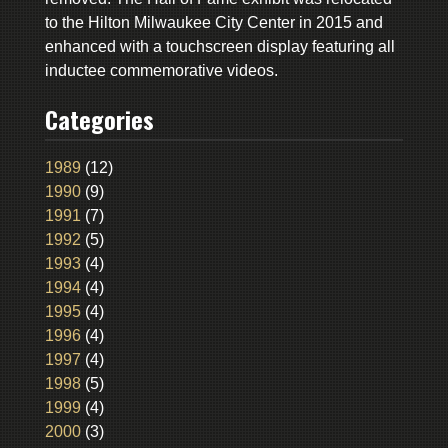
to the Hilton Milwaukee City Center in 2015 and
enhanced with a touchscreen display featuring all
inductee commemorative videos.
Categories
1989
(12)
1990
(9)
1991
(7)
1992
(5)
1993
(4)
1994
(4)
1995
(4)
1996
(4)
1997
(4)
1998
(5)
1999
(4)
2000
(3)