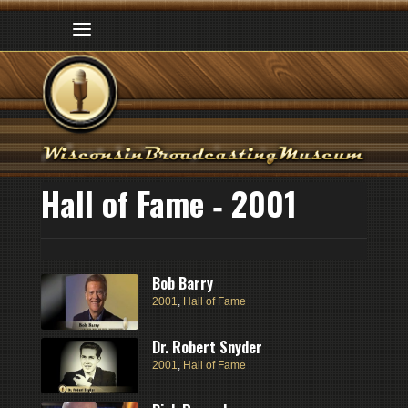
Hall of Fame ‑ 2001
Bob Barry
2001
,
Hall of Fame
Dr. Robert Snyder
2001
,
Hall of Fame