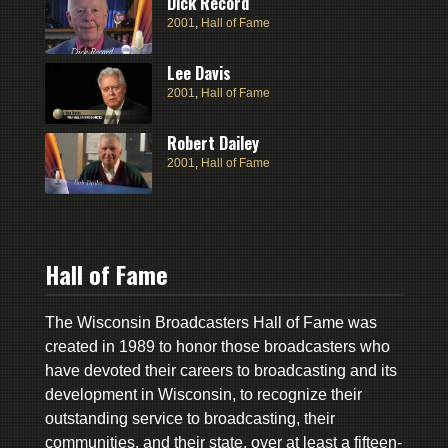
Dick Record
2001
,
Hall of Fame
Lee Davis
2001
,
Hall of Fame
Robert Dailey
2001
,
Hall of Fame
Hall of Fame
The Wisconsin Broadcasters Hall of Fame was
created in 1989 to honor those broadcasters who
have devoted their careers to broadcasting and its
development in Wisconsin, to recognize their
outstanding service to broadcasting, their
communities, and their state, over at least a fifteen-