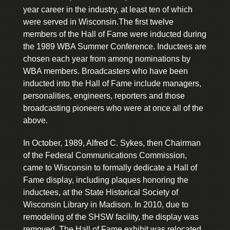
year career in the industry, at least ten of which
were served in Wisconsin.The first twelve
members of the Hall of Fame were inducted during
the 1989 WBA Summer Conference. Inductees are
chosen each year from among nominations by
WBA members. Broadcasters who have been
inducted into the Hall of Fame include managers,
personalities, engineers, reporters and those
broadcasting pioneers who were at once all of the
above.
In October, 1989, Alfred C. Sykes, then Chairman
of the Federal Communications Commission,
came to Wisconsin to formally dedicate a Hall of
Fame display, including plaques honoring the
inductees, at the State Historical Society of
Wisconsin Library in Madison. In 2010, due to
remodeling of the SHSW facility, the display was
removed. The Hall of Fame exhibit was relocated